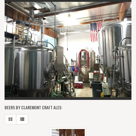
BEERS BY CLAREMONT CRAFT ALES: