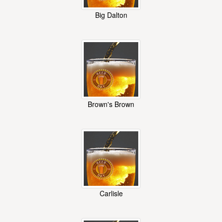
Big Dalton
Brown's Brown
Carlisle