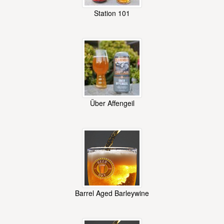
Station 101
Über Affengeil
Barrel Aged Barleywine