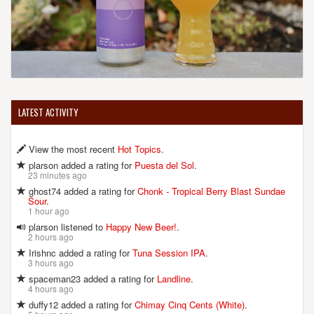
LATEST ACTIVITY
View the most recent
Hot Topics
.
plarson added a rating for
Puesta del Sol
.
23 minutes ago
ghost74 added a rating for
Chonk - Tropical Berry Blast Sundae
Sour
.
1 hour ago
plarson listened to
Happy New Beer!
.
2 hours ago
Irishnc added a rating for
Tuna Session IPA
.
3 hours ago
spaceman23 added a rating for
Landline
.
4 hours ago
duffy12 added a rating for
Chimay Cinq Cents (White)
.