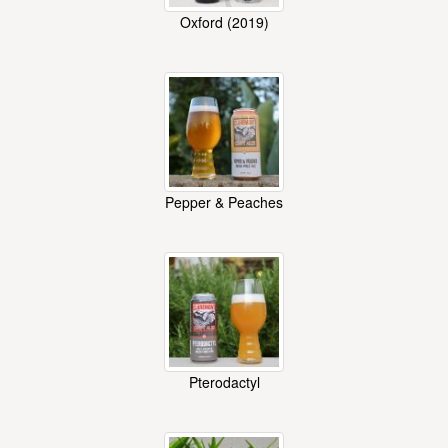
Oxford (2019)
Pepper & Peaches
Pterodactyl