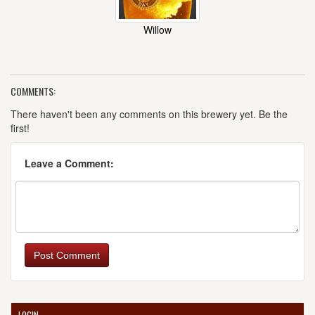
Willow
COMMENTS:
There haven't been any comments on this brewery yet. Be the
first!
Leave a Comment:
Post Comment