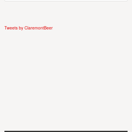
Tweets by ClaremontBeer