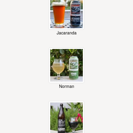
Jacaranda
Norman