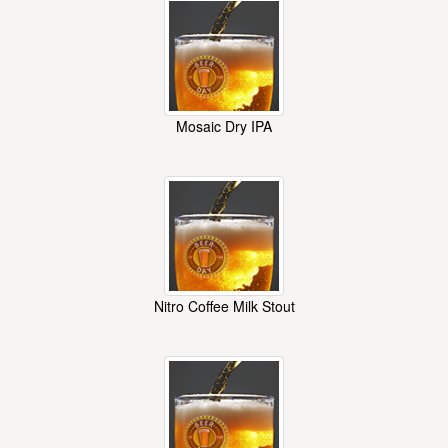
Mosaic Dry IPA
Nitro Coffee Milk Stout