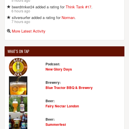
5 hours ago
beerdrinker24 added a rating for
Think Tank #17
.
6 hours ago
silversurfer added a rating for
Norman
.
7 hours ago
More Latest Activity
WHAT'S ON TAP
Podcast:
New Glory Days
Brewery:
Blue Tractor BBQ & Brewery
Beer:
Fairy Nectar London
Beer:
Summerfest