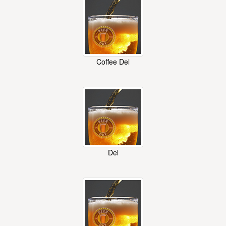
Coffee Del
Del