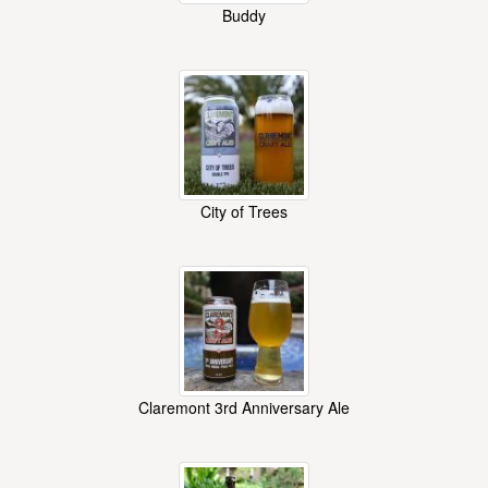
Buddy
City of Trees
Claremont 3rd Anniversary Ale