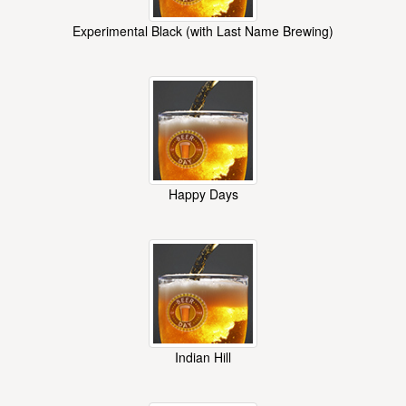
Experimental Black (with Last Name Brewing)
Happy Days
Indian Hill