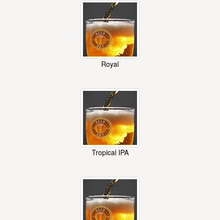
Royal
Tropical IPA