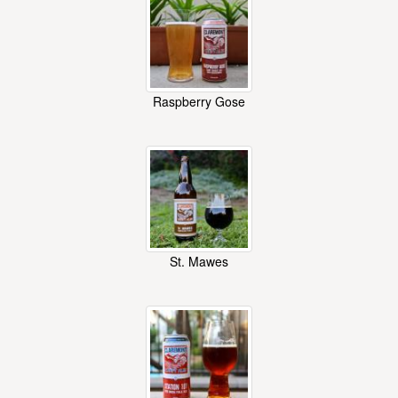
Raspberry Gose
St. Mawes