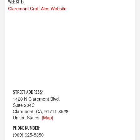
WEBSITE:
Claremont Craft Ales Website
STREET ADDRESS:
1420 N Claremont Blvd.
Suite 204C
Claremont, CA, 91711-3528
United States
[Map]
PHONE NUMBER:
(909) 625-5350