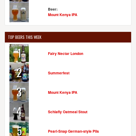
Beer:
Mount Kenya IPA
TOP BEERS THIS WEEK
1
Fairy Nectar London
2
Summerfest
3
Mount Kenya IPA
4
Schlafly Oatmeal Stout
5
Pearl-Snap German-style Pils