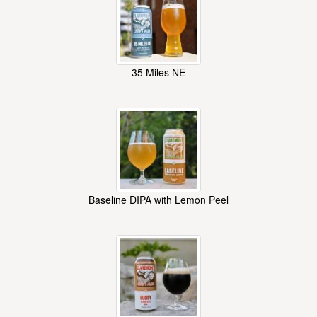
35 Miles NE
Baseline DIPA with Lemon Peel