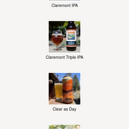
Claremont IPA
Claremont Triple IPA
Clear as Day