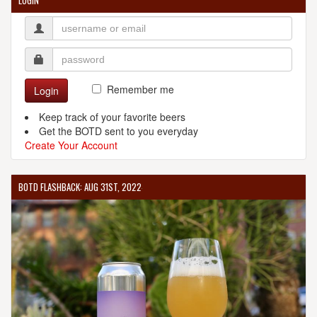
LOGIN
Remember me
Login
Keep track of your favorite beers
Get the BOTD sent to you everyday
Create Your Account
BOTD FLASHBACK: AUG 31ST, 2022