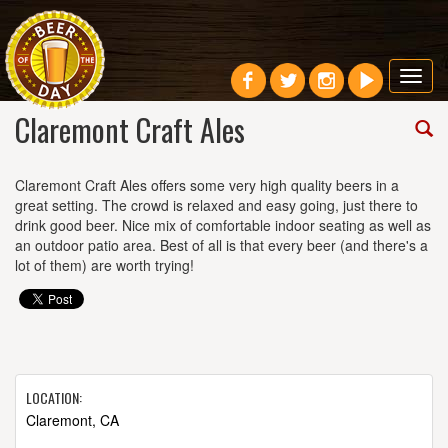
Toggl
navig
Claremont Craft Ales
Claremont Craft Ales offers some very high quality beers in a
great setting. The crowd is relaxed and easy going, just there to
drink good beer. Nice mix of comfortable indoor seating as well as
an outdoor patio area. Best of all is that every beer (and there's a
lot of them) are worth trying!
LOCATION:
Claremont, CA