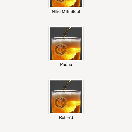
Nitro Milk Stout
Padua
Roble'd