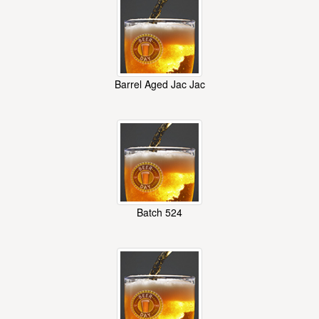
Barrel Aged Jac Jac
Batch 524