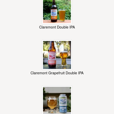
Claremont Double IPA
Claremont Grapefruit Double IPA