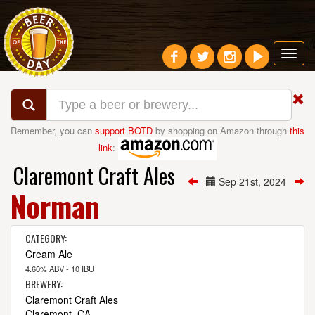
Toggl
navig
Remember, you can
support BOTD
by shopping on Amazon through
this
link
:
Claremont Craft Ales
Sep 21st, 2024
Norman
CATEGORY:
Cream Ale
4.60% ABV - 10 IBU
BREWERY:
Claremont Craft Ales
Claremont, CA