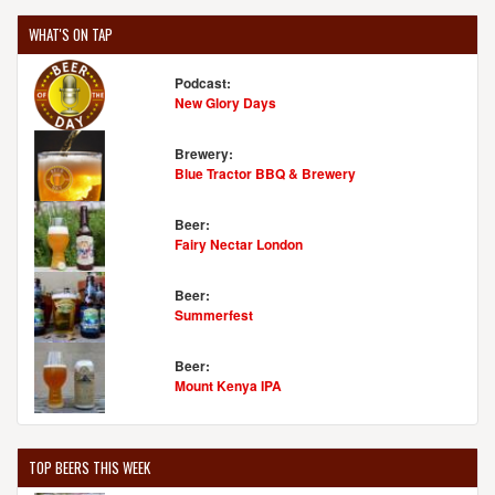
WHAT'S ON TAP
Podcast:
New Glory Days
Brewery:
Blue Tractor BBQ & Brewery
Beer:
Fairy Nectar London
Beer:
Summerfest
Beer:
Mount Kenya IPA
TOP BEERS THIS WEEK