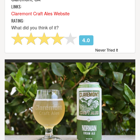
LINKS:
Claremont Craft Ales Website
RATING:
What did you think of it?
4.0
Never Tried It