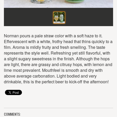
Norman pours a pale straw color with a soft haze to it.
Effervescent with a white, frothy head that thins quickly to a
film. Aroma is mildly fruity and fresh smelling. The taste
represents the style well. Refreshing yet still flavorful, with
a slight sugary sweetness in the finish. Although the hops
are light, there are grassy and citrusy hops, with lemon and
lime most prevalent. Mouthfeel is smooth and dry with
above average carbonation. Light bodied and very
drinkable, this is the perfect beer to kick-off the afternoon!
COMMENTS: