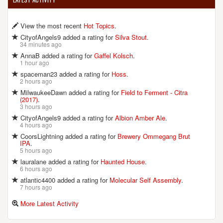
View the most recent
Hot Topics
.
CityofAngels9 added a rating for
Silva Stout
.
34 minutes ago
AnnaB added a rating for
Gaffel Kolsch
.
1 hour ago
spaceman23 added a rating for
Hoss
.
2 hours ago
MilwaukeeDawn added a rating for
Field to Ferment - Citra
(2017)
.
3 hours ago
CityofAngels9 added a rating for
Albion Amber Ale
.
4 hours ago
CoorsLightning added a rating for
Brewery Ommegang Brut
IPA
.
5 hours ago
lauralane added a rating for
Haunted House
.
6 hours ago
atlantic4400 added a rating for
Molecular Self Assembly
.
7 hours ago
More Latest Activity