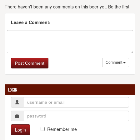
There haven't been any comments on this beer yet. Be the first!
Leave a Comment:
Comment
Post Comment
LOGIN
Remember me
Login