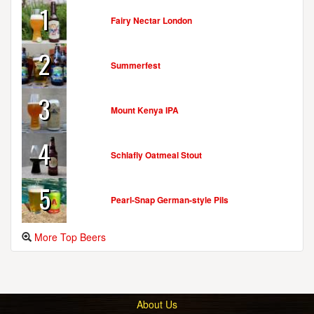
1
Fairy Nectar London
2
Summerfest
3
Mount Kenya IPA
4
Schlafly Oatmeal Stout
5
Pearl-Snap German-style Pils
More Top Beers
About Us