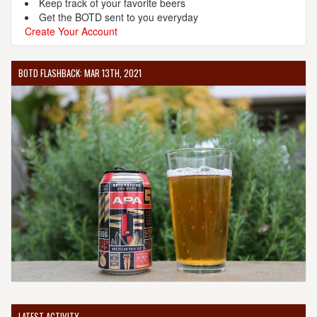
Keep track of your favorite beers
Get the BOTD sent to you everyday
Create Your Account
BOTD FLASHBACK: MAR 13TH, 2021
LATEST ACTIVITY