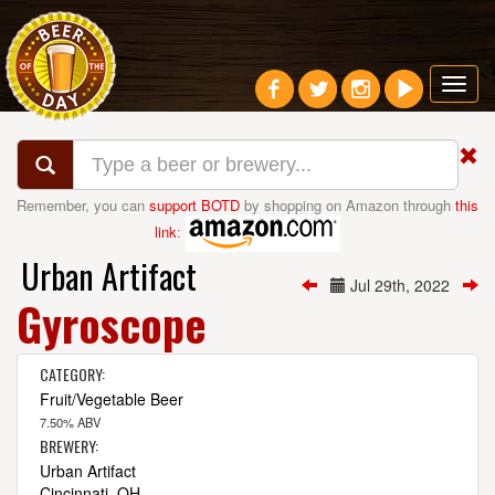
Toggl
navig
Remember, you can
support BOTD
by shopping on Amazon through
this
link
:
Urban Artifact
Jul 29th, 2022
Gyroscope
CATEGORY:
Fruit/Vegetable Beer
7.50% ABV
BREWERY:
Urban Artifact
Cincinnati, OH