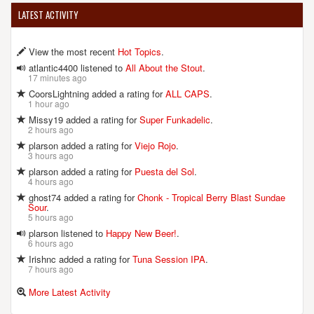
LATEST ACTIVITY
View the most recent
Hot Topics
.
atlantic4400 listened to
All About the Stout
.
17 minutes ago
CoorsLightning added a rating for
ALL CAPS
.
1 hour ago
Missy19 added a rating for
Super Funkadelic
.
2 hours ago
plarson added a rating for
Viejo Rojo
.
3 hours ago
plarson added a rating for
Puesta del Sol
.
4 hours ago
ghost74 added a rating for
Chonk - Tropical Berry Blast Sundae
Sour
.
5 hours ago
plarson listened to
Happy New Beer!
.
6 hours ago
Irishnc added a rating for
Tuna Session IPA
.
7 hours ago
More Latest Activity