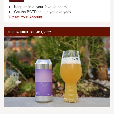
Keep track of your favorite beers
Get the BOTD sent to you everyday
Create Your Account
BOTD FLASHBACK: AUG 31ST, 2022