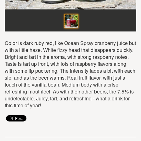
Color is dark ruby red, like Ocean Spray cranberry juice but
with a little haze. White fizzy head that disappears quickly.
Bright and tart in the aroma, with strong raspberry notes.
Taste is tart up front, with lots of raspberry flavors along
with some lip puckering. The intensity fades a bit with each
sip, and as the beer warms. Real fruit flavor, with just a
touch of the vanilla bean. Medium body with a crisp,
refreshing mouthfeel. As with their other beers, the 7.5% is
undetectable. Juicy, tart, and refreshing - what a drink for
this time of year!