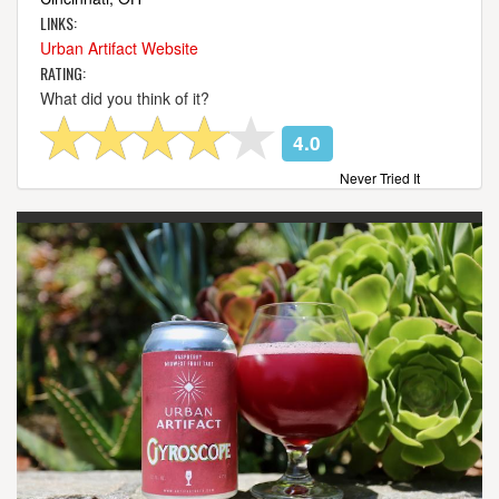
LINKS:
Urban Artifact Website
RATING:
What did you think of it?
4.0
Never Tried It