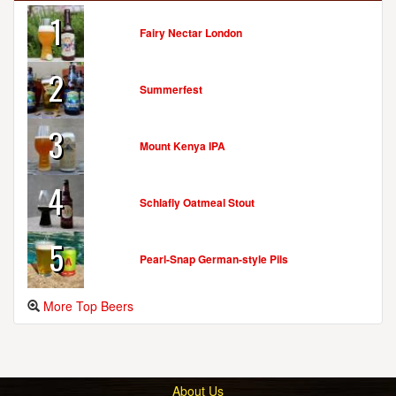
1
Fairy Nectar London
2
Summerfest
3
Mount Kenya IPA
4
Schlafly Oatmeal Stout
5
Pearl-Snap German-style Pils
More Top Beers
About Us