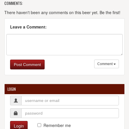
COMMENTS:
There haven't been any comments on this beer yet. Be the first!
Leave a Comment:
Comment
Post Comment
LOGIN
Remember me
Login