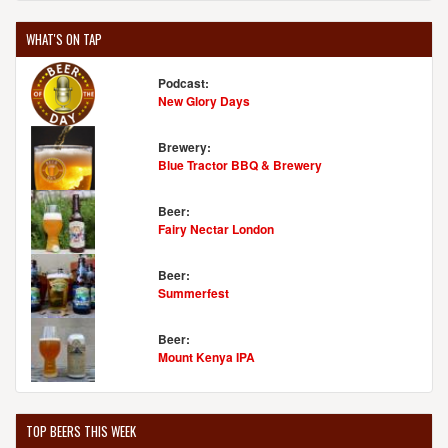
WHAT'S ON TAP
Podcast:
New Glory Days
Brewery:
Blue Tractor BBQ & Brewery
Beer:
Fairy Nectar London
Beer:
Summerfest
Beer:
Mount Kenya IPA
TOP BEERS THIS WEEK