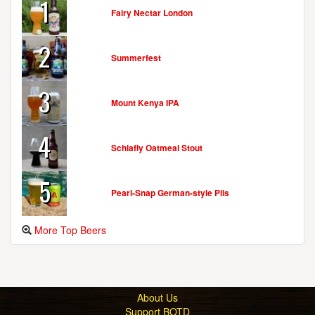
1
Fairy Nectar London
2
Summerfest
3
Mount Kenya IPA
4
Schlafly Oatmeal Stout
5
Pearl-Snap German-style Pils
More Top Beers
About Us
Support BOTD