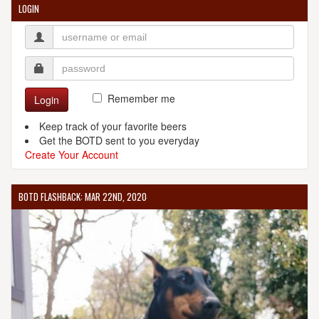
LOGIN
Remember me
Login
Keep track of your favorite beers
Get the BOTD sent to you everyday
Create Your Account
BOTD FLASHBACK: MAR 22ND, 2020