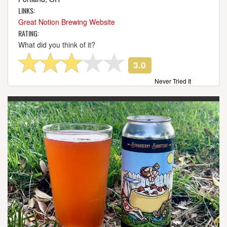
LINKS:
Great Notion Brewing Website
RATING:
What did you think of it?
3.0
Never Tried It