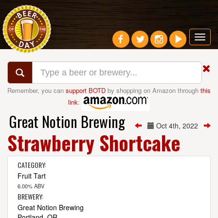
Toggl
navig
Remember, you can
support BOTD
by shopping on Amazon through
this
link
:
Great Notion Brewing
Oct 4th, 2022
Strawberry Shortcake
CATEGORY:
Fruit Tart
6.00% ABV
BREWERY:
Great Notion Brewing
Portland, OR