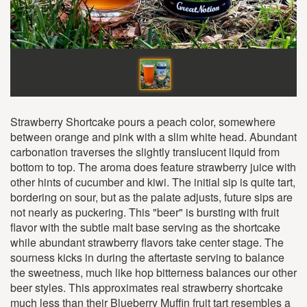
Strawberry Shortcake pours a peach color, somewhere
between orange and pink with a slim white head. Abundant
carbonation traverses the slightly translucent liquid from
bottom to top. The aroma does feature strawberry juice with
other hints of cucumber and kiwi. The initial sip is quite tart,
bordering on sour, but as the palate adjusts, future sips are
not nearly as puckering. This "beer" is bursting with fruit
flavor with the subtle malt base serving as the shortcake
while abundant strawberry flavors take center stage. The
sourness kicks in during the aftertaste serving to balance
the sweetness, much like hop bitterness balances our other
beer styles. This approximates real strawberry shortcake
much less than their Blueberry Muffin fruit tart resembles a