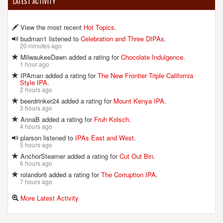
LATEST ACTIVITY
View the most recent
Hot Topics
.
budman1 listened to
Celebration and Three DIPAs
.
20 minutes ago
MilwaukeeDawn added a rating for
Chocolate Indulgence
.
1 hour ago
IPAman added a rating for
The New Frontier Triple California
Style IPA
.
2 hours ago
beerdrinker24 added a rating for
Mount Kenya IPA
.
3 hours ago
AnnaB added a rating for
Fruh Kolsch
.
4 hours ago
plarson listened to
IPAs East and West
.
5 hours ago
AnchorSteamer added a rating for
Cut Out Bin
.
6 hours ago
rolandor6 added a rating for
The Corruption IPA
.
7 hours ago
More Latest Activity