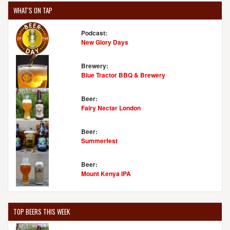
WHAT'S ON TAP
Podcast:
New Glory Days
Brewery:
Blue Tractor BBQ & Brewery
Beer:
Fairy Nectar London
Beer:
Summerfest
Beer:
Mount Kenya IPA
TOP BEERS THIS WEEK