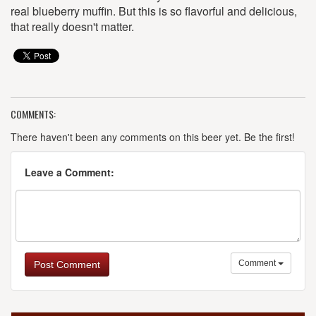
real blueberry muffin. But this is so flavorful and delicious,
that really doesn't matter.
COMMENTS:
There haven't been any comments on this beer yet. Be the first!
Leave a Comment:
Comment
Post Comment