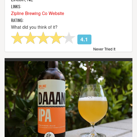
LINKS:
Zipline Brewing Co Website
RATING:
What did you think of it?
4.1
Never Tried It