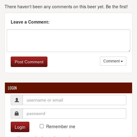
There haven't been any comments on this beer yet. Be the first!
Leave a Comment:
Comment
Post Comment
LOGIN
Remember me
Login