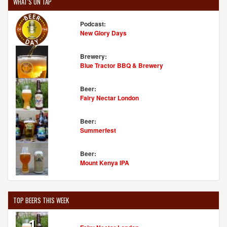
WHAT'S ON TAP
Podcast:
New Glory Days
Brewery:
Blue Tractor BBQ & Brewery
Beer:
Fairy Nectar London
Beer:
Summerfest
Beer:
Mount Kenya IPA
TOP BEERS THIS WEEK
1