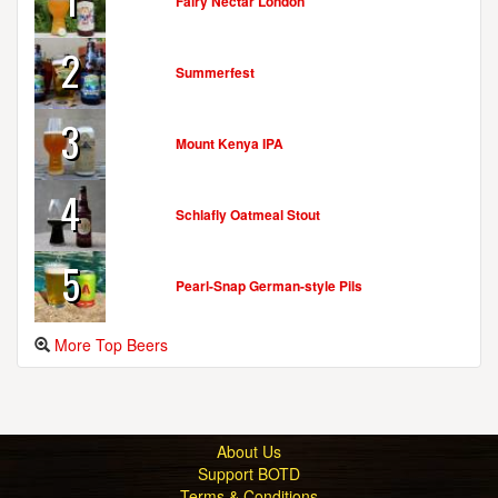
Fairy Nectar London
2
Summerfest
3
Mount Kenya IPA
4
Schlafly Oatmeal Stout
5
Pearl-Snap German-style Pils
More Top Beers
About Us
Support BOTD
Terms & Conditions