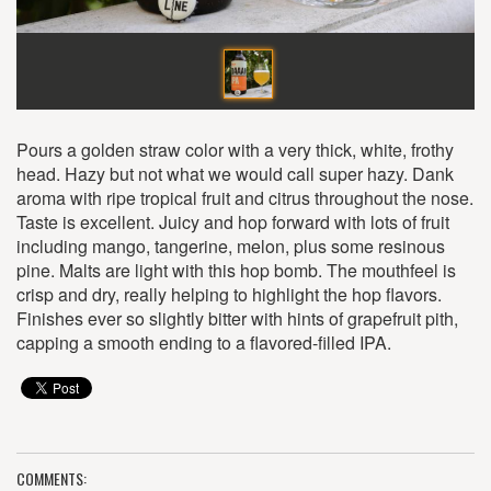
Pours a golden straw color with a very thick, white, frothy
head. Hazy but not what we would call super hazy. Dank
aroma with ripe tropical fruit and citrus throughout the nose.
Taste is excellent. Juicy and hop forward with lots of fruit
including mango, tangerine, melon, plus some resinous
pine. Malts are light with this hop bomb. The mouthfeel is
crisp and dry, really helping to highlight the hop flavors.
Finishes ever so slightly bitter with hints of grapefruit pith,
capping a smooth ending to a flavored-filled IPA.
COMMENTS: