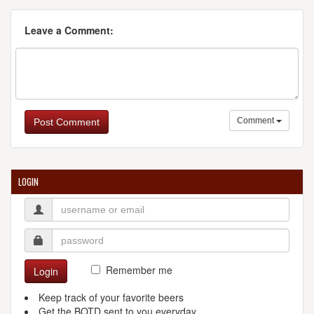
Leave a Comment:
Comment
Post Comment
LOGIN
Remember me
Login
Keep track of your favorite beers
Get the BOTD sent to you everyday