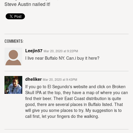
Steve Austin nailed it!
COMMENTS:
Leejin57
Mar 20, 2020 at 9:22PM
I live near Buffalo NY. Can.i buy it here?
dheliker
Mar 20, 2020 at 9:43PM
If you go to El Segundo's website and click on Broken
Skull IPA at the top, they have a map of where you can
find their beer. Their East Coast distribution is quite
good, there are several places in Buffalo listed. That
will give you some places to try. My suggestion is to
call first, let your fingers do the walking.