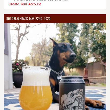
Create Your Account
BOTD FLASHBACK: MAR 22ND, 2020