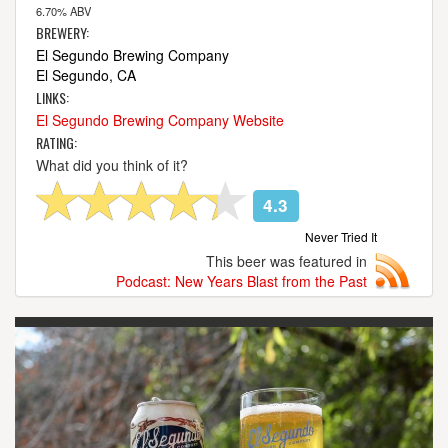
6.70% ABV
BREWERY:
El Segundo Brewing Company
El Segundo, CA
LINKS:
El Segundo Brewing Company Website
RATING:
What did you think of it?
4.3
Never Tried It
This beer was featured in
Podcast: New Years Blast from the Past