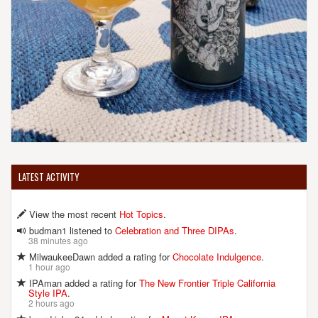
LATEST ACTIVITY
View the most recent
Hot Topics
.
budman1 listened to
Celebration and Three DIPAs
.
38 minutes ago
MilwaukeeDawn added a rating for
Chocolate Indulgence
.
1 hour ago
IPAman added a rating for
The New Frontier Triple California
Style IPA
.
2 hours ago