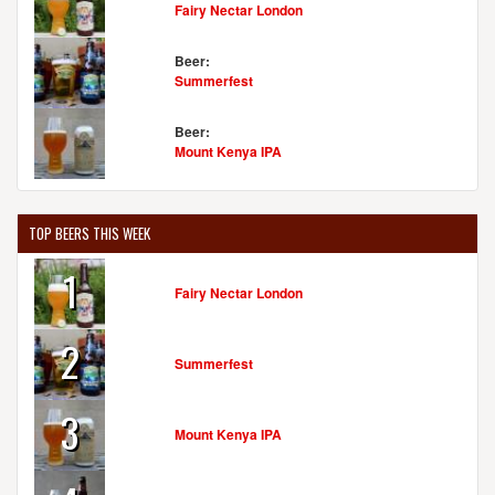
Fairy Nectar London
Beer:
Summerfest
Beer:
Mount Kenya IPA
TOP BEERS THIS WEEK
1
Fairy Nectar London
2
Summerfest
3
Mount Kenya IPA