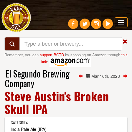
Toggl
navig
Remember, you can
support BOTD
by shopping on Amazon through
this
link
:
El Segundo Brewing
Mar 16th, 2023
Company
Steve Austin's Broken
Skull IPA
CATEGORY:
India Pale Ale (IPA)