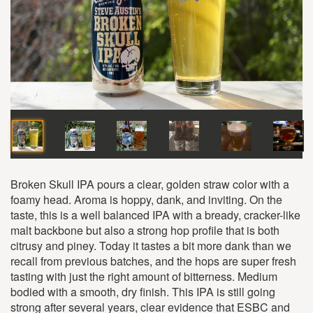
Broken Skull IPA pours a clear, golden straw color with a
foamy head. Aroma is hoppy, dank, and inviting. On the
taste, this is a well balanced IPA with a bready, cracker-like
malt backbone but also a strong hop profile that is both
citrusy and piney. Today it tastes a bit more dank than we
recall from previous batches, and the hops are super fresh
tasting with just the right amount of bitterness. Medium
bodied with a smooth, dry finish. This IPA is still going
strong after several years, clear evidence that ESBC and