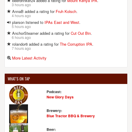
beerdrinker24 added a rating for
Mount Kenya IPA
.
3 hours ago
AnnaB added a rating for
Fruh Kolsch
.
4 hours ago
plarson listened to
IPAs East and West
.
5 hours ago
AnchorSteamer added a rating for
Cut Out Bin
.
6 hours ago
rolandor6 added a rating for
The Corruption IPA
.
7 hours ago
More Latest Activity
WHAT'S ON TAP
Podcast:
New Glory Days
Brewery:
Blue Tractor BBQ & Brewery
Beer: