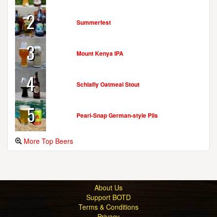
2
Summerfest
3
Mount Kenya IPA
4
Schlafly Oatmeal Stout
5
Pearl-Snap German-style Pils
More Top Beers
About Us
Support BOTD
Terms & Conditions
Privacy