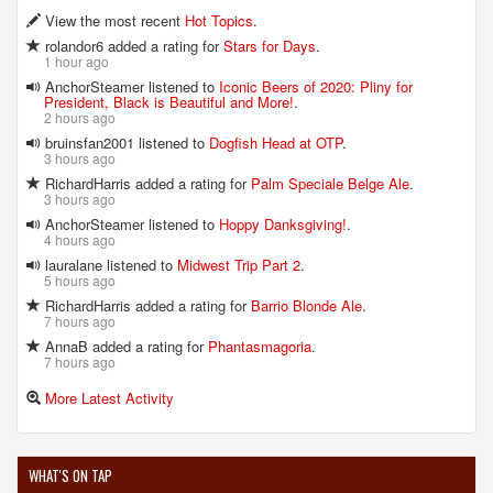
View the most recent
Hot Topics
.
rolandor6 added a rating for
Stars for Days
.
1 hour ago
AnchorSteamer listened to
Iconic Beers of 2020: Pliny for
President, Black is Beautiful and More!
.
2 hours ago
bruinsfan2001 listened to
Dogfish Head at OTP
.
3 hours ago
RichardHarris added a rating for
Palm Speciale Belge Ale
.
3 hours ago
AnchorSteamer listened to
Hoppy Danksgiving!
.
4 hours ago
lauralane listened to
Midwest Trip Part 2
.
5 hours ago
RichardHarris added a rating for
Barrio Blonde Ale
.
7 hours ago
AnnaB added a rating for
Phantasmagoria
.
7 hours ago
More Latest Activity
WHAT'S ON TAP