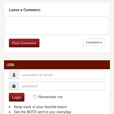
Leave a Comment:
Comment
Post Comment
LOGIN
Remember me
Login
Keep track of your favorite beers
Get the BOTD sent to you everyday