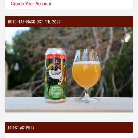
Create Your Account
BOTD FLASHBACK: OCT 7TH, 2022
LATEST ACTIVITY