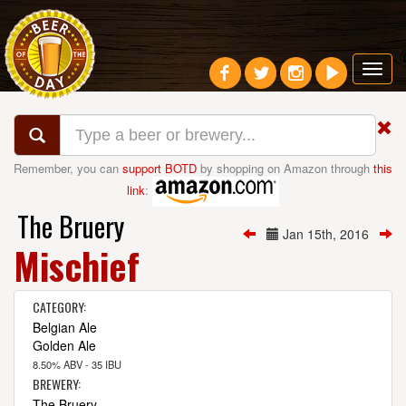
Toggl
navig
Remember, you can
support BOTD
by shopping on Amazon through
this
link
:
The Bruery
Jan 15th, 2016
Mischief
CATEGORY:
Belgian Ale
Golden Ale
8.50% ABV - 35 IBU
BREWERY:
The Bruery