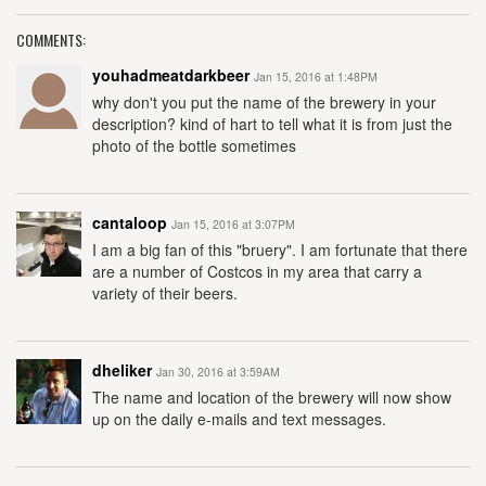
COMMENTS:
youhadmeatdarkbeer
Jan 15, 2016 at 1:48PM
why don't you put the name of the brewery in your
description? kind of hart to tell what it is from just the
photo of the bottle sometimes
cantaloop
Jan 15, 2016 at 3:07PM
I am a big fan of this "bruery". I am fortunate that there
are a number of Costcos in my area that carry a
variety of their beers.
dheliker
Jan 30, 2016 at 3:59AM
The name and location of the brewery will now show
up on the daily e-mails and text messages.