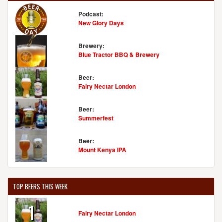
Podcast:
New Glory Days
Brewery:
Blue Tractor BBQ & Brewery
Beer:
Fairy Nectar London
Beer:
Summerfest
Beer:
Mount Kenya IPA
TOP BEERS THIS WEEK
1
Fairy Nectar London