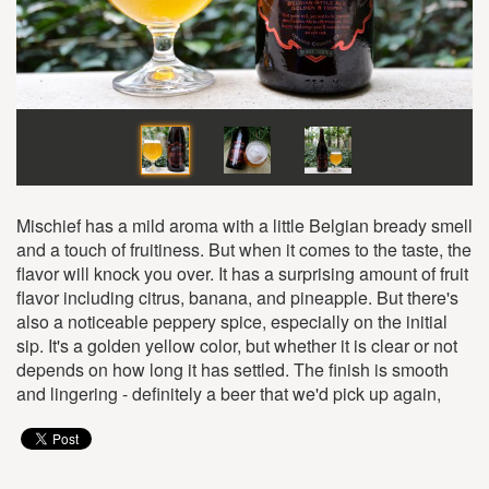
Mischief has a mild aroma with a little Belgian bready smell
and a touch of fruitiness. But when it comes to the taste, the
flavor will knock you over. It has a surprising amount of fruit
flavor including citrus, banana, and pineapple. But there's
also a noticeable peppery spice, especially on the initial
sip. It's a golden yellow color, but whether it is clear or not
depends on how long it has settled. The finish is smooth
and lingering - definitely a beer that we'd pick up again,