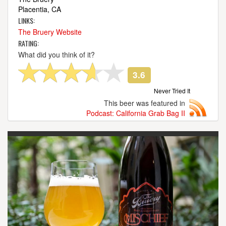
Placentia, CA
LINKS:
The Bruery Website
RATING:
What did you think of it?
3.6
Never Tried It
This beer was featured in
Podcast: California Grab Bag II