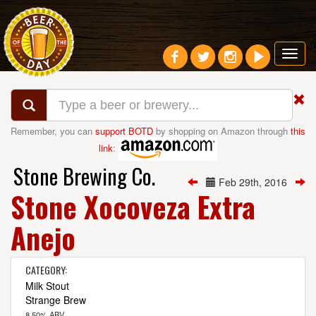
Toggl
navig
Remember, you can
support BOTD
by shopping on Amazon through
this
link
:
Stone Brewing Co.
Feb 29th, 2016
Stone Xocoveza Extra
Anejo
CATEGORY:
Milk Stout
Strange Brew
8.50% ABV