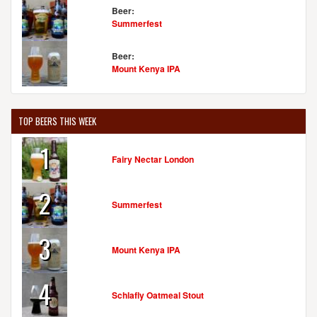
Beer:
Summerfest
Beer:
Mount Kenya IPA
TOP BEERS THIS WEEK
1
Fairy Nectar London
2
Summerfest
3
Mount Kenya IPA
4
Schlafly Oatmeal Stout