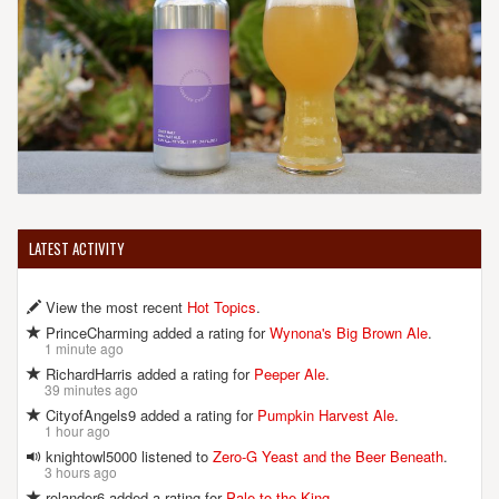
LATEST ACTIVITY
View the most recent
Hot Topics
.
PrinceCharming added a rating for
Wynona's Big Brown Ale
.
1 minute ago
RichardHarris added a rating for
Peeper Ale
.
39 minutes ago
CityofAngels9 added a rating for
Pumpkin Harvest Ale
.
1 hour ago
knightowl5000 listened to
Zero-G Yeast and the Beer Beneath
.
3 hours ago
rolandor6 added a rating for
Pale to the King
.