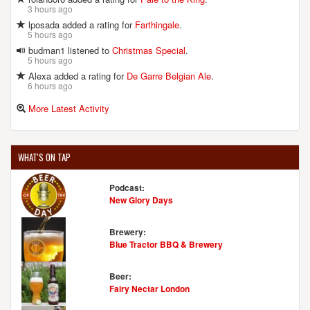
3 hours ago
lposada added a rating for
Farthingale
.
5 hours ago
budman1 listened to
Christmas Special
.
5 hours ago
Alexa added a rating for
De Garre Belgian Ale
.
6 hours ago
More Latest Activity
WHAT'S ON TAP
Podcast:
New Glory Days
Brewery:
Blue Tractor BBQ & Brewery
Beer:
Fairy Nectar London