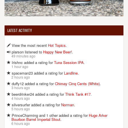
LATEST ACTIVITY
View the most recent
Hot Topics
.
plarson listened to
Happy New Beer!
.
49 minutes ago
Irishnc added a rating for
Tuna Session IPA
.
1 hour ago
spaceman23 added a rating for
Landline
.
2 hours ago
duffy12 added a rating for
Chimay Cinq Cents (White)
.
3 hours ago
beerdrinker24 added a rating for
Think Tank #17
.
4 hours ago
silversurfer added a rating for
Norman
.
5 hours ago
PrinceCharming and 1 other added a rating for
Huge Arker
Bourbon Barrel Imperial Stout
.
6 hours ago