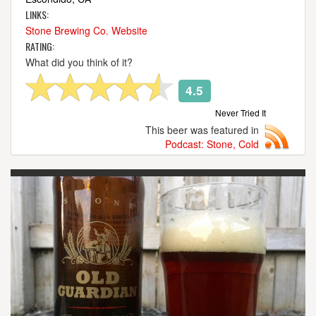
LINKS:
Stone Brewing Co. Website
RATING:
What did you think of it?
4.5
Never Tried It
This beer was featured in
Podcast: Stone, Cold