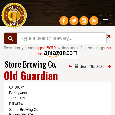
Toggl
navig
Remember, you can
support BOTD
by shopping on Amazon through
this
link
:
Stone Brewing Co.
Sep 17th, 2025
Old Guardian
CATEGORY:
Barleywine
11.20% ABV
BREWERY:
Stone Brewing Co.
Escondido, CA