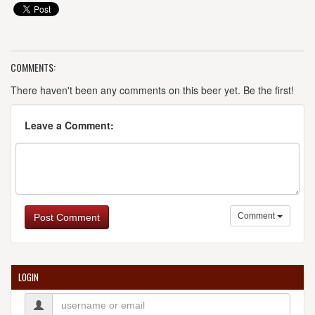
COMMENTS:
There haven't been any comments on this beer yet. Be the first!
Leave a Comment:
Comment
Post Comment
LOGIN