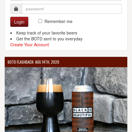
Remember me
Login
Keep track of your favorite beers
Get the BOTD sent to you everyday
Create Your Account
BOTD FLASHBACK: AUG 14TH, 2020