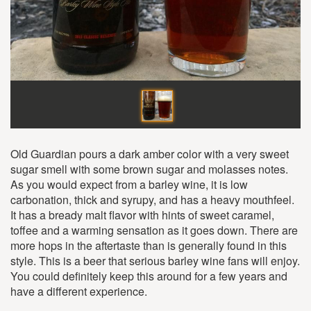
Old Guardian pours a dark amber color with a very sweet
sugar smell with some brown sugar and molasses notes.
As you would expect from a barley wine, it is low
carbonation, thick and syrupy, and has a heavy mouthfeel.
It has a bready malt flavor with hints of sweet caramel,
toffee and a warming sensation as it goes down. There are
more hops in the aftertaste than is generally found in this
style. This is a beer that serious barley wine fans will enjoy.
You could definitely keep this around for a few years and
have a different experience.