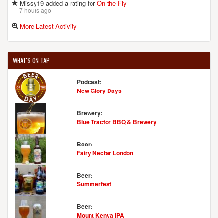
Missy19 added a rating for
On the Fly
.
7 hours ago
More Latest Activity
WHAT'S ON TAP
Podcast:
New Glory Days
Brewery:
Blue Tractor BBQ & Brewery
Beer:
Fairy Nectar London
Beer:
Summerfest
Beer:
Mount Kenya IPA