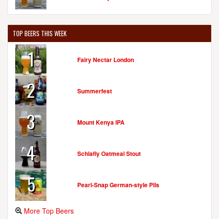
TOP BEERS THIS WEEK
1
Fairy Nectar London
2
Summerfest
3
Mount Kenya IPA
4
Schlafly Oatmeal Stout
5
Pearl-Snap German-style Pils
More Top Beers