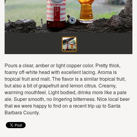
Pours a clear, amber or light copper color. Pretty thick,
foamy off-white head with excellent lacing. Aroma is
tropical fruit and malt. The flavor is a similar tropical fruit,
but also a bit of grapefruit and lemon citrus. Creamy,
warming mouthfeel. Light bodied, drinks more like a pale
ale. Super smooth, no lingering bitterness. Nice local beer
that we were happy to find on a recent trip up to Santa
Barbara County.