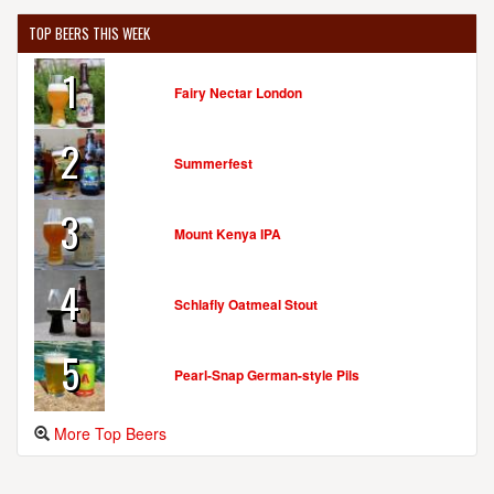
TOP BEERS THIS WEEK
1
Fairy Nectar London
2
Summerfest
3
Mount Kenya IPA
4
Schlafly Oatmeal Stout
5
Pearl-Snap German-style Pils
More Top Beers