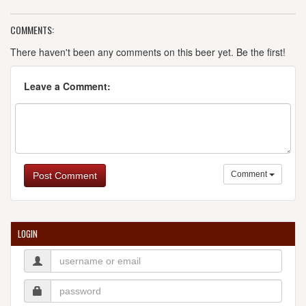
COMMENTS:
There haven't been any comments on this beer yet. Be the first!
Leave a Comment:
Comment
Post Comment
LOGIN