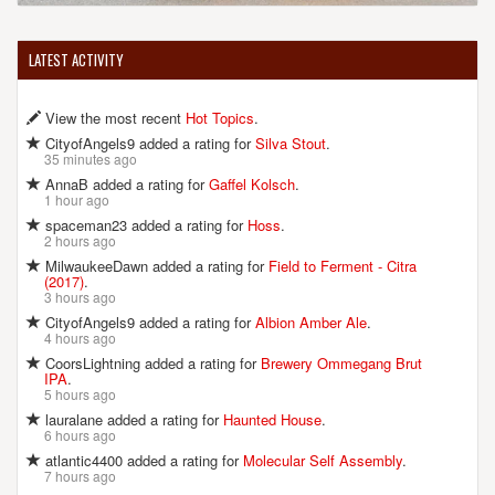
LATEST ACTIVITY
View the most recent
Hot Topics
.
CityofAngels9 added a rating for
Silva Stout
.
35 minutes ago
AnnaB added a rating for
Gaffel Kolsch
.
1 hour ago
spaceman23 added a rating for
Hoss
.
2 hours ago
MilwaukeeDawn added a rating for
Field to Ferment - Citra
(2017)
.
3 hours ago
CityofAngels9 added a rating for
Albion Amber Ale
.
4 hours ago
CoorsLightning added a rating for
Brewery Ommegang Brut
IPA
.
5 hours ago
lauralane added a rating for
Haunted House
.
6 hours ago
atlantic4400 added a rating for
Molecular Self Assembly
.
7 hours ago