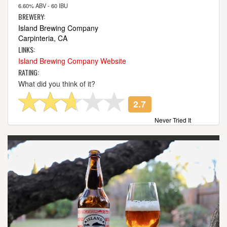
6.60% ABV - 60 IBU
BREWERY:
Island Brewing Company
Carpinteria, CA
LINKS:
Island Brewing Company Website
RATING:
What did you think of it?
2.7
Never Tried It