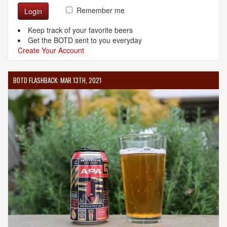
Remember me
Login
Keep track of your favorite beers
Get the BOTD sent to you everyday
Create Your Account
BOTD FLASHBACK: MAR 13TH, 2021