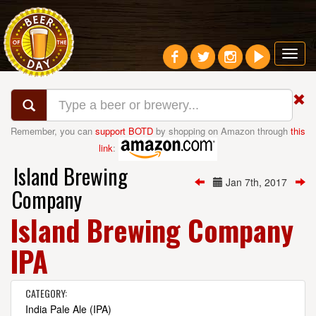
Toggl
navig
Remember, you can
support BOTD
by shopping on Amazon through
this
link
:
Island Brewing
Jan 7th, 2017
Company
Island Brewing Company
IPA
CATEGORY:
India Pale Ale (IPA)