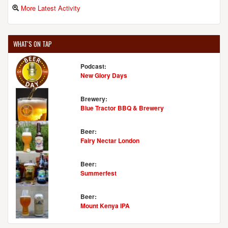
More Latest Activity
WHAT'S ON TAP
Podcast:
New Glory Days
Brewery:
Blue Tractor BBQ & Brewery
Beer:
Fairy Nectar London
Beer:
Summerfest
Beer:
Mount Kenya IPA