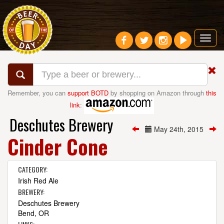
Toggl
navig
Remember, you can
support BOTD
by shopping on Amazon through
this
link
:
Deschutes Brewery
May 24th, 2015
Cinder Cone
CATEGORY:
Irish Red Ale
BREWERY:
Deschutes Brewery
Bend, OR