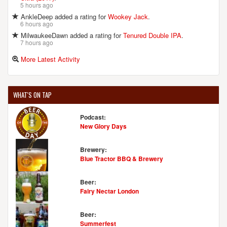
5 hours ago
AnkleDeep added a rating for
Wookey Jack
.
6 hours ago
MilwaukeeDawn added a rating for
Tenured Double IPA
.
7 hours ago
More Latest Activity
WHAT'S ON TAP
Podcast:
New Glory Days
Brewery:
Blue Tractor BBQ & Brewery
Beer:
Fairy Nectar London
Beer:
Summerfest