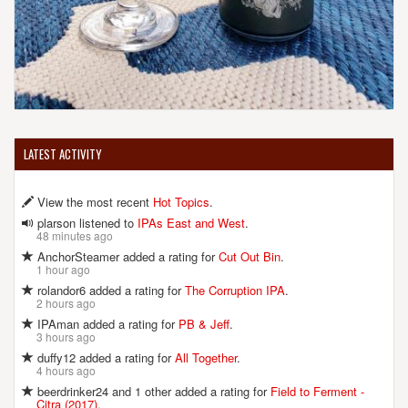
LATEST ACTIVITY
View the most recent
Hot Topics
.
plarson listened to
IPAs East and West
.
48 minutes ago
AnchorSteamer added a rating for
Cut Out Bin
.
1 hour ago
rolandor6 added a rating for
The Corruption IPA
.
2 hours ago
IPAman added a rating for
PB & Jeff
.
3 hours ago
duffy12 added a rating for
All Together
.
4 hours ago
beerdrinker24 and 1 other added a rating for
Field to Ferment -
Citra (2017)
.