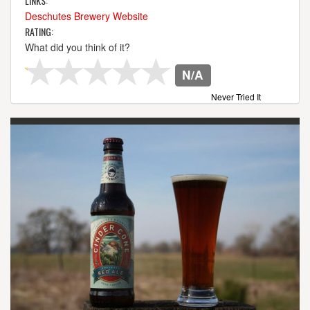
LINKS:
Deschutes Brewery Website
RATING:
What did you think of it?
N/A
Never Tried It