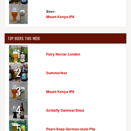
Beer:
Mount Kenya IPA
TOP BEERS THIS WEEK
1
Fairy Nectar London
2
Summerfest
3
Mount Kenya IPA
4
Schlafly Oatmeal Stout
5
Pearl-Snap German-style Pils