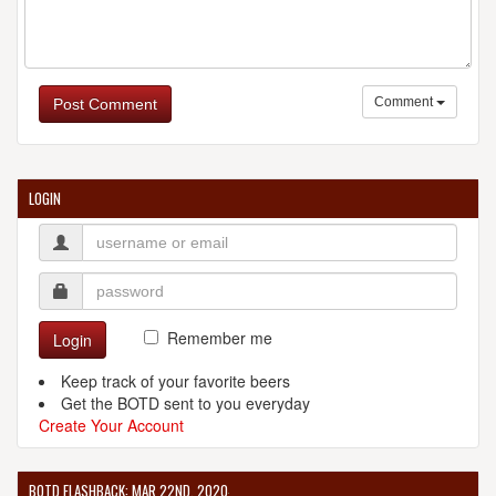
Comment
Post Comment
LOGIN
Remember me
Login
Keep track of your favorite beers
Get the BOTD sent to you everyday
Create Your Account
BOTD FLASHBACK: MAR 22ND, 2020