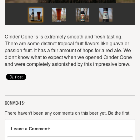
Cinder Cone is is extremely smooth and fresh tasting.
There are some distinct tropical fruit flavors like guava or
passion fruit. It has a fair amount of hops for a red ale. We
didn't know what to expect when we opened Cinder Cone
and were completely astonished by this impressive brew.
COMMENTS:
There haven't been any comments on this beer yet. Be the first!
Leave a Comment: