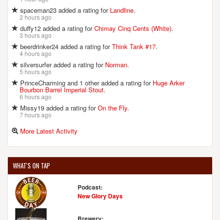
spaceman23 added a rating for
Landline
.
2 hours ago
duffy12 added a rating for
Chimay Cinq Cents (White)
.
3 hours ago
beerdrinker24 added a rating for
Think Tank #17
.
4 hours ago
silversurfer added a rating for
Norman
.
5 hours ago
PrinceCharming and 1 other added a rating for
Huge Arker
Bourbon Barrel Imperial Stout
.
6 hours ago
Missy19 added a rating for
On the Fly
.
7 hours ago
More Latest Activity
WHAT'S ON TAP
Podcast:
New Glory Days
Brewery: