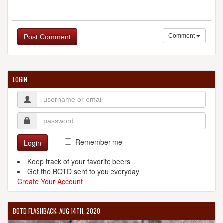
Comment
Post Comment
LOGIN
Remember me
Login
Keep track of your favorite beers
Get the BOTD sent to you everyday
Create Your Account
BOTD FLASHBACK: AUG 14TH, 2020