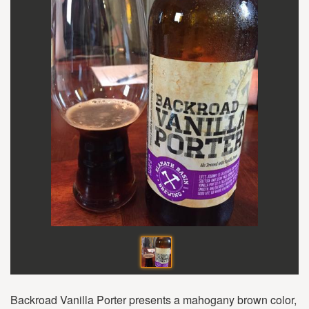
Backroad Vanilla Porter presents a mahogany brown color,