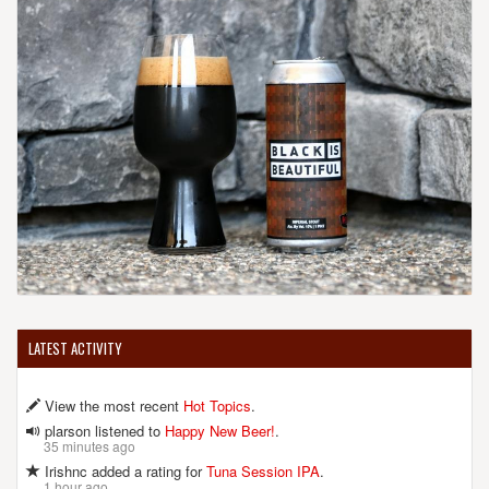
LATEST ACTIVITY
View the most recent
Hot Topics
.
plarson listened to
Happy New Beer!
.
35 minutes ago
Irishnc added a rating for
Tuna Session IPA
.
1 hour ago