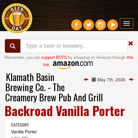
Toggl
navig
Remember, you can
support BOTD
by shopping on Amazon through
this
link
:
Klamath Basin
May 7th, 2026
Brewing Co. - The
Creamery Brew Pub And Grill
Backroad Vanilla Porter
CATEGORY:
Vanilla Porter