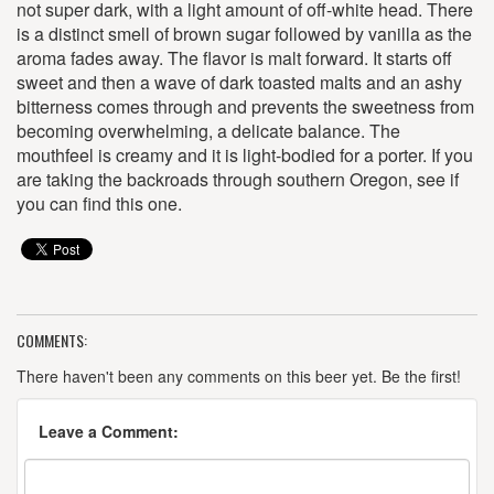
not super dark, with a light amount of off-white head. There
is a distinct smell of brown sugar followed by vanilla as the
aroma fades away. The flavor is malt forward. It starts off
sweet and then a wave of dark toasted malts and an ashy
bitterness comes through and prevents the sweetness from
becoming overwhelming, a delicate balance. The
mouthfeel is creamy and it is light-bodied for a porter. If you
are taking the backroads through southern Oregon, see if
you can find this one.
COMMENTS:
There haven't been any comments on this beer yet. Be the first!
Leave a Comment: