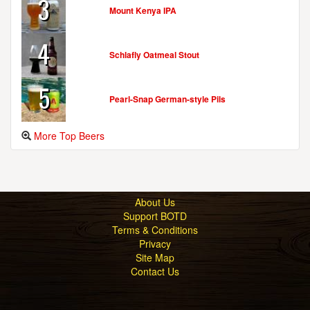
3
Mount Kenya IPA
4
Schlafly Oatmeal Stout
5
Pearl-Snap German-style Pils
More Top Beers
About Us
Support BOTD
Terms & Conditions
Privacy
Site Map
Contact Us