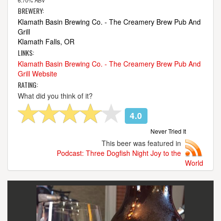
6.70% ABV
BREWERY:
Klamath Basin Brewing Co. - The Creamery Brew Pub And
Grill
Klamath Falls, OR
LINKS:
Klamath Basin Brewing Co. - The Creamery Brew Pub And
Grill Website
RATING:
What did you think of it?
4.0
Never Tried It
This beer was featured in
Podcast: Three Dogfish Night Joy to the
World