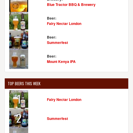
Blue Tractor BBQ & Brewery
Beer:
Fairy Nectar London
Beer:
Summerfest
Beer:
Mount Kenya IPA
TOP BEERS THIS WEEK
1
Fairy Nectar London
2
Summerfest