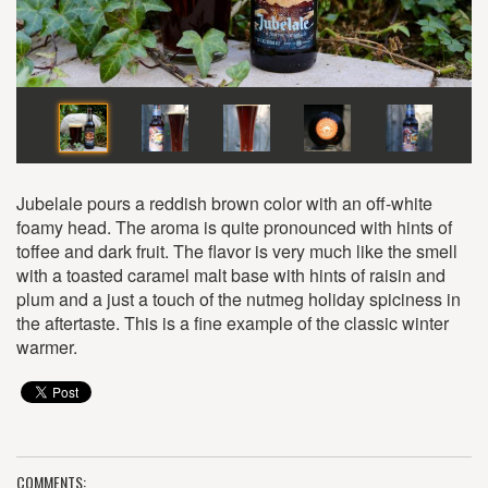
Jubelale pours a reddish brown color with an off-white
foamy head. The aroma is quite pronounced with hints of
toffee and dark fruit. The flavor is very much like the smell
with a toasted caramel malt base with hints of raisin and
plum and a just a touch of the nutmeg holiday spiciness in
the aftertaste. This is a fine example of the classic winter
warmer.
COMMENTS: