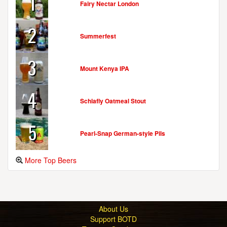
1
Fairy Nectar London
2
Summerfest
3
Mount Kenya IPA
4
Schlafly Oatmeal Stout
5
Pearl-Snap German-style Pils
More Top Beers
About Us
Support BOTD