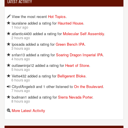
LATEST ACTIVITY
View the most recent
Hot Topics
.
lauralane added a rating for
Haunted House
.
1 hour ago
atlantic4400 added a rating for
Molecular Self Assembly
.
2 hours ago
lposada added a rating for
Green Bench IPA
.
3 hours ago
snfan13 added a rating for
Soaring Dragon Imperial IPA
.
4 hours ago
outlawninja12 added a rating for
Heart of Stone
.
5 hours ago
Vette432 added a rating for
Belligerent Bloke
.
6 hours ago
CityofAngels9 and 1 other listened to
On the Boulevard
.
7 hours ago
budman1 added a rating for
Sierra Nevada Porter
.
8 hours ago
More Latest Activity