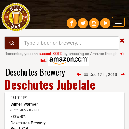
Toggl
navig
Remember, you can
support BOTD
by shopping on Amazon through
this
link
:
Deschutes Brewery
Dec 17th, 2019
Deschutes Jubelale
CATEGORY:
Winter Warmer
6.70% ABV - 65 IBU
BREWERY:
Deschutes Brewery
Bend, OR