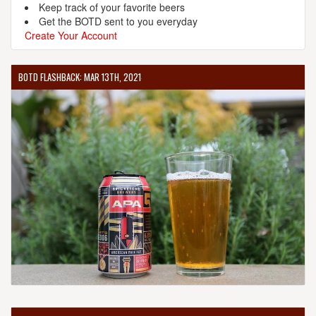
Keep track of your favorite beers
Get the BOTD sent to you everyday
Create Your Account
BOTD FLASHBACK: MAR 13TH, 2021