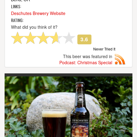
LINKS:
Deschutes Brewery Website
RATING:
What did you think of it?
3.6
Never Tried It
This beer was featured in
Podcast: Christmas Special