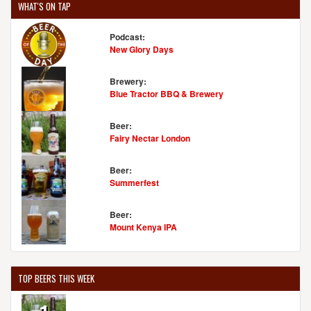
WHAT'S ON TAP
Podcast:
New Glory Days
Brewery:
Blue Tractor BBQ & Brewery
Beer:
Fairy Nectar London
Beer:
Summerfest
Beer:
Mount Kenya IPA
TOP BEERS THIS WEEK