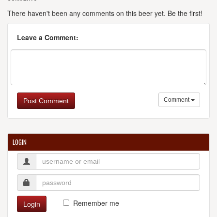
There haven't been any comments on this beer yet. Be the first!
Leave a Comment:
Comment
Post Comment
LOGIN
Remember me
Login