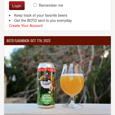
Remember me
Login
Keep track of your favorite beers
Get the BOTD sent to you everyday
Create Your Account
BOTD FLASHBACK: OCT 7TH, 2022