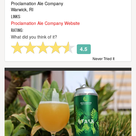
Proclamation Ale Company
Warwick, RI
LINKS:
Proclamation Ale Company Website
RATING:
What did you think of it?
4.5
Never Tried It