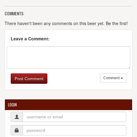
COMMENTS:
There haven't been any comments on this beer yet. Be the first!
Leave a Comment:
Comment
Post Comment
LOGIN