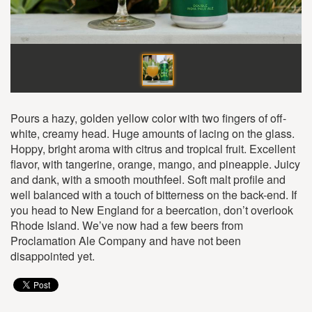
Pours a hazy, golden yellow color with two fingers of off-
white, creamy head. Huge amounts of lacing on the glass.
Hoppy, bright aroma with citrus and tropical fruit. Excellent
flavor, with tangerine, orange, mango, and pineapple. Juicy
and dank, with a smooth mouthfeel. Soft malt profile and
well balanced with a touch of bitterness on the back-end. If
you head to New England for a beercation, don’t overlook
Rhode Island. We’ve now had a few beers from
Proclamation Ale Company and have not been
disappointed yet.