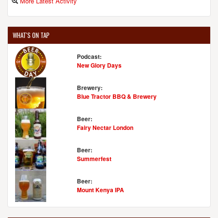
More Latest Activity
WHAT'S ON TAP
Podcast:
New Glory Days
Brewery:
Blue Tractor BBQ & Brewery
Beer:
Fairy Nectar London
Beer:
Summerfest
Beer:
Mount Kenya IPA