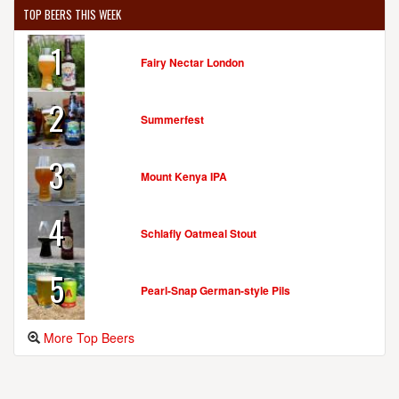
TOP BEERS THIS WEEK
1
Fairy Nectar London
2
Summerfest
3
Mount Kenya IPA
4
Schlafly Oatmeal Stout
5
Pearl-Snap German-style Pils
More Top Beers