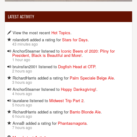
LATEST ACTIVITY
View the most recent
Hot Topics
.
rolandor6 added a rating for
Stars for Days
.
43 minutes ago
AnchorSteamer listened to
Iconic Beers of 2020: Pliny for
President, Black is Beautiful and More!
.
1 hour ago
bruinsfan2001 listened to
Dogfish Head at OTP
.
2 hours ago
RichardHarris added a rating for
Palm Speciale Belge Ale
.
3 hours ago
AnchorSteamer listened to
Hoppy Danksgiving!
.
4 hours ago
lauralane listened to
Midwest Trip Part 2
.
5 hours ago
RichardHarris added a rating for
Barrio Blonde Ale
.
6 hours ago
AnnaB added a rating for
Phantasmagoria
.
7 hours ago