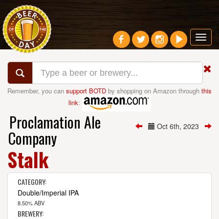
Toggl
navig
Remember, you can
support BOTD
by shopping on Amazon through
this
link
:
Proclamation Ale
Oct 6th, 2023
Company
Stalk
CATEGORY:
Double/Imperial IPA
8.50% ABV
BREWERY: