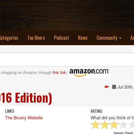
nt)
Categories
Top Beers
Podcast
News
Community
A
 shopping on Amazon through
this link
:
Jul 20t
6 Edition)
LINKS:
RATING:
The Bruery Website
What did you think of i
Never Tried I