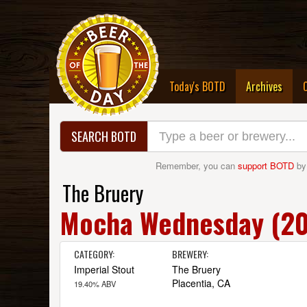
(curre
Today's BOTD
Archives
SEARCH BOTD
Remember, you can
support BOTD
by
The Bruery
Mocha Wednesday (201
CATEGORY:
BREWERY:
Imperial Stout
The Bruery
Placentia, CA
19.40% ABV