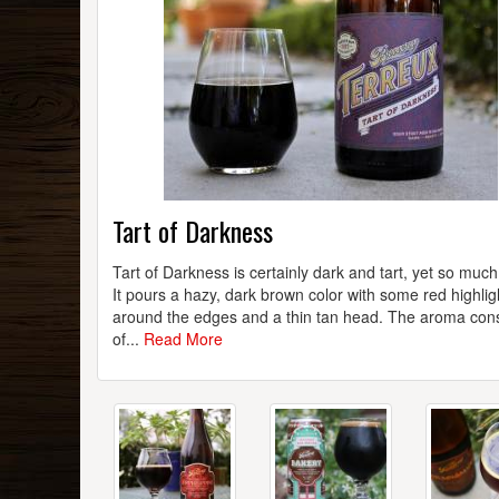
Tart of Darkness
Tart of Darkness is certainly dark and tart, yet so muc
It pours a hazy, dark brown color with some red highlig
around the edges and a thin tan head. The aroma cons
of...
Read More