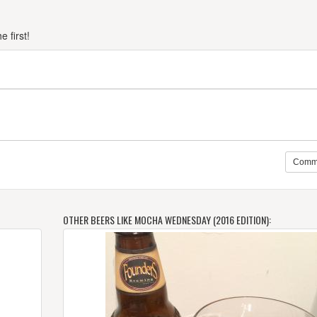
 first!
Comm
OTHER BEERS LIKE MOCHA WEDNESDAY (2016 EDITION):