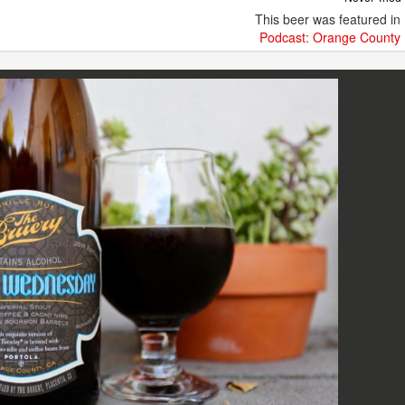
This beer was featured in
Podcast: Orange County