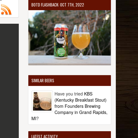
BOTD FLASHBACK: OCT 7TH, 2022
SIMILAR BEERS
Have you tried
KBS
(Kentucky Breakfast Stout)
from Founders Brewing
Company in Grand Rapids,
MI
?
LATEST ACTIVITY