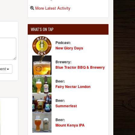
More Latest Activity
WHAT'S ON TAP
Podcast:
New Glory Days
Brewery:
Blue Tractor BBQ & Brewery
ent
Beer:
Fairy Nectar London
Beer:
Summerfest
Beer:
Mount Kenya IPA