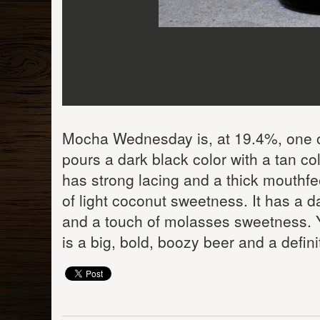
Mocha Wednesday is, at 19.4%, one of
pours a dark black color with a tan col
has strong lacing and a thick mouthfeel
of light coconut sweetness. It has a da
and a touch of molasses sweetness. Yo
is a big, bold, boozy beer and a defini