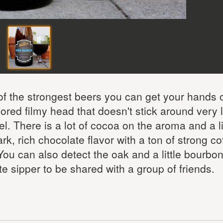
 the strongest beers you can get your hands o
ored filmy head that doesn't stick around very l
. There is a lot of cocoa on the aroma and a lit
rk, rich chocolate flavor with a ton of strong co
u can also detect the oak and a little bourbon
te sipper to be shared with a group of friends.