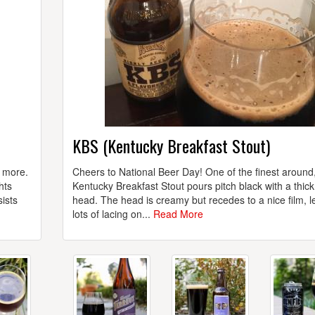
KBS (Kentucky Breakfast Stout)
h more.
Cheers to National Beer Day! One of the finest around
hts
Kentucky Breakfast Stout pours pitch black with a thic
ists
head. The head is creamy but recedes to a nice film, l
lots of lacing on...
Read More