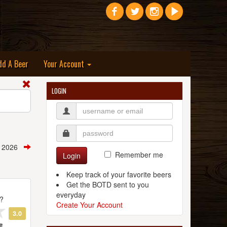
dd A Beer
Your Account
LOGIN
h, 2026
Remember me
Login
Keep track of your favorite beers
Get the BOTD sent to you
everyday
t?
Create Your Account
3.0
t