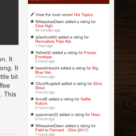
View the most recent
Hot Topics
.
MilwaukeeDawn added a rating for
Citra High
.
48 minutes ago
atlantic4400 added a rating for
Revivalists Pale Ale
.
1 hour ago
Vette432 added a rating for
Frozen
Envelope
.
n. It
2 hours ago
ong. It
beerdrinker24 added a rating for
Big
Blue Van
.
tle bit
3 hours ago
CityofAngels9 added a rating for
Silva
ffee
Stout
.
4 hours ago
. This
AnnaB added a rating for
Gaffel
Kolsch
.
5 hours ago
spaceman23 added a rating for
Hoss
.
6 hours ago
MilwaukeeDawn added a rating for
Field to Ferment - Citra (2017)
.
7 hours ago