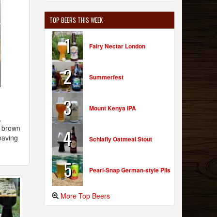
TOP BEERS THIS WEEK
1
Fairy Nectar London
2
Summerfest
3
Mount Kenya IPA
,
k brown
4
eaving
Schlafly Oatmeal Stout
5
Pearl-Snap German-style Pils
More Top Beers