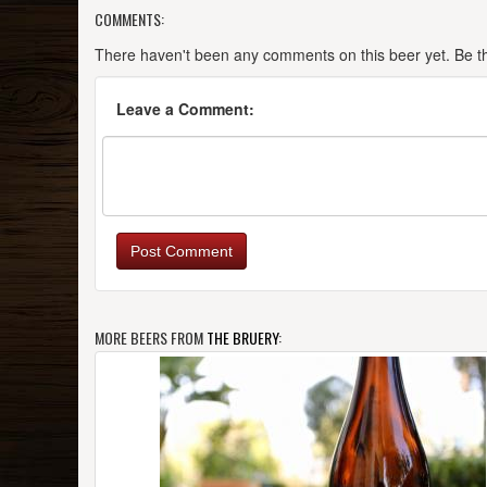
COMMENTS:
There haven't been any comments on this beer yet. Be the
Leave a Comment:
Post Comment
MORE BEERS FROM
THE BRUERY
: