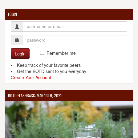
LOGIN
Remember me
Login
Keep track of your favorite beers
Get the BOTD sent to you everyday
Create Your Account
BOTD FLASHBACK: MAR 13TH, 2021