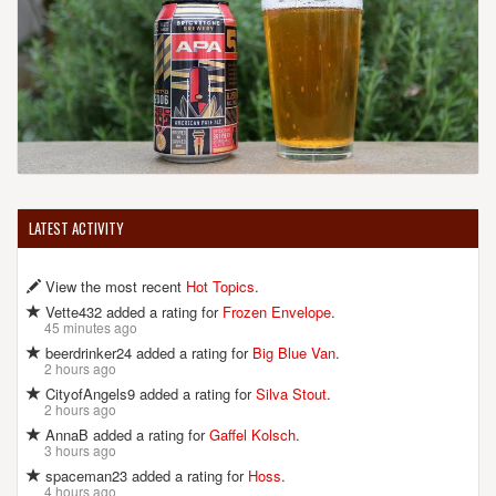
LATEST ACTIVITY
View the most recent
Hot Topics
.
Vette432 added a rating for
Frozen Envelope
.
45 minutes ago
beerdrinker24 added a rating for
Big Blue Van
.
2 hours ago
CityofAngels9 added a rating for
Silva Stout
.
2 hours ago
AnnaB added a rating for
Gaffel Kolsch
.
3 hours ago
spaceman23 added a rating for
Hoss
.
4 hours ago