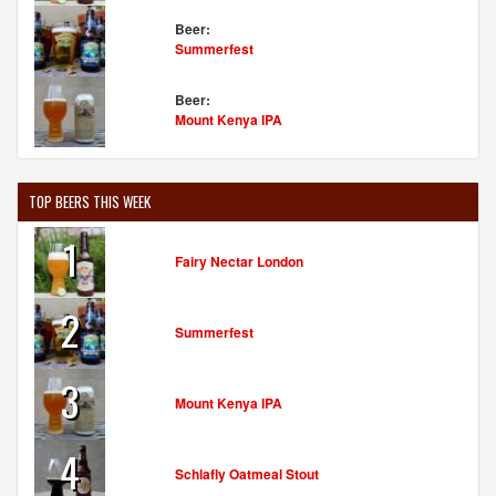
Beer:
Summerfest
Beer:
Mount Kenya IPA
TOP BEERS THIS WEEK
1
Fairy Nectar London
2
Summerfest
3
Mount Kenya IPA
4
Schlafly Oatmeal Stout