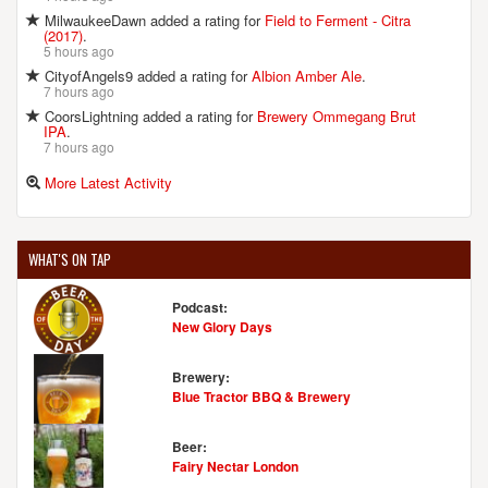
MilwaukeeDawn added a rating for
Field to Ferment - Citra
(2017)
.
5 hours ago
CityofAngels9 added a rating for
Albion Amber Ale
.
7 hours ago
CoorsLightning added a rating for
Brewery Ommegang Brut
IPA
.
7 hours ago
More Latest Activity
WHAT'S ON TAP
Podcast:
New Glory Days
Brewery:
Blue Tractor BBQ & Brewery
Beer:
Fairy Nectar London