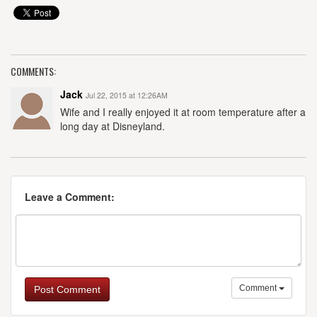
COMMENTS:
Jack
Jul 22, 2015 at 12:26AM
Wife and I really enjoyed it at room temperature after a
long day at Disneyland.
Leave a Comment:
Comment
Post Comment