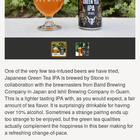
One of the very few tea-infused beers we have tried,
Japanese Green Tea IPA is brewed by Stone in
collaboration with the brewmasters from Baird Brewing
Company in Japan and Ishii Brewing Company in Guam.
This is a lighter tasting IPA with, as you would expect, a fair
amount of tea flavor. It is surprisingly drinkable for having
over 10% alcohol. Sometimes a strange pairing ends up
too strange to be enjoyed, but the green tea qualities
actually complement the hoppiness in this beer making for
a refreshing change-of-pace.