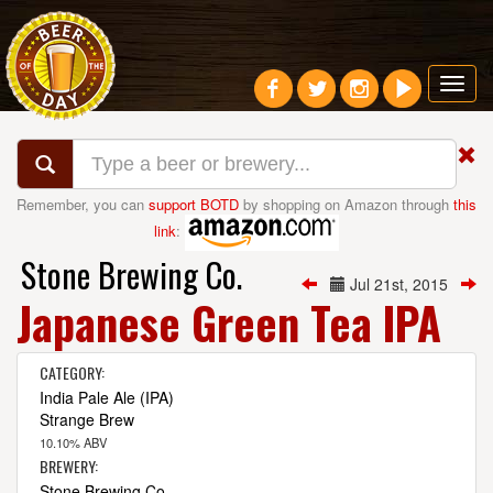
Toggl
navig
Remember, you can
support BOTD
by shopping on Amazon through
this
link
:
Stone Brewing Co.
Jul 21st, 2015
Japanese Green Tea IPA
CATEGORY:
India Pale Ale (IPA)
Strange Brew
10.10% ABV
BREWERY:
Stone Brewing Co.