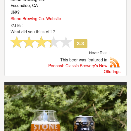
Escondido, CA
LINKS:
Stone Brewing Co. Website
RATING:
What did you think of it?
3.3
Never Tried It
This beer was featured in
Podcast: Classic Brewery's New
Offerings