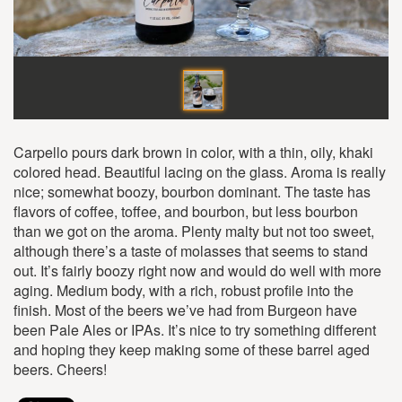
Carpello pours dark brown in color, with a thin, oily, khaki
colored head. Beautiful lacing on the glass. Aroma is really
nice; somewhat boozy, bourbon dominant. The taste has
flavors of coffee, toffee, and bourbon, but less bourbon
than we got on the aroma. Plenty malty but not too sweet,
although there’s a taste of molasses that seems to stand
out. It’s fairly boozy right now and would do well with more
aging. Medium body, with a rich, robust profile into the
finish. Most of the beers we’ve had from Burgeon have
been Pale Ales or IPAs. It’s nice to try something different
and hoping they keep making some of these barrel aged
beers. Cheers!