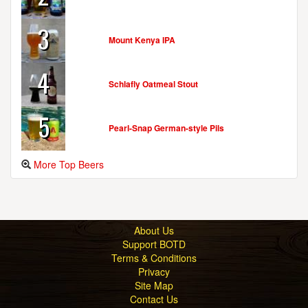
3
Mount Kenya IPA
4
Schlafly Oatmeal Stout
5
Pearl-Snap German-style Pils
More Top Beers
About Us
Support BOTD
Terms & Conditions
Privacy
Site Map
Contact Us