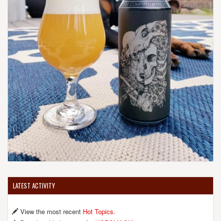
LATEST ACTIVITY
View the most recent
Hot Topics
.