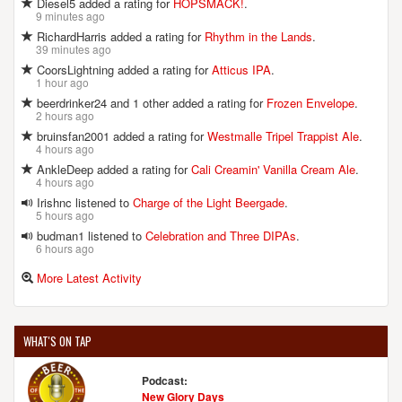
Diesel5 added a rating for
HOPSMACK!
.
9 minutes ago
RichardHarris added a rating for
Rhythm in the Lands
.
39 minutes ago
CoorsLightning added a rating for
Atticus IPA
.
1 hour ago
beerdrinker24 and 1 other added a rating for
Frozen Envelope
.
2 hours ago
bruinsfan2001 added a rating for
Westmalle Tripel Trappist Ale
.
4 hours ago
AnkleDeep added a rating for
Cali Creamin' Vanilla Cream Ale
.
4 hours ago
Irishnc listened to
Charge of the Light Beergade
.
5 hours ago
budman1 listened to
Celebration and Three DIPAs
.
6 hours ago
More Latest Activity
WHAT'S ON TAP
Podcast:
New Glory Days