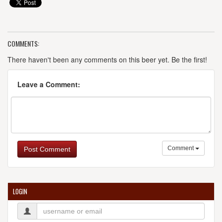
COMMENTS:
There haven't been any comments on this beer yet. Be the first!
Leave a Comment:
Comment
Post Comment
LOGIN