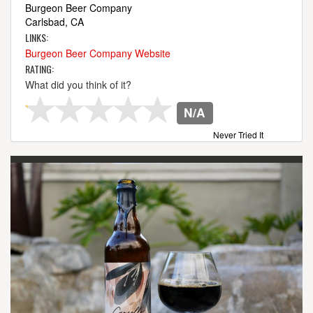
Burgeon Beer Company
Carlsbad, CA
LINKS:
Burgeon Beer Company Website
RATING:
What did you think of it?
N/A
Never Tried It