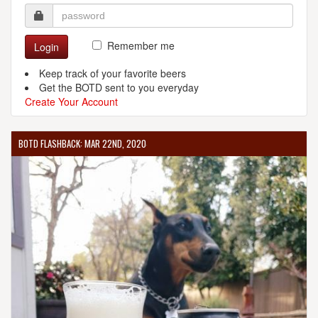
Remember me
Login
Keep track of your favorite beers
Get the BOTD sent to you everyday
Create Your Account
BOTD FLASHBACK: MAR 22ND, 2020