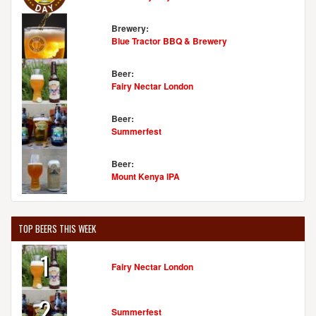
Brewery:
Blue Tractor BBQ & Brewery
Beer:
Fairy Nectar London
Beer:
Summerfest
Beer:
Mount Kenya IPA
TOP BEERS THIS WEEK
1
Fairy Nectar London
2
Summerfest