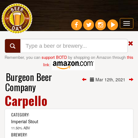
Toggl
navig
Remember, you can
support BOTD
by shopping on Amazon through
this
link
:
Burgeon Beer
Mar 12th, 2021
Company
Carpello
CATEGORY:
Imperial Stout
11.50% ABV
BREWERY: