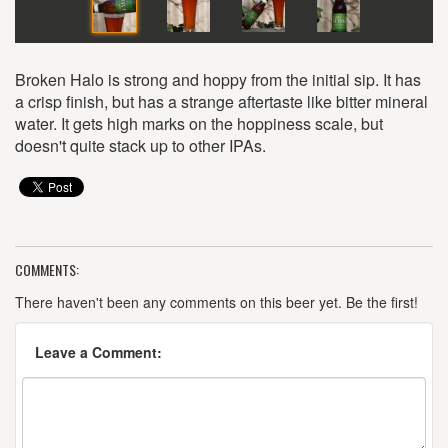
Broken Halo is strong and hoppy from the initial sip. It has
a crisp finish, but has a strange aftertaste like bitter mineral
water. It gets high marks on the hoppiness scale, but
doesn't quite stack up to other IPAs.
COMMENTS:
There haven't been any comments on this beer yet. Be the first!
Leave a Comment: