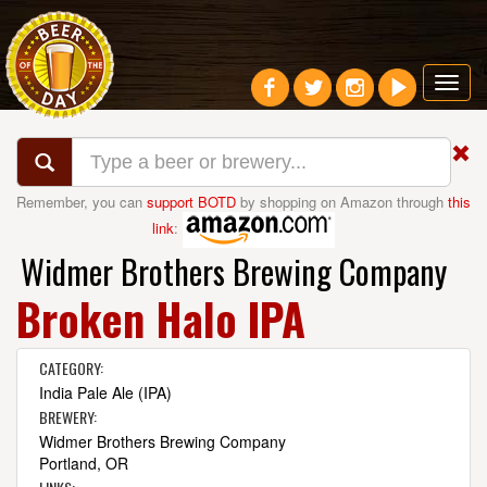
Toggl
navig
Remember, you can
support BOTD
by shopping on Amazon through
this
link
:
Widmer Brothers Brewing Company
Broken Halo IPA
CATEGORY:
India Pale Ale (IPA)
BREWERY:
Widmer Brothers Brewing Company
Portland, OR