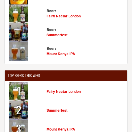
Beer:
Fairy Nectar London
Beer:
Summerfest
Beer:
Mount Kenya IPA
TOP BEERS THIS WEEK
1
Fairy Nectar London
2
Summerfest
3
Mount Kenya IPA