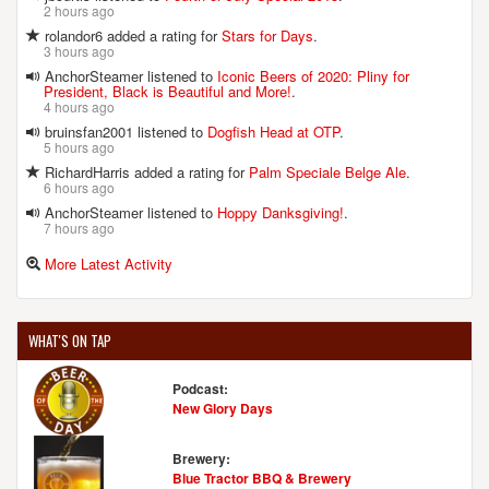
2 hours ago
rolandor6 added a rating for
Stars for Days
.
3 hours ago
AnchorSteamer listened to
Iconic Beers of 2020: Pliny for
President, Black is Beautiful and More!
.
4 hours ago
bruinsfan2001 listened to
Dogfish Head at OTP
.
5 hours ago
RichardHarris added a rating for
Palm Speciale Belge Ale
.
6 hours ago
AnchorSteamer listened to
Hoppy Danksgiving!
.
7 hours ago
More Latest Activity
WHAT'S ON TAP
Podcast:
New Glory Days
Brewery:
Blue Tractor BBQ & Brewery