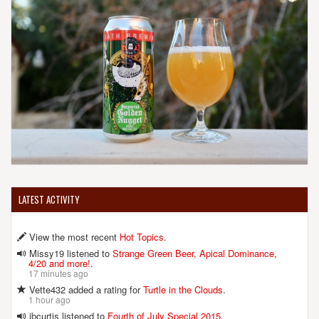
LATEST ACTIVITY
View the most recent
Hot Topics
.
Missy19 listened to
Strange Green Beer, Apical Dominance,
4/20 and more!
.
17 minutes ago
Vette432 added a rating for
Turtle in the Clouds
.
1 hour ago
jbcurtis listened to
Fourth of July Special 2015
.