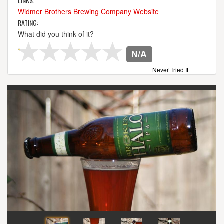
LINKS:
Widmer Brothers Brewing Company Website
RATING:
What did you think of it?
N/A
Never Tried It