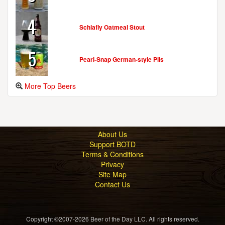
4
Schlafly Oatmeal Stout
5
Pearl-Snap German-style Pils
More Top Beers
About Us
Support BOTD
Terms & Conditions
Privacy
Site Map
Contact Us
Copyright ©2007-2026 Beer of the Day LLC. All rights reserved.