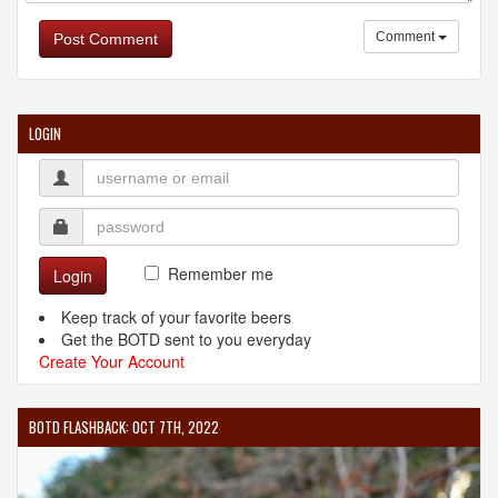
Comment
Post Comment
LOGIN
Remember me
Login
Keep track of your favorite beers
Get the BOTD sent to you everyday
Create Your Account
BOTD FLASHBACK: OCT 7TH, 2022