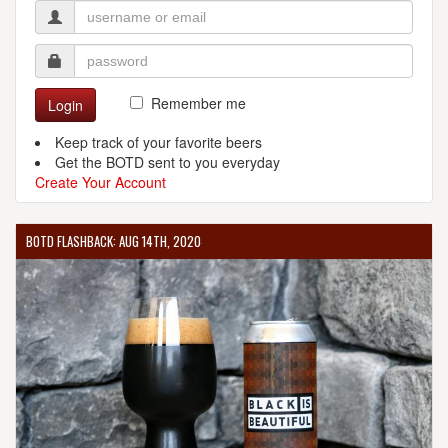
Remember me
Login
Keep track of your favorite beers
Get the BOTD sent to you everyday
Create Your Account
BOTD FLASHBACK: AUG 14TH, 2020