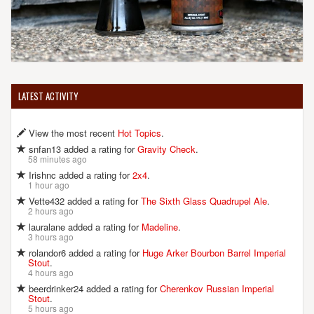
LATEST ACTIVITY
View the most recent
Hot Topics
.
snfan13 added a rating for
Gravity Check
.
58 minutes ago
Irishnc added a rating for
2x4
.
1 hour ago
Vette432 added a rating for
The Sixth Glass Quadrupel Ale
.
2 hours ago
lauralane added a rating for
Madeline
.
3 hours ago
rolandor6 added a rating for
Huge Arker Bourbon Barrel Imperial
Stout
.
4 hours ago
beerdrinker24 added a rating for
Cherenkov Russian Imperial
Stout
.
5 hours ago