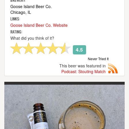
Goose Island Beer Co.
Chicago, IL
LINKS:
Goose Island Beer Co. Website
RATING:
What did you think of it?
4.5
Never Tried It
This beer was featured in
Podcast: Stouting Match