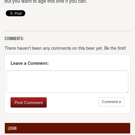
but you want to age this one if you can.
COMMENTS:
There haven't been any comments on this beer yet. Be the first!
Leave a Comment:
Comment
Post Comment
LOGIN