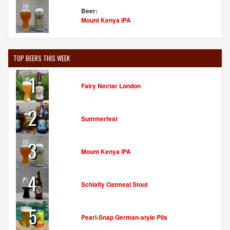
Beer:
Mount Kenya IPA
TOP BEERS THIS WEEK
1
Fairy Nectar London
2
Summerfest
3
Mount Kenya IPA
4
Schlafly Oatmeal Stout
5
Pearl-Snap German-style Pils