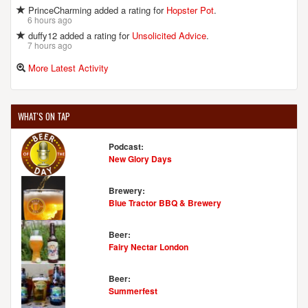
PrinceCharming added a rating for
Hopster Pot
.
6 hours ago
duffy12 added a rating for
Unsolicited Advice
.
7 hours ago
More Latest Activity
WHAT'S ON TAP
Podcast:
New Glory Days
Brewery:
Blue Tractor BBQ & Brewery
Beer:
Fairy Nectar London
Beer:
Summerfest