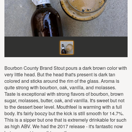
Bourbon County Brand Stout pours a dark brown color with
very little head. But the head that's present is dark tan
colored and sticks around the rim of the glass. Aroma is
quite strong with bourbon, oak, vanilla, and molasses.
Taste is exceptional with strong flavors of bourbon, brown
sugar, molasses, butter, oak, and vanilla. It's sweet but not
to the dessert beer level. Mouthfeel is warming with a full
body. It's fairly boozy but the kick is still smooth for 14.7%.
This is a sipper but one that is extremely drinkable for such
as high ABV. We had the 2017 release - it's fantastic now