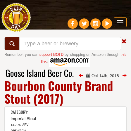
Toggl
navig
Remember, you can
support BOTD
by shopping on Amazon through
this
link
:
Goose Island Beer Co.
Oct 14th, 2018
Bourbon County Brand
Stout (2017)
CATEGORY:
Imperial Stout
14.70% ABV
BREWERY: