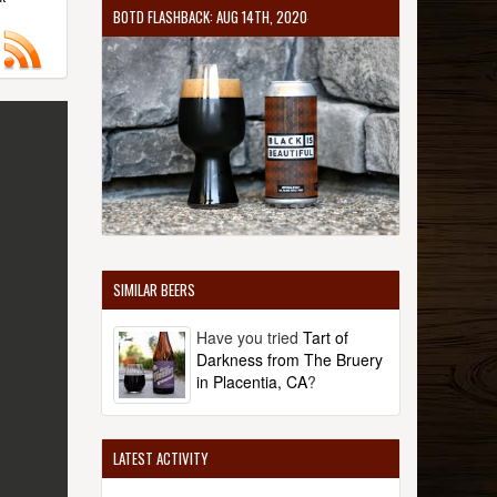
BOTD FLASHBACK: AUG 14TH, 2020
SIMILAR BEERS
Have you tried
Tart of
Darkness from The Bruery
in Placentia, CA
?
LATEST ACTIVITY