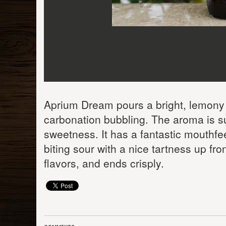
Aprium Dream pours a bright, lemony y
carbonation bubbling. The aroma is sup
sweetness. It has a fantastic mouthfee
biting sour with a nice tartness up fro
flavors, and ends crisply.