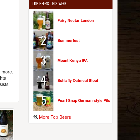
TOP BEERS THIS WEEK
1
Fairy Nectar London
2
Summerfest
3
Mount Kenya IPA
h more.
4
ghts
Schlafly Oatmeal Stout
sists
5
Pearl-Snap German-style Pils
More Top Beers