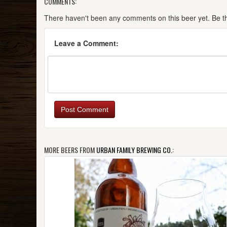
COMMENTS:
There haven't been any comments on this beer yet. Be the
Leave a Comment:
Post Comment
MORE BEERS FROM
URBAN FAMILY BREWING CO.
: