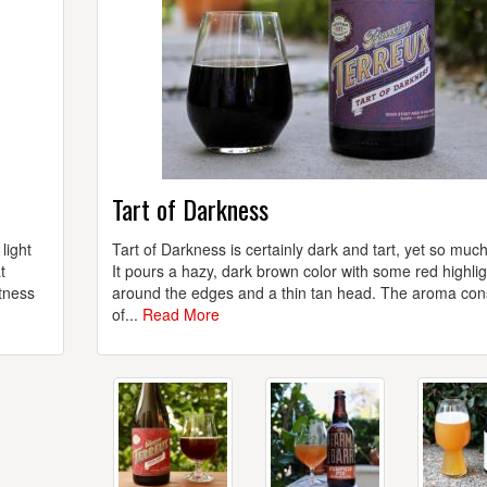
Tart of Darkness
light
Tart of Darkness is certainly dark and tart, yet so muc
t
It pours a hazy, dark brown color with some red highli
rtness
around the edges and a thin tan head. The aroma con
of...
Read More