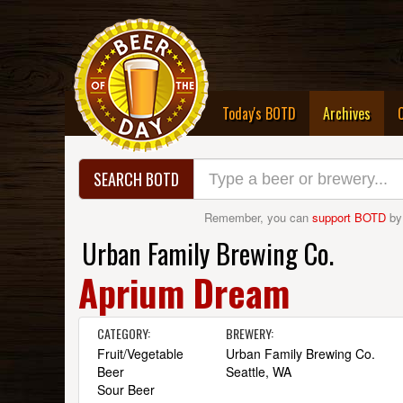
(curre
Today's BOTD
Archives
SEARCH BOTD
Remember, you can
support BOTD
by
Urban Family Brewing Co.
Aprium Dream
CATEGORY:
BREWERY:
Fruit/Vegetable
Urban Family Brewing Co.
Beer
Seattle, WA
Sour Beer