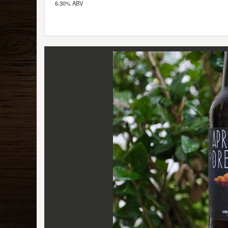
6.30% ABV