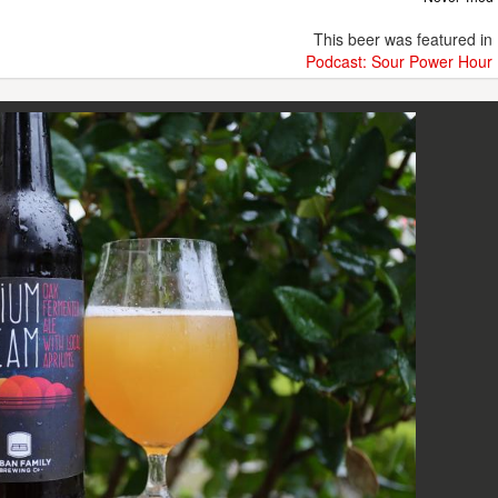
This beer was featured in
Podcast: Sour Power Hour