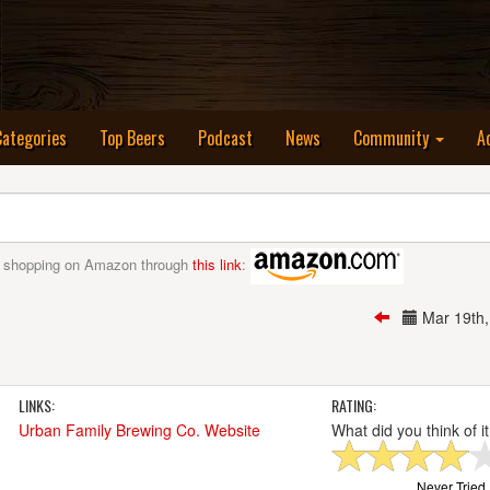
nt)
Categories
Top Beers
Podcast
News
Community
A
 shopping on Amazon through
this link
:
Mar 19th
LINKS:
RATING:
Urban Family Brewing Co. Website
What did you think of i
Never Tried I