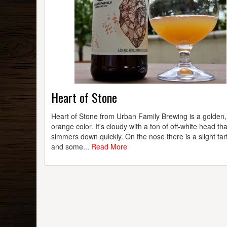
Heart of Stone
Heart of Stone from Urban Family Brewing is a golden, 
orange color. It's cloudy with a ton of off-white head tha
simmers down quickly. On the nose there is a slight ta
and some...
Read More