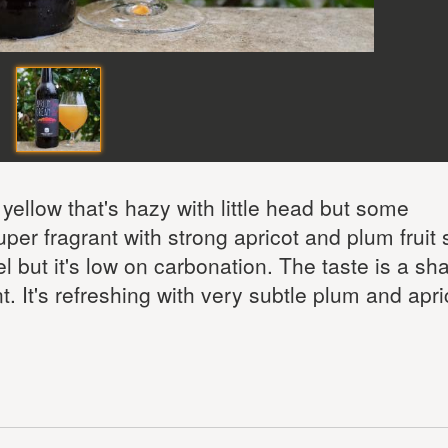
ellow that's hazy with little head but some
er fragrant with strong apricot and plum fruit 
l but it's low on carbonation. The taste is a sha
nt. It's refreshing with very subtle plum and apri