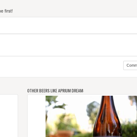
 first!
Comm
OTHER BEERS LIKE APRIUM DREAM: