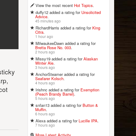
View the most recent
Hot Topics
.
duffy12 added a rating for
Unsolicited
Advice
.
45 minutes ago
RichardHarris added a rating for
King
Citra
.
1 hour ago
MilwaukeeDawn added a rating for
Bretta Rose No. 003
.
2 hours ago
Missy19 added a rating for
Alaskan
Winter Ale
.
3 hours ago
sticky
AnchorSteamer added a rating for
Seafarer Kolsch
.
rp,
4 hours ago
cot
Irishnc added a rating for
Exemption
(Peach Brandy Barrel)
.
5 hours ago
snfan13 added a rating for
Button &
Muffin
.
6 hours ago
Alexa added a rating for
Lucille IPA
.
7 hours ago
More Latest Activity