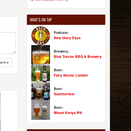
WHAT'S ON TAP
Podcast:
New Glory Days
Brewery:
Blue Tractor BBQ & Brewery
ent
Beer:
Fairy Nectar London
Beer:
Summerfest
Beer:
Mount Kenya IPA