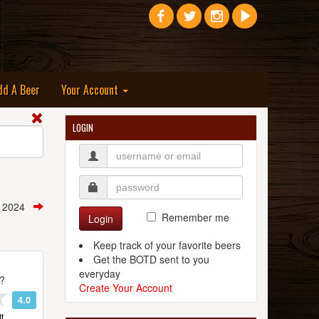
dd A Beer
Your Account
LOGIN
, 2024
Remember me
Login
Keep track of your favorite beers
Get the BOTD sent to you
everyday
t?
Create Your Account
4.0
t