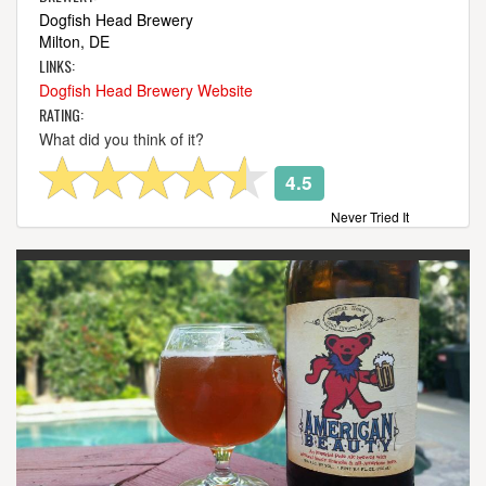
Dogfish Head Brewery
Milton, DE
LINKS:
Dogfish Head Brewery Website
RATING:
What did you think of it?
4.5
Never Tried It