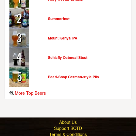
2
Summerfest
3
Mount Kenya IPA
4
Schlafly Oatmeal Stout
5
Pearl-Snap German-style Pils
More Top Beers
About Us
Support BOTD
Terms & Conditions