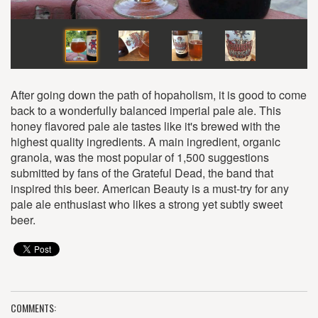
After going down the path of hopaholism, it is good to come
back to a wonderfully balanced imperial pale ale. This
honey flavored pale ale tastes like it's brewed with the
highest quality ingredients. A main ingredient, organic
granola, was the most popular of 1,500 suggestions
submitted by fans of the Grateful Dead, the band that
inspired this beer. American Beauty is a must-try for any
pale ale enthusiast who likes a strong yet subtly sweet
beer.
COMMENTS: