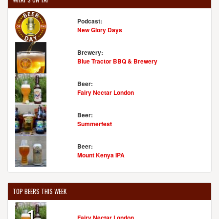
Podcast:
New Glory Days
Brewery:
Blue Tractor BBQ & Brewery
Beer:
Fairy Nectar London
Beer:
Summerfest
Beer:
Mount Kenya IPA
TOP BEERS THIS WEEK
1
Fairy Nectar London