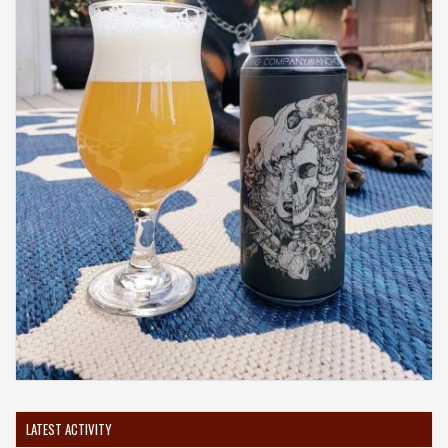
LATEST ACTIVITY