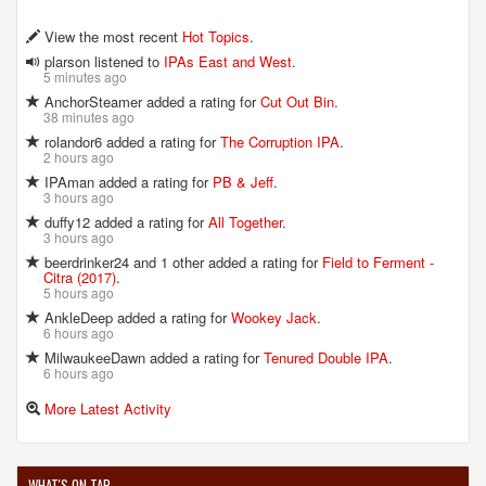
View the most recent
Hot Topics
.
plarson listened to
IPAs East and West
.
5 minutes ago
AnchorSteamer added a rating for
Cut Out Bin
.
38 minutes ago
rolandor6 added a rating for
The Corruption IPA
.
2 hours ago
IPAman added a rating for
PB & Jeff
.
3 hours ago
duffy12 added a rating for
All Together
.
3 hours ago
beerdrinker24 and 1 other added a rating for
Field to Ferment -
Citra (2017)
.
5 hours ago
AnkleDeep added a rating for
Wookey Jack
.
6 hours ago
MilwaukeeDawn added a rating for
Tenured Double IPA
.
6 hours ago
More Latest Activity
WHAT'S ON TAP