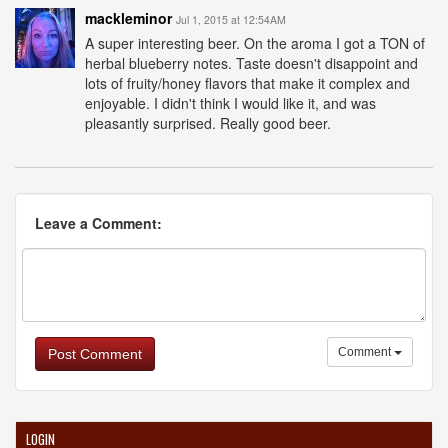
mackleminor
Jul 1, 2015 at 12:54AM
A super interesting beer. On the aroma I got a TON of
herbal blueberry notes. Taste doesn't disappoint and
lots of fruity/honey flavors that make it complex and
enjoyable. I didn't think I would like it, and was
pleasantly surprised. Really good beer.
Leave a Comment:
Comment
Post Comment
LOGIN