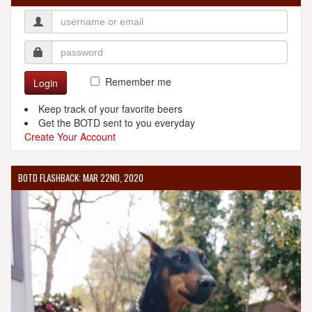
Remember me
Login
Keep track of your favorite beers
Get the BOTD sent to you everyday
Create Your Account
BOTD FLASHBACK: MAR 22ND, 2020