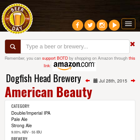
Toggl
navig
Remember, you can
support BOTD
by shopping on Amazon through
this
link
:
Dogfish Head Brewery
Jul 28th, 2015
American Beauty
CATEGORY:
Double/Imperial IPA
Pale Ale
Strong Ale
9.00% ABV - 55 IBU
BREWERY: