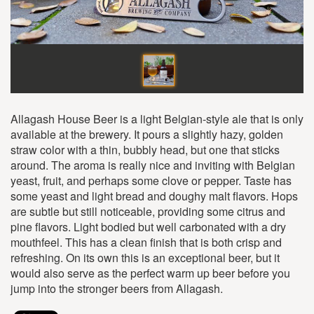
Allagash House Beer is a light Belgian-style ale that is only
available at the brewery. It pours a slightly hazy, golden
straw color with a thin, bubbly head, but one that sticks
around. The aroma is really nice and inviting with Belgian
yeast, fruit, and perhaps some clove or pepper. Taste has
some yeast and light bread and doughy malt flavors. Hops
are subtle but still noticeable, providing some citrus and
pine flavors. Light bodied but well carbonated with a dry
mouthfeel. This has a clean finish that is both crisp and
refreshing. On its own this is an exceptional beer, but it
would also serve as the perfect warm up beer before you
jump into the stronger beers from Allagash.