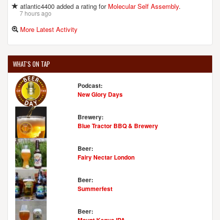
atlantic4400 added a rating for
Molecular Self Assembly
.
7 hours ago
More Latest Activity
WHAT'S ON TAP
Podcast:
New Glory Days
Brewery:
Blue Tractor BBQ & Brewery
Beer:
Fairy Nectar London
Beer:
Summerfest
Beer: