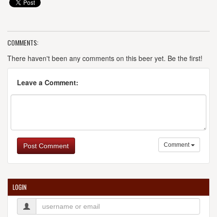
COMMENTS:
There haven't been any comments on this beer yet. Be the first!
Leave a Comment:
Comment
Post Comment
LOGIN