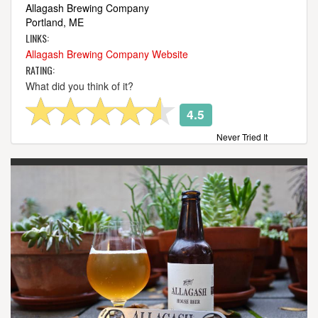
Allagash Brewing Company
Portland, ME
LINKS:
Allagash Brewing Company Website
RATING:
What did you think of it?
4.5
Never Tried It