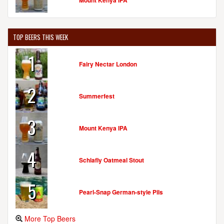
Mount Kenya IPA
TOP BEERS THIS WEEK
1
Fairy Nectar London
2
Summerfest
3
Mount Kenya IPA
4
Schlafly Oatmeal Stout
5
Pearl-Snap German-style Pils
More Top Beers