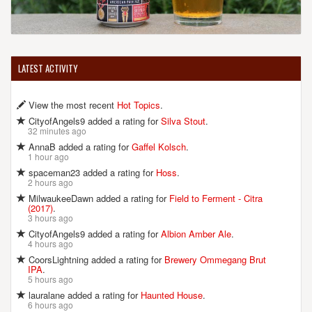
LATEST ACTIVITY
View the most recent
Hot Topics
.
CityofAngels9 added a rating for
Silva Stout
.
32 minutes ago
AnnaB added a rating for
Gaffel Kolsch
.
1 hour ago
spaceman23 added a rating for
Hoss
.
2 hours ago
MilwaukeeDawn added a rating for
Field to Ferment - Citra
(2017)
.
3 hours ago
CityofAngels9 added a rating for
Albion Amber Ale
.
4 hours ago
CoorsLightning added a rating for
Brewery Ommegang Brut
IPA
.
5 hours ago
lauralane added a rating for
Haunted House
.
6 hours ago