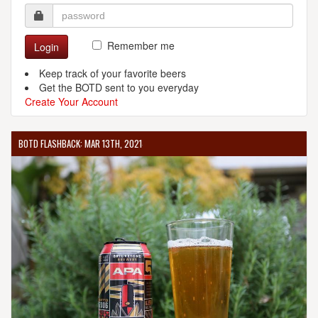
Remember me
Login
Keep track of your favorite beers
Get the BOTD sent to you everyday
Create Your Account
BOTD FLASHBACK: MAR 13TH, 2021