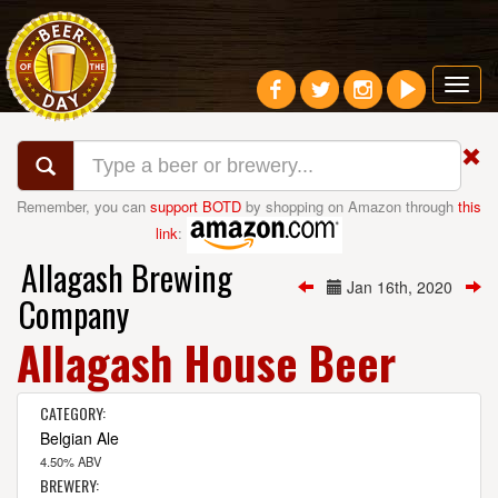
Toggl
navig
Remember, you can
support BOTD
by shopping on Amazon through
this
link
:
Allagash Brewing
Jan 16th, 2020
Company
Allagash House Beer
CATEGORY:
Belgian Ale
4.50% ABV
BREWERY: