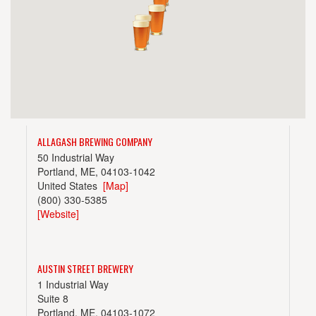
ALLAGASH BREWING COMPANY
50 Industrial Way
Portland, ME, 04103-1042
United States
[Map]
(800) 330-5385
[Website]
AUSTIN STREET BREWERY
1 Industrial Way
Suite 8
Portland, ME, 04103-1072