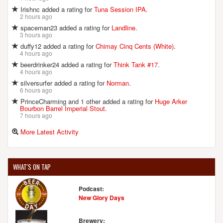
Irishnc added a rating for
Tuna Session IPA
.
D.L. GEARY BREWING COMPANY
2 hours ago
38 Evergreen Dr.
spaceman23 added a rating for
Landline
.
Portland, ME, 04103-1066
3 hours ago
United States
[Map]
duffy12 added a rating for
Chimay Cinq Cents (White)
.
4 hours ago
(207) 878-2337
beerdrinker24 added a rating for
Think Tank #17
.
[Website]
4 hours ago
silversurfer added a rating for
Norman
.
6 hours ago
PrinceCharming and 1 other added a rating for
Huge Arker
EBENEZER'S BREWPUB
Bourbon Barrel Imperial Stout
.
112 Pleasant St.
7 hours ago
Brunswick, ME, 04011-2207
More Latest Activity
United States
[Map]
(207) 373-1840
[Website]
WHAT'S ON TAP
Podcast:
FEDERAL JACK'S RESTAURANT & BREW PUB
New Glory Days
8 Western Ave.
Kennebunk, ME, 04043-7756
Brewery: