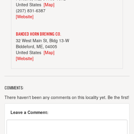
United States
[Map]
(207) 831-6387
[Website]
BANDED HORN BREWING CO.
32 West Main St, Bldg 13-W
Biddeford, ME, 04005
United States
[Map]
[Website]
COMMENTS:
BARRELED SOULS BREWING COMPANY
743 Portland Rd.
There haven't been any comments on this locality yet. Be the first!
Saco, ME, 04072
United States
[Map]
Leave a Comment:
[Website]