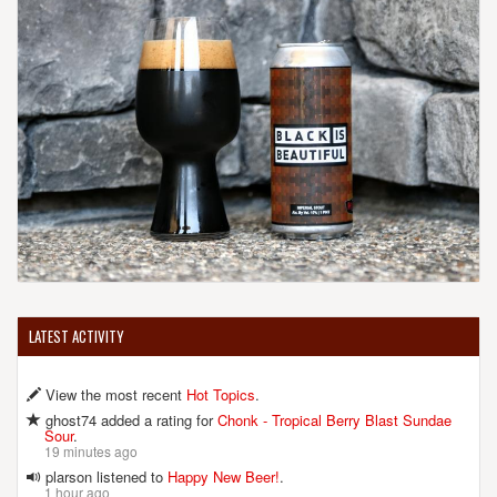
(207) 693-6806
[Website]
BUNKER BREWING CO.
122 Anderson St.
Portland, ME, 04101-2546
United States
[Map]
(207) 450-5014
[Website]
CASCO BAY BREWING CO.
LATEST ACTIVITY
57 Industrial Way
Portland, ME, 04103-1071
View the most recent
Hot Topics
.
United States
[Map]
(207) 797-2020
ghost74 added a rating for
Chonk - Tropical Berry Blast Sundae
Sour
.
19 minutes ago
plarson listened to
Happy New Beer!
.
1 hour ago