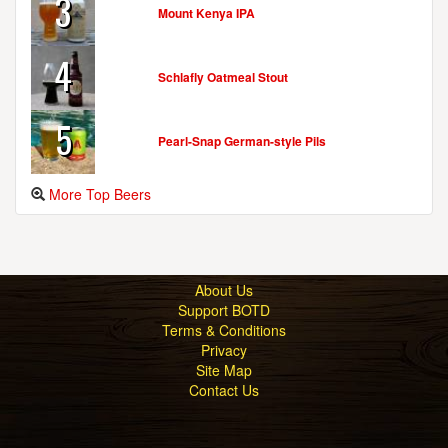
3
Mount Kenya IPA
GRITTY MCDUFF'S BREW PUB & RESTAURANT
187 Lower Main St.
4
Freeport, ME, 04032-1002
Schlafly Oatmeal Stout
United States
[Map]
(207) 865-4321
5
[Website]
Pearl-Snap German-style Pils
More Top Beers
GRITTY MCDUFF'S BREWERY & PUB
68 Maine St.
Auburn, ME, 04210-5812
United States
[Map]
About Us
(207) 376-2739
Support BOTD
[Website]
Terms & Conditions
Privacy
Site Map
Contact Us
GRITTY MCDUFF'S BREWING COMPANY
396 Fore St.
Portland, ME, 04101-4026