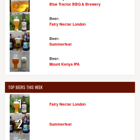
United States
[Map]
Blue Tractor BBQ & Brewery
(207) 967-4322
[Website]
Beer:
Fairy Nectar London
FOUNDATION BREWING COMPANY
Beer:
Summerfest
1 Industrial Wayâ€Ž
Suite 5
Portland, ME, 04103-1072
Beer:
United States
[Map]
Mount Kenya IPA
(207) 370-8187
[Website]
TOP BEERS THIS WEEK
GNEISS BREWING COMPANY
1
94 Patterson Rd.
Fairy Nectar London
Limerick, ME, 04048-4242
United States
[Map]
2
(207) 793-0046
Summerfest
[Website]