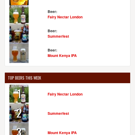
Beer:
Fairy Nectar London
Beer:
Summerfest
Beer:
Mount Kenya IPA
TOP BEERS THIS WEEK
1
Fairy Nectar London
2
Summerfest
3
Mount Kenya IPA