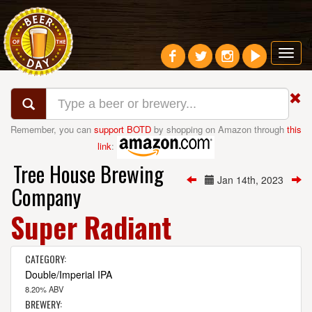
Toggl
navig
Remember, you can
support BOTD
by shopping on Amazon through
this
link
:
Tree House Brewing
Jan 14th, 2023
Company
Super Radiant
CATEGORY:
Double/Imperial IPA
8.20% ABV
BREWERY: