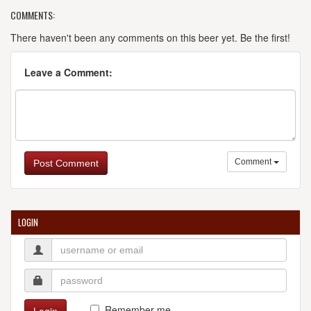
COMMENTS:
There haven't been any comments on this beer yet. Be the first!
Leave a Comment:
Comment
Post Comment
LOGIN
Remember me