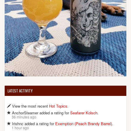
LATEST ACTIVITY
View the most recent
Hot Topics
.
AnchorSteamer added a rating for
Seafarer Kolsch
.
36 minutes ago
Irishnc added a rating for
Exemption (Peach Brandy Barrel)
.
1 hour ago