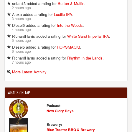
snfan13 added a rating for
Button & Muffin
.
2 hours ago
Alexa added a rating for
Lucille IPA
.
3 hours ago
Diesel5 added a rating for
Into the Woods
.
4 hours ago
RichardHarris added a rating for
White Sand Imperial IPA
.
5 hours ago
Diesel5 added a rating for
HOPSMACK!
.
6 hours ago
RichardHarris added a rating for
Rhythm in the Lands
.
7 hours ago
More Latest Activity
WHAT'S ON TAP
Podcast:
New Glory Days
Brewery:
Blue Tractor BBQ & Brewery