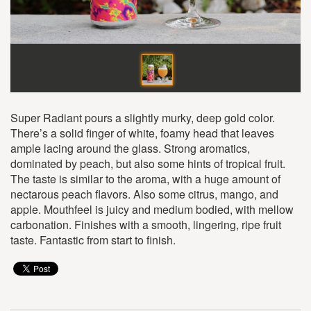
Super Radiant pours a slightly murky, deep gold color.
There’s a solid finger of white, foamy head that leaves
ample lacing around the glass. Strong aromatics,
dominated by peach, but also some hints of tropical fruit.
The taste is similar to the aroma, with a huge amount of
nectarous peach flavors. Also some citrus, mango, and
apple. Mouthfeel is juicy and medium bodied, with mellow
carbonation. Finishes with a smooth, lingering, ripe fruit
taste. Fantastic from start to finish.