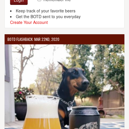
Login
Keep track of your favorite beers
Get the BOTD sent to you everyday
Create Your Account
BOTD FLASHBACK: MAR 22ND, 2020