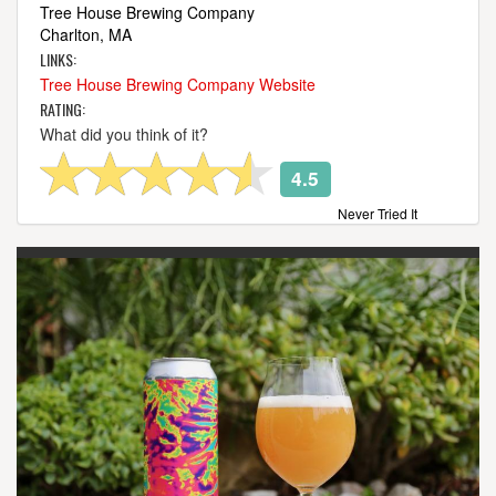
Tree House Brewing Company
Charlton, MA
LINKS:
Tree House Brewing Company Website
RATING:
What did you think of it?
4.5
Never Tried It