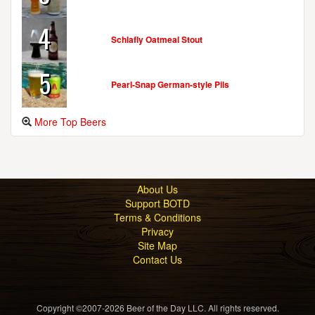
4
Schlafly Oatmeal Stout
5
Pearl-Snap German-style Pils
More Top Beers
About Us
Support BOTD
Terms & Conditions
Privacy
Site Map
Contact Us
Copyright ©2007-2026 Beer of the Day LLC. All rights reserved.