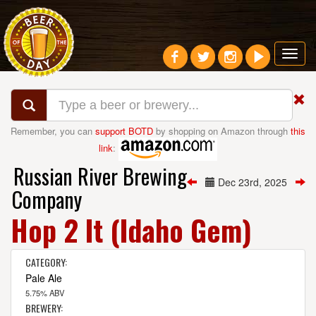
Toggl
navig
Remember, you can
support BOTD
by shopping on Amazon through
this
link
:
Russian River Brewing
Dec 23rd, 2025
Company
Hop 2 It (Idaho Gem)
CATEGORY:
Pale Ale
5.75% ABV
BREWERY: