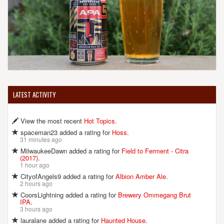
LATEST ACTIVITY
View the most recent
Hot Topics
.
spaceman23 added a rating for
Hoss
.
31 minutes ago
MilwaukeeDawn added a rating for
Field to Ferment - Citra
(2017)
.
1 hour ago
CityofAngels9 added a rating for
Albion Amber Ale
.
2 hours ago
CoorsLightning added a rating for
Brewery Ommegang Brut
IPA
.
3 hours ago
lauralane added a rating for
Haunted House
.