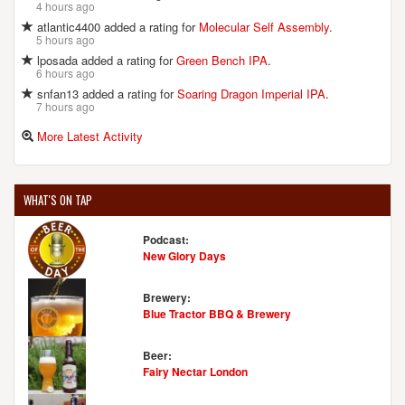
4 hours ago
atlantic4400 added a rating for
Molecular Self Assembly
.
5 hours ago
lposada added a rating for
Green Bench IPA
.
6 hours ago
snfan13 added a rating for
Soaring Dragon Imperial IPA
.
7 hours ago
More Latest Activity
WHAT'S ON TAP
Podcast:
New Glory Days
Brewery:
Blue Tractor BBQ & Brewery
Beer:
Fairy Nectar London