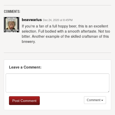
COMMENTS:
beavwarius
Dec 24, 2020 at 8:45PM
If you're a fan of a full hoppy beer, this is an excellent
selection. Full bodied with a smooth aftertaste. Not too
bitter. Another example of the skilled craftsman of this
brewery.
Leave a Comment:
Comment
Post Comment