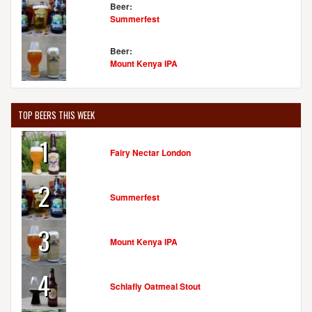
Beer:
Summerfest
Beer:
Mount Kenya IPA
TOP BEERS THIS WEEK
1
Fairy Nectar London
2
Summerfest
3
Mount Kenya IPA
4
Schlafly Oatmeal Stout