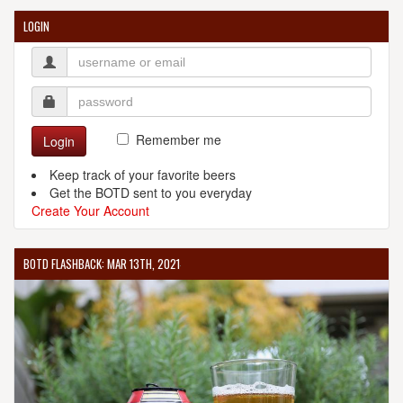
LOGIN
Remember me
Login
Keep track of your favorite beers
Get the BOTD sent to you everyday
Create Your Account
BOTD FLASHBACK: MAR 13TH, 2021