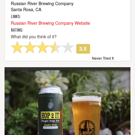
Russian River Brewing Company
Santa Rosa, CA
LINKS:
Russian River Brewing Company Website
RATING:
What did you think of it?
3.5
Never Tried It