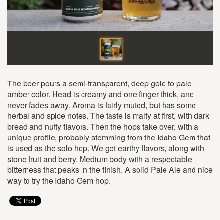
The beer pours a semi-transparent, deep gold to pale
amber color. Head is creamy and one finger thick, and
never fades away. Aroma is fairly muted, but has some
herbal and spice notes. The taste is malty at first, with dark
bread and nutty flavors. Then the hops take over, with a
unique profile, probably stemming from the Idaho Gem that
is used as the solo hop. We get earthy flavors, along with
stone fruit and berry. Medium body with a respectable
bitterness that peaks in the finish. A solid Pale Ale and nice
way to try the Idaho Gem hop.