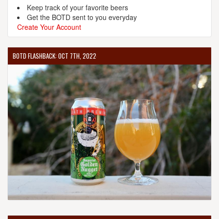
Keep track of your favorite beers
Get the BOTD sent to you everyday
Create Your Account
BOTD FLASHBACK: OCT 7TH, 2022