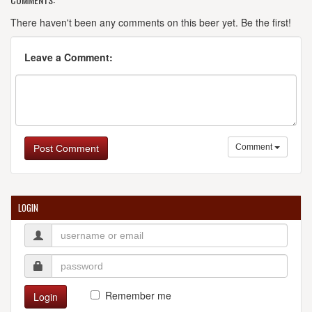
There haven't been any comments on this beer yet. Be the first!
Leave a Comment:
Comment
Post Comment
LOGIN
Remember me
Login