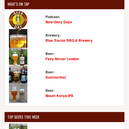
WHAT'S ON TAP
Podcast:
New Glory Days
Brewery:
Blue Tractor BBQ & Brewery
Beer:
Fairy Nectar London
Beer:
Summerfest
Beer:
Mount Kenya IPA
TOP BEERS THIS WEEK