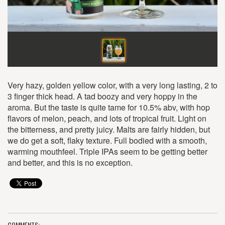
Very hazy, golden yellow color, with a very long lasting, 2 to
3 finger thick head. A tad boozy and very hoppy in the
aroma. But the taste is quite tame for 10.5% abv, with hop
flavors of melon, peach, and lots of tropical fruit. Light on
the bitterness, and pretty juicy. Malts are fairly hidden, but
we do get a soft, flaky texture. Full bodied with a smooth,
warming mouthfeel. Triple IPAs seem to be getting better
and better, and this is no exception.
COMMENTS: