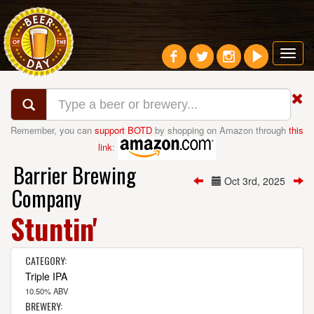
Toggl
navig
Remember, you can
support BOTD
by shopping on Amazon through
this
link
:
Barrier Brewing
Oct 3rd, 2025
Company
Stuntin'
CATEGORY:
Triple IPA
10.50% ABV
BREWERY: