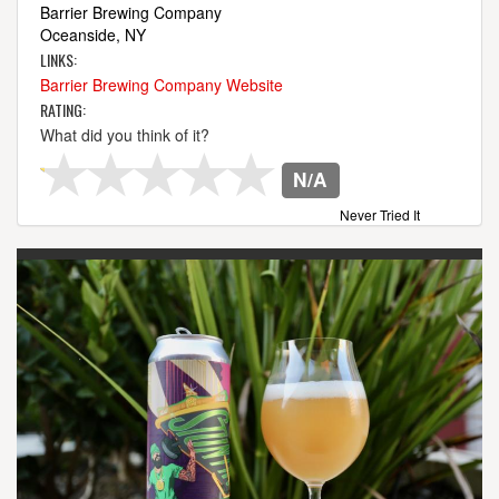
Barrier Brewing Company
Oceanside, NY
LINKS:
Barrier Brewing Company Website
RATING:
What did you think of it?
N/A
Never Tried It