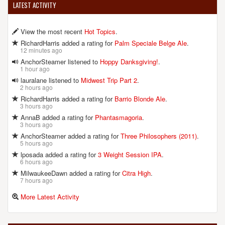
LATEST ACTIVITY
View the most recent
Hot Topics
.
RichardHarris added a rating for
Palm Speciale Belge Ale
.
12 minutes ago
AnchorSteamer listened to
Hoppy Danksgiving!
.
1 hour ago
lauralane listened to
Midwest Trip Part 2
.
2 hours ago
RichardHarris added a rating for
Barrio Blonde Ale
.
3 hours ago
AnnaB added a rating for
Phantasmagoria
.
3 hours ago
AnchorSteamer added a rating for
Three Philosophers (2011)
.
5 hours ago
lposada added a rating for
3 Weight Session IPA
.
6 hours ago
MilwaukeeDawn added a rating for
Citra High
.
7 hours ago
More Latest Activity