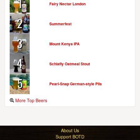
1
Fairy Nectar London
2
Summerfest
3
Mount Kenya IPA
4
Schlafly Oatmeal Stout
5
Pearl-Snap German-style Pils
More Top Beers
About Us
Support BOTD