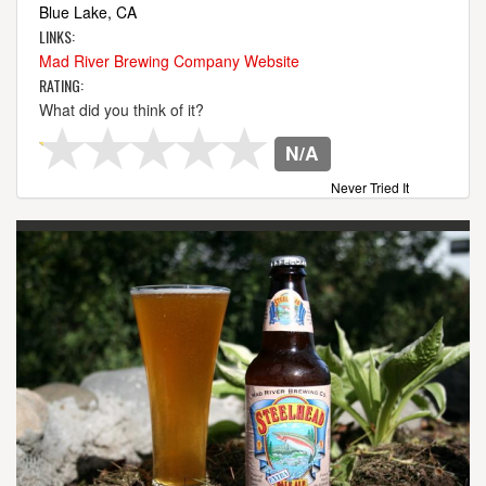
Blue Lake, CA
LINKS:
Mad River Brewing Company Website
RATING:
What did you think of it?
N/A
Never Tried It