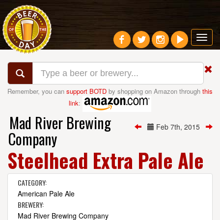
Toggl
navig
Remember, you can
support BOTD
by shopping on Amazon through
this
link
:
Mad River Brewing
Feb 7th, 2015
Company
Steelhead Extra Pale Ale
CATEGORY:
American Pale Ale
BREWERY:
Mad River Brewing Company