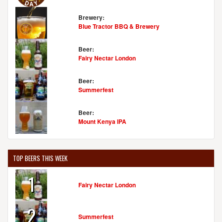
Brewery:
Blue Tractor BBQ & Brewery
Beer:
Fairy Nectar London
Beer:
Summerfest
Beer:
Mount Kenya IPA
TOP BEERS THIS WEEK
1
Fairy Nectar London
2
Summerfest