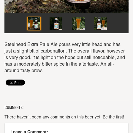
Steelhead Extra Pale Ale pours very little head and has
just a slight bit of carbonation. The overall flavor, however,
is very good. It is light on the hops but still noticeable, and
has a moderately bitter spice in the aftertaste. An all-
around tasty brew.
COMMENTS:
There haven't been any comments on this beer yet. Be the first!
Leave a Comment: