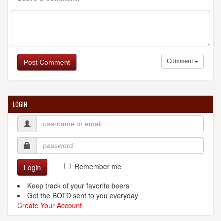
Comment
Post Comment
LOGIN
Remember me
Login
Keep track of your favorite beers
Get the BOTD sent to you everyday
Create Your Account