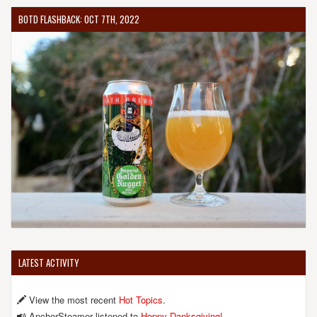
BOTD FLASHBACK: OCT 7TH, 2022
LATEST ACTIVITY
View the most recent
Hot Topics
.
AnchorSteamer listened to
Hoppy Danksgiving!
.