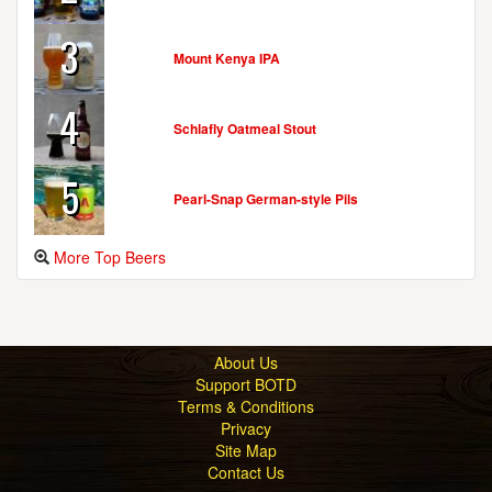
3
Mount Kenya IPA
4
Schlafly Oatmeal Stout
5
Pearl-Snap German-style Pils
More Top Beers
About Us
Support BOTD
Terms & Conditions
Privacy
Site Map
Contact Us