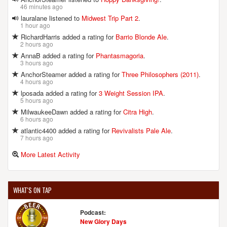
46 minutes ago
lauralane listened to
Midwest Trip Part 2
.
1 hour ago
RichardHarris added a rating for
Barrio Blonde Ale
.
2 hours ago
AnnaB added a rating for
Phantasmagoria
.
3 hours ago
AnchorSteamer added a rating for
Three Philosophers (2011)
.
4 hours ago
lposada added a rating for
3 Weight Session IPA
.
5 hours ago
MilwaukeeDawn added a rating for
Citra High
.
6 hours ago
atlantic4400 added a rating for
Revivalists Pale Ale
.
7 hours ago
More Latest Activity
WHAT'S ON TAP
Podcast:
New Glory Days