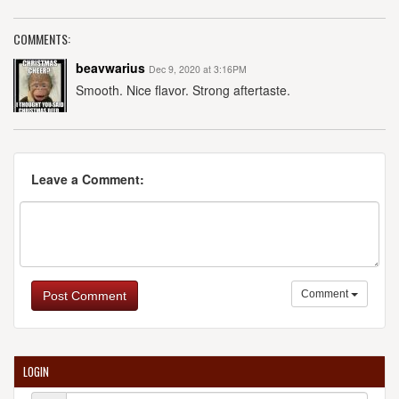
COMMENTS:
beavwarius
Dec 9, 2020 at 3:16PM
Smooth. Nice flavor. Strong aftertaste.
Leave a Comment:
Comment
Post Comment
LOGIN