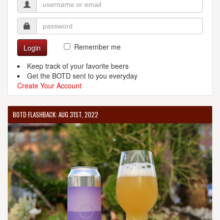
Remember me
Login
Keep track of your favorite beers
Get the BOTD sent to you everyday
Create Your Account
BOTD FLASHBACK: AUG 31ST, 2022