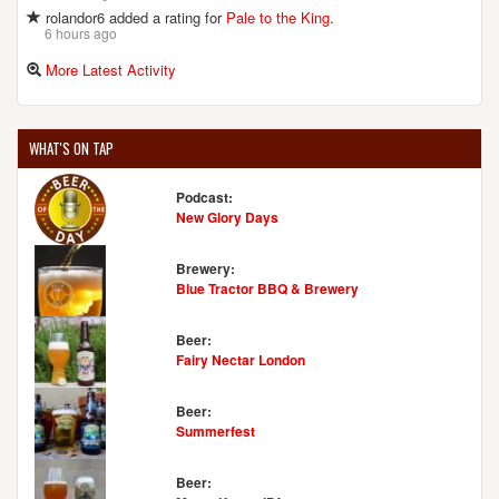
rolandor6 added a rating for
Pale to the King
.
6 hours ago
More Latest Activity
WHAT'S ON TAP
Podcast:
New Glory Days
Brewery:
Blue Tractor BBQ & Brewery
Beer:
Fairy Nectar London
Beer:
Summerfest
Beer: