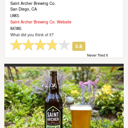
Saint Archer Brewing Co.
San Diego, CA
LINKS:
Saint Archer Brewing Co. Website
RATING:
What did you think of it?
3.8
Never Tried It