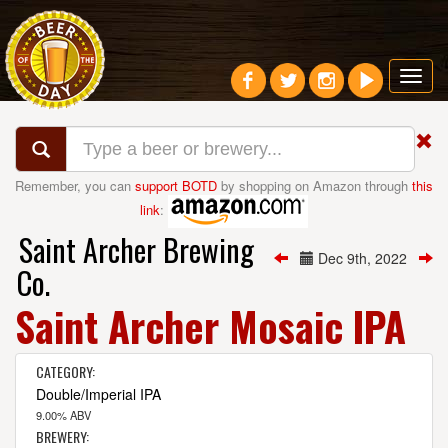
Toggl
navig
Remember, you can
support BOTD
by shopping on Amazon through
this
link
:
Saint Archer Brewing
Dec 9th, 2022
Co.
Saint Archer Mosaic IPA
CATEGORY:
Double/Imperial IPA
9.00% ABV
BREWERY: