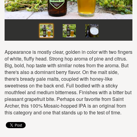
Appearance is mostly clear, golden in color with two fingers
of white, fluffy head. Strong hop aroma of pine and citrus.
Big, bold, hop taste with similar notes from the aroma. But
there's also a dominant berry flavor. On the malt side,
there's bready pale malts, coupled with honey-like
sweetness on the back end. Full bodied with a sticky
mouthfeel and medium bitterness. Finishes with a bitter but
pleasant grapefruit bite. Perhaps our favorite from Saint
Archer, this 100% Mosaic-hopped IPA is an original from
this category and one that stands up to the test of time.