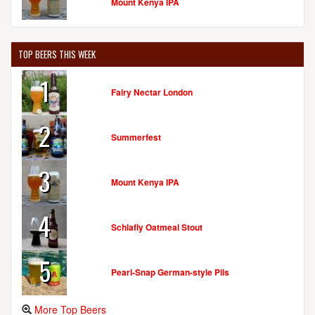
Mount Kenya IPA
TOP BEERS THIS WEEK
1
Fairy Nectar London
2
Summerfest
3
Mount Kenya IPA
4
Schlafly Oatmeal Stout
5
Pearl-Snap German-style Pils
More Top Beers