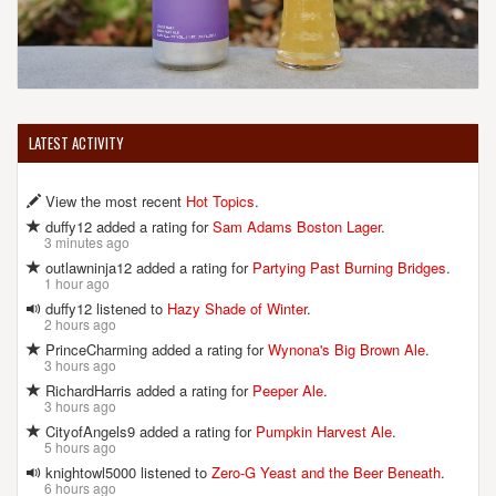
LATEST ACTIVITY
View the most recent
Hot Topics
.
duffy12 added a rating for
Sam Adams Boston Lager
.
3 minutes ago
outlawninja12 added a rating for
Partying Past Burning Bridges
.
1 hour ago
duffy12 listened to
Hazy Shade of Winter
.
2 hours ago
PrinceCharming added a rating for
Wynona's Big Brown Ale
.
3 hours ago
RichardHarris added a rating for
Peeper Ale
.
3 hours ago
CityofAngels9 added a rating for
Pumpkin Harvest Ale
.
5 hours ago
knightowl5000 listened to
Zero-G Yeast and the Beer Beneath
.
6 hours ago