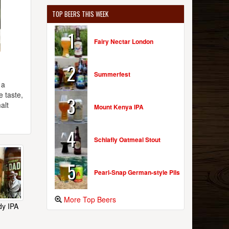
TOP BEERS THIS WEEK
1
Fairy Nectar London
2
Summerfest
 a
e taste,
3
alt
Mount Kenya IPA
4
Schlafly Oatmeal Stout
5
Pearl-Snap German-style Pils
More Top Beers
dy IPA