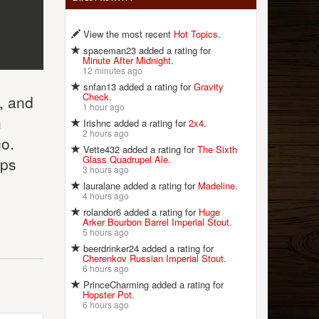
View the most recent
Hot Topics
.
spaceman23 added a rating for
Minute After Midnight
.
12 minutes ago
snfan13 added a rating for
Gravity
Check
.
e, and
1 hour ago
h
Irishnc added a rating for
2x4
.
2 hours ago
go.
Vette432 added a rating for
The Sixth
Glass Quadrupel Ale
.
eps
3 hours ago
lauralane added a rating for
Madeline
.
4 hours ago
rolandor6 added a rating for
Huge
Arker Bourbon Barrel Imperial Stout
.
5 hours ago
beerdrinker24 added a rating for
Cherenkov Russian Imperial Stout
.
6 hours ago
PrinceCharming added a rating for
Hopster Pot
.
6 hours ago