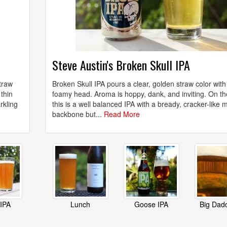
Steve Austin's Broken Skull IPA
traw
Broken Skull IPA pours a clear, golden straw color with
thin
foamy head. Aroma is hoppy, dank, and inviting. On th
rkling
this is a well balanced IPA with a bready, cracker-like m
backbone but...
Read More
 IPA
Lunch
Goose IPA
Big Dad