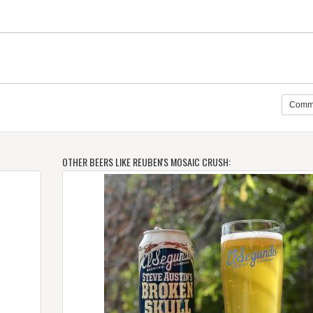
Comm
OTHER BEERS LIKE REUBEN'S MOSAIC CRUSH: