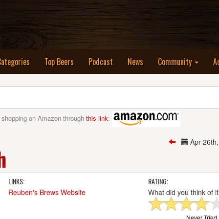
nt)
Categories
Top Beers
Podcast
News
Community
A
 shopping on Amazon through
this link
:
Apr 26th
h
LINKS:
RATING:
Reuben's Brews Website
What did you think of i
Never Tried I