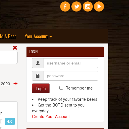
dd A Beer
Your Account
LOGIN
, 2020
Remember me
Login
Keep track of your favorite beers
Get the BOTD sent to you
everyday
t?
Create Your Account
4.0
t