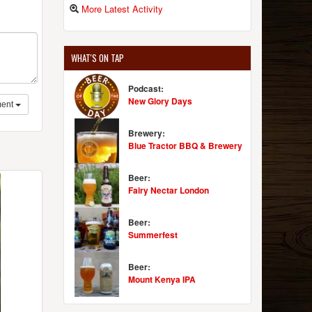
More Latest Activity
WHAT'S ON TAP
Podcast:
New Glory Days
ent
Brewery:
Blue Tractor BBQ & Brewery
Beer:
Fairy Nectar London
Beer:
Summerfest
Beer:
Mount Kenya IPA