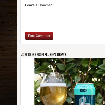
Leave a Comment:
Post Comment
MORE BEERS FROM
REUBEN'S BREWS
: