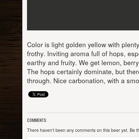
Color is light golden yellow with plent
frothy. Inviting aroma full of hops, esp
earthy and fruity. We get lemon, berry
The hops certainly dominate, but ther
through. Nice carbonation, with a smo
COMMENTS:
There haven't been any comments on this beer yet. Be the