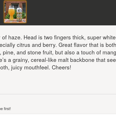
y of haze. Head is two fingers thick, super whit
ecially citrus and berry. Great flavor that is bot
, pine, and stone fruit, but also a touch of man
e’s a grainy, cereal-like malt backbone that se
oth, juicy mouthfeel. Cheers!
 first!