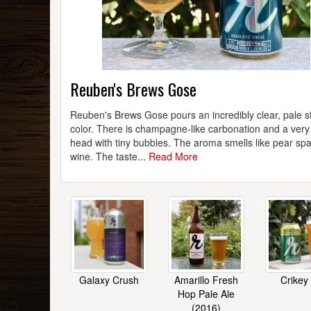
Reuben's Brews Gose
Reuben's Brews Gose pours an incredibly clear, pale s
color. There is champagne-like carbonation and a very 
head with tiny bubbles. The aroma smells like pear spa
wine. The taste...
Read More
Galaxy Crush
Amarillo Fresh
Crikey
Hop Pale Ale
(2016)