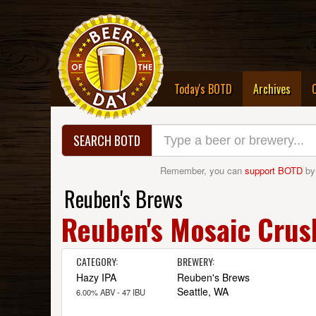
(curre
Today's BOTD
Archives
SEARCH BOTD
Remember, you can
support BOTD
by
Reuben's Brews
Reuben's Mosaic Crus
CATEGORY:
BREWERY:
Hazy IPA
Reuben's Brews
Seattle, WA
6.00% ABV - 47 IBU