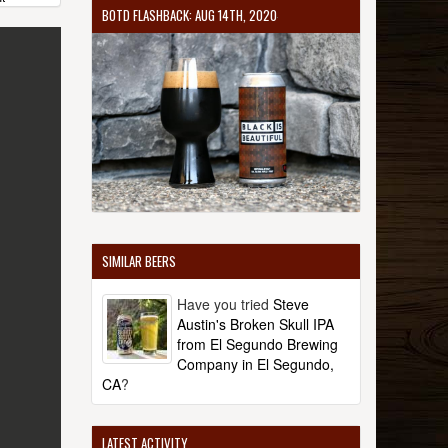
BOTD FLASHBACK: AUG 14TH, 2020
SIMILAR BEERS
Have you tried
Steve
Austin's Broken Skull IPA
from El Segundo Brewing
Company in El Segundo,
CA
?
LATEST ACTIVITY