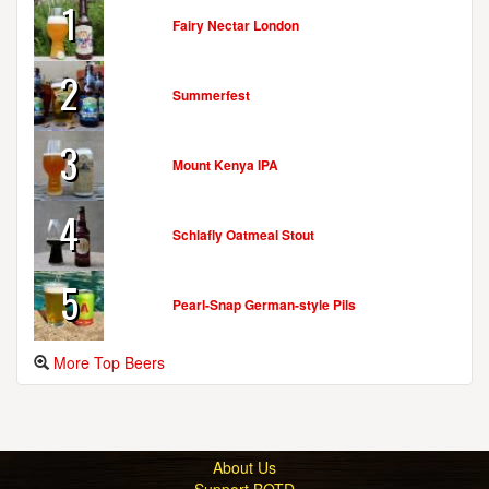
1
Fairy Nectar London
2
Summerfest
3
Mount Kenya IPA
4
Schlafly Oatmeal Stout
5
Pearl-Snap German-style Pils
More Top Beers
About Us