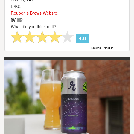
LINKS:
Reuben's Brews Website
RATING:
What did you think of it?
4.0
Never Tried It