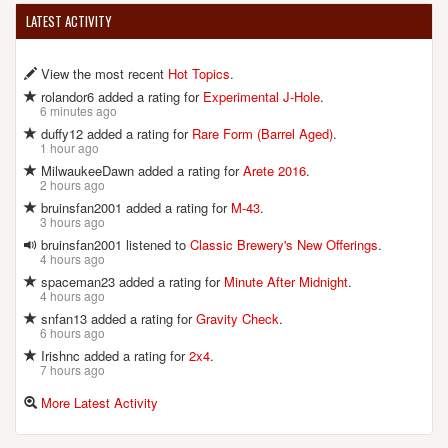
LATEST ACTIVITY
View the most recent
Hot Topics
.
rolandor6 added a rating for
Experimental J-Hole
.
6 minutes ago
duffy12 added a rating for
Rare Form (Barrel Aged)
.
1 hour ago
MilwaukeeDawn added a rating for
Arete 2016
.
2 hours ago
bruinsfan2001 added a rating for
M-43
.
3 hours ago
bruinsfan2001 listened to
Classic Brewery's New Offerings
.
4 hours ago
spaceman23 added a rating for
Minute After Midnight
.
4 hours ago
snfan13 added a rating for
Gravity Check
.
6 hours ago
Irishnc added a rating for
2x4
.
7 hours ago
More Latest Activity