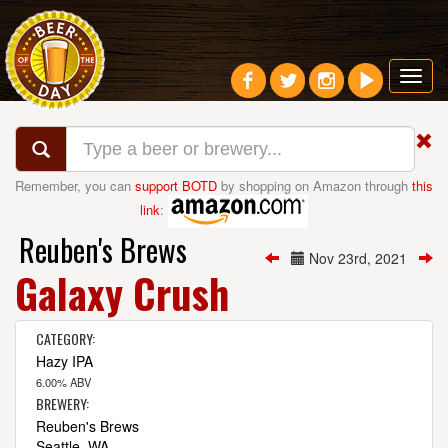
Toggl
navig
Remember, you can
support BOTD
by shopping on Amazon through
this
link
:
Reuben's Brews
Nov 23rd, 2021
Galaxy Crush
CATEGORY:
Hazy IPA
6.00% ABV
BREWERY:
Reuben's Brews
Seattle, WA