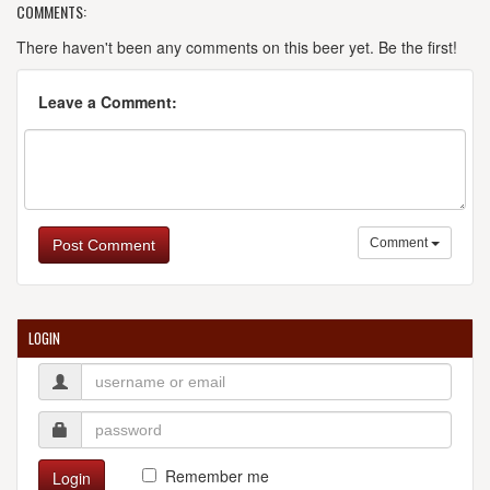
COMMENTS:
There haven't been any comments on this beer yet. Be the first!
Leave a Comment:
Comment
Post Comment
LOGIN
Remember me
Login