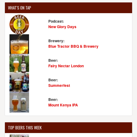
WHAT'S ON TAP
Podcast:
New Glory Days
Brewery:
Blue Tractor BBQ & Brewery
Beer:
Fairy Nectar London
Beer:
Summerfest
Beer:
Mount Kenya IPA
TOP BEERS THIS WEEK