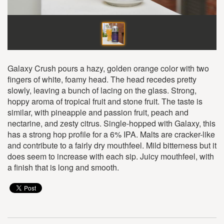
Galaxy Crush pours a hazy, golden orange color with two
fingers of white, foamy head. The head recedes pretty
slowly, leaving a bunch of lacing on the glass. Strong,
hoppy aroma of tropical fruit and stone fruit. The taste is
similar, with pineapple and passion fruit, peach and
nectarine, and zesty citrus. Single-hopped with Galaxy, this
has a strong hop profile for a 6% IPA. Malts are cracker-like
and contribute to a fairly dry mouthfeel. Mild bitterness but it
does seem to increase with each sip. Juicy mouthfeel, with
a finish that is long and smooth.