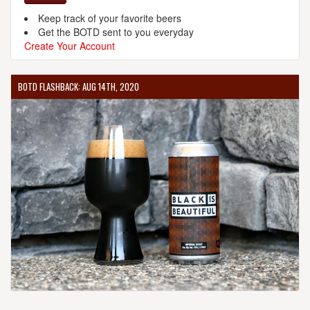
Keep track of your favorite beers
Get the BOTD sent to you everyday
Create Your Account
BOTD FLASHBACK: AUG 14TH, 2020