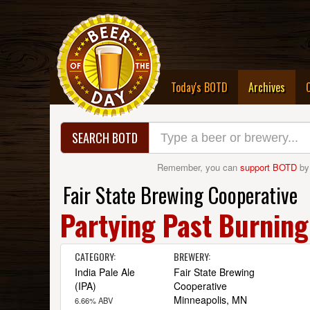
(curre
Today's BOTD
Archives
SEARCH BOTD
Remember, you can
support BOTD
by
Fair State Brewing Cooperative
Partying Past Burning
CATEGORY:
BREWERY:
India Pale Ale
Fair State Brewing
(IPA)
Cooperative
Minneapolis, MN
6.66% ABV