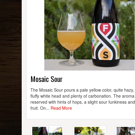
Mosaic Sour
The Mosaic Sour pours a pale yellow color, quite hazy,
fluffy white head and plenty of carbonation. The aroma 
reserved with hints of hops, a slight sour funkiness an
fruit. On...
Read More