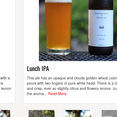
Lunch IPA
 with a
This ale has an opaque and cloudy golden wheat colo
is
pours with two fingers of pure white head. There is a c
d lemon
and crisp, ever so slightly citrus and flowery aroma. Ju
the aroma...
Read More