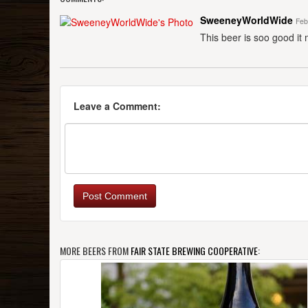
SweeneyWorldWide
Feb
This beer is soo good it
Leave a Comment:
Post Comment
MORE BEERS FROM
FAIR STATE BREWING COOPERATIVE
: