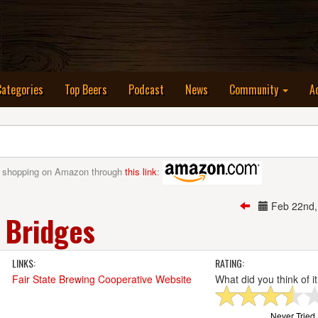
nt)
Categories
Top Beers
Podcast
News
Community
A
 shopping on Amazon through
this link
:
Feb 22nd
 Bridges
LINKS:
RATING:
Fair State Brewing Cooperative Website
What did you think of i
Never Tried I