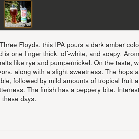
Three Floyds, this IPA pours a dark amber colo
 is one finger thick, off-white, and soapy. Aro
alts like rye and pumpernickel. On the taste, w
avors, along with a slight sweetness. The hops a
ble, followed by mild amounts of tropical fruit 
itterness. The finish has a peppery bite. Interes
 these days.