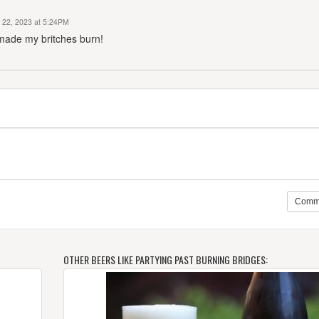
 22, 2023 at 5:24PM
 made my britches burn!
Comm
OTHER BEERS LIKE PARTYING PAST BURNING BRIDGES: