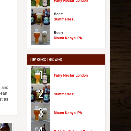
Fairy Nectar London
Beer:
Summerfest
Beer:
Mount Kenya IPA
TOP BEERS THIS WEEK
1
Fairy Nectar London
r and
2
lean
Summerfest
st as
3
Mount Kenya IPA
4