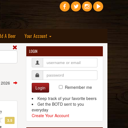
dd A Beer
Your Account
LOGIN
, 2026
Remember me
Login
Keep track of your favorite beers
Get the BOTD sent to you
everyday
t?
Create Your Account
3.5
t