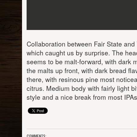
Collaboration between Fair State and 
which caught us by surprise. The head
seems to be malt-forward, with dark m
the malts up front, with dark bread fl
there, with resinous pine most noticea
citrus. Medium body with fairly light b
style and a nice break from most IPAs
COMMENTS: