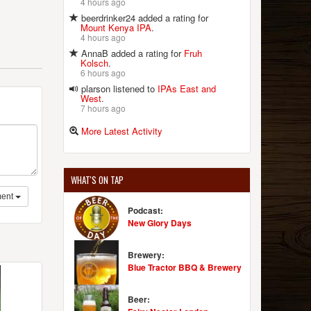
4 hours ago
beerdrinker24 added a rating for
Mount Kenya IPA
.
4 hours ago
AnnaB added a rating for
Fruh
Kolsch
.
6 hours ago
plarson listened to
IPAs East and
West
.
7 hours ago
More Latest Activity
WHAT'S ON TAP
ent
Podcast:
New Glory Days
Brewery:
Blue Tractor BBQ & Brewery
Beer: