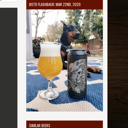
BOTD FLASHBACK: MAR 22ND, 2020
SIMILAR BEERS