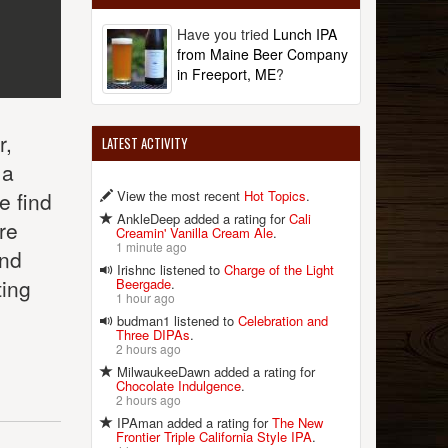
Have you tried
Lunch IPA
from Maine Beer Company
in Freeport, ME
?
r,
LATEST ACTIVITY
ma
View the most recent
Hot Topics
.
e find
AnkleDeep added a rating for
Cali
re
Creamin' Vanilla Cream Ale
.
1 minute ago
and
Irishnc listened to
Charge of the Light
ting
Beergade
.
1 hour ago
budman1 listened to
Celebration and
Three DIPAs
.
2 hours ago
MilwaukeeDawn added a rating for
Chocolate Indulgence
.
2 hours ago
IPAman added a rating for
The New
Frontier Triple California Style IPA
.