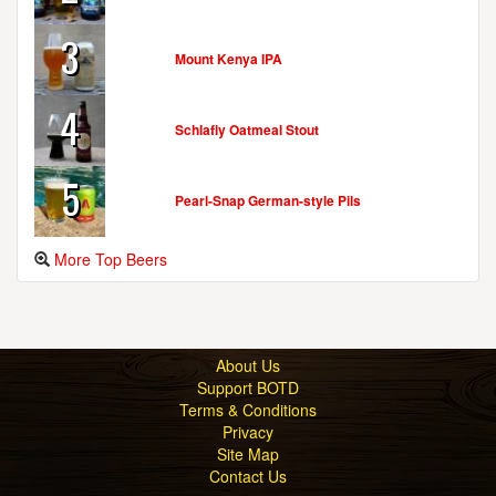
3
Mount Kenya IPA
4
Schlafly Oatmeal Stout
5
Pearl-Snap German-style Pils
More Top Beers
About Us
Support BOTD
Terms & Conditions
Privacy
Site Map
Contact Us