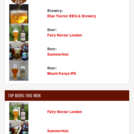
Brewery:
Blue Tractor BBQ & Brewery
Beer:
Fairy Nectar London
Beer:
Summerfest
Beer:
Mount Kenya IPA
TOP BEERS THIS WEEK
1
Fairy Nectar London
2
Summerfest