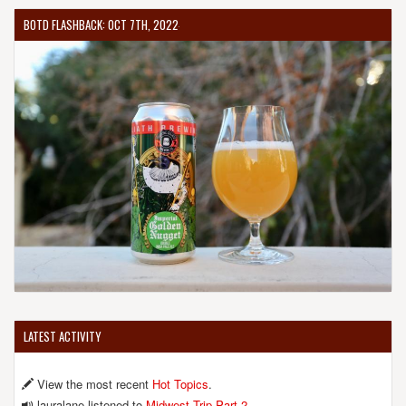
BOTD FLASHBACK: OCT 7TH, 2022
LATEST ACTIVITY
View the most recent
Hot Topics
.
lauralane listened to
Midwest Trip Part 2
.