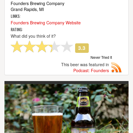
Founders Brewing Company
Grand Rapids, MI
LINKS:
Founders Brewing Company Website
RATING:
What did you think of it?
3.3
Never Tried It
This beer was featured in
Podcast: Founders