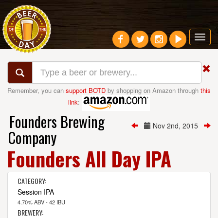
Toggl
navig
Remember, you can
support BOTD
by shopping on Amazon through
this
link
:
Founders Brewing
Nov 2nd, 2015
Company
Founders All Day IPA
CATEGORY:
Session IPA
4.70% ABV - 42 IBU
BREWERY: