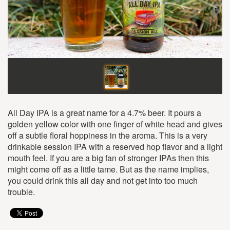
All Day IPA is a great name for a 4.7% beer. It pours a
golden yellow color with one finger of white head and gives
off a subtle floral hoppiness in the aroma. This is a very
drinkable session IPA with a reserved hop flavor and a light
mouth feel. If you are a big fan of stronger IPAs then this
might come off as a little tame. But as the name implies,
you could drink this all day and not get into too much
trouble.