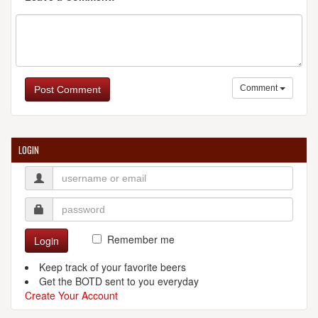
Comment
Post Comment
LOGIN
Remember me
Login
Keep track of your favorite beers
Get the BOTD sent to you everyday
Create Your Account