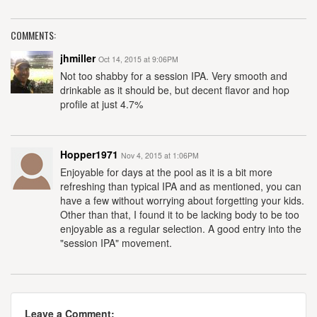
COMMENTS:
jhmiller
Oct 14, 2015 at 9:06PM
Not too shabby for a session IPA. Very smooth and
drinkable as it should be, but decent flavor and hop
profile at just 4.7%
Hopper1971
Nov 4, 2015 at 1:06PM
Enjoyable for days at the pool as it is a bit more
refreshing than typical IPA and as mentioned, you can
have a few without worrying about forgetting your kids.
Other than that, I found it to be lacking body to be too
enjoyable as a regular selection. A good entry into the
"session IPA" movement.
Leave a Comment: