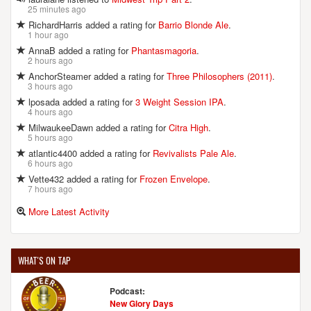
25 minutes ago
RichardHarris added a rating for
Barrio Blonde Ale
.
1 hour ago
AnnaB added a rating for
Phantasmagoria
.
2 hours ago
AnchorSteamer added a rating for
Three Philosophers (2011)
.
3 hours ago
lposada added a rating for
3 Weight Session IPA
.
4 hours ago
MilwaukeeDawn added a rating for
Citra High
.
5 hours ago
atlantic4400 added a rating for
Revivalists Pale Ale
.
6 hours ago
Vette432 added a rating for
Frozen Envelope
.
7 hours ago
More Latest Activity
WHAT'S ON TAP
Podcast:
New Glory Days