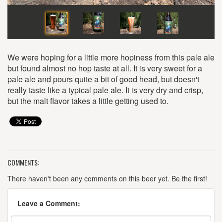
We were hoping for a little more hopiness from this pale ale
but found almost no hop taste at all. It is very sweet for a
pale ale and pours quite a bit of good head, but doesn't
really taste like a typical pale ale. It is very dry and crisp,
but the malt flavor takes a little getting used to.
COMMENTS:
There haven't been any comments on this beer yet. Be the first!
Leave a Comment: