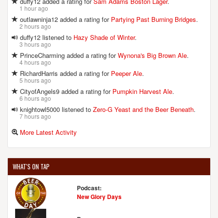
duffy12 added a rating for
Sam Adams Boston Lager
.
1 hour ago
outlawninja12 added a rating for
Partying Past Burning Bridges
.
2 hours ago
duffy12 listened to
Hazy Shade of Winter
.
3 hours ago
PrinceCharming added a rating for
Wynona's Big Brown Ale
.
4 hours ago
RichardHarris added a rating for
Peeper Ale
.
5 hours ago
CityofAngels9 added a rating for
Pumpkin Harvest Ale
.
6 hours ago
knightowl5000 listened to
Zero-G Yeast and the Beer Beneath
.
7 hours ago
More Latest Activity
WHAT'S ON TAP
Podcast:
New Glory Days