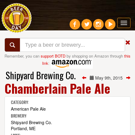
Toggl
navig
Remember, you can
support BOTD
by shopping on Amazon through
this
link
:
Shipyard Brewing Co.
May 9th, 2015
Chamberlain Pale Ale
CATEGORY:
American Pale Ale
BREWERY:
Shipyard Brewing Co.
Portland, ME