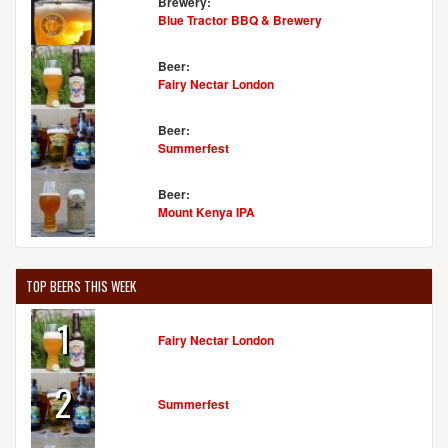
Brewery:
Blue Tractor BBQ & Brewery
Beer:
Fairy Nectar London
Beer:
Summerfest
Beer:
Mount Kenya IPA
TOP BEERS THIS WEEK
1
Fairy Nectar London
2
Summerfest