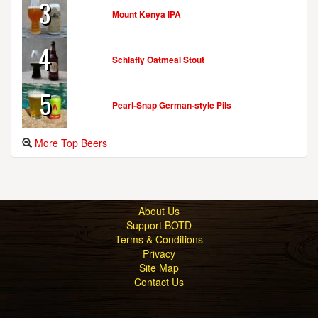
3
Mount Kenya IPA
4
Schlafly Oatmeal Stout
5
Pearl-Snap German-style Pils
More Top Beers
About Us
Support BOTD
Terms & Conditions
Privacy
Site Map
Contact Us