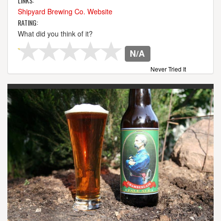
LINKS:
Shipyard Brewing Co. Website
RATING:
What did you think of it?
N/A
Never Tried It