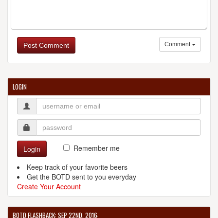
Comment
Post Comment
LOGIN
Remember me
Login
Keep track of your favorite beers
Get the BOTD sent to you everyday
Create Your Account
BOTD FLASHBACK: SEP 22ND, 2016