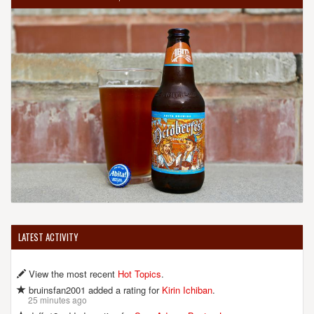
LATEST ACTIVITY
View the most recent
Hot Topics
.
bruinsfan2001 added a rating for
Kirin Ichiban
.
25 minutes ago