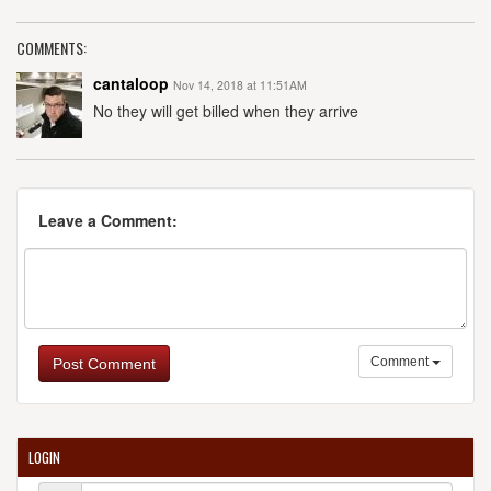
COMMENTS:
cantaloop
Nov 14, 2018 at 11:51AM
No they will get billed when they arrive
Leave a Comment:
Comment
Post Comment
LOGIN