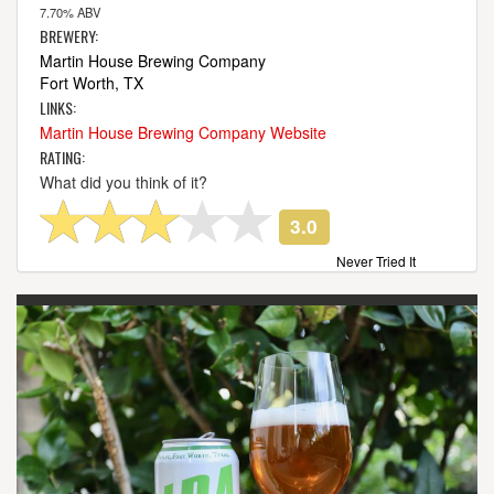
7.70% ABV
BREWERY:
Martin House Brewing Company
Fort Worth, TX
LINKS:
Martin House Brewing Company Website
RATING:
What did you think of it?
3.0
Never Tried It