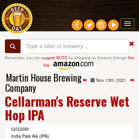
Toggl
navig
Remember, you can
support BOTD
by shopping on Amazon through
this
link
:
Martin House Brewing
Nov 13th, 2021
Company
Cellarman's Reserve Wet
Hop IPA
CATEGORY:
India Pale Ale (IPA)