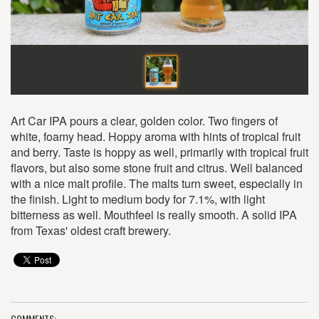
Art Car IPA pours a clear, golden color. Two fingers of
white, foamy head. Hoppy aroma with hints of tropical fruit
and berry. Taste is hoppy as well, primarily with tropical fruit
flavors, but also some stone fruit and citrus. Well balanced
with a nice malt profile. The malts turn sweet, especially in
the finish. Light to medium body for 7.1%, with light
bitterness as well. Mouthfeel is really smooth. A solid IPA
from Texas' oldest craft brewery.
COMMENTS: