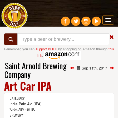
Toggl
navig
Remember, you can
support BOTD
by shopping on Amazon through
this
link
:
Saint Arnold Brewing
Sep 11th, 2017
Company
Art Car IPA
CATEGORY:
India Pale Ale (IPA)
7.10% ABV - 55 IBU
BREWERY: