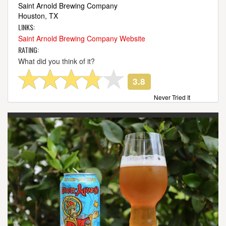
Saint Arnold Brewing Company
Houston, TX
LINKS:
Saint Arnold Brewing Company Website
RATING:
What did you think of it?
3.8
Never Tried It