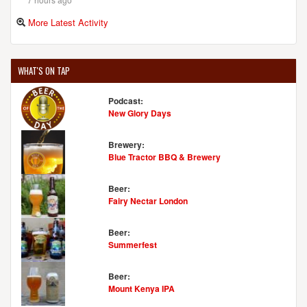
More Latest Activity
WHAT'S ON TAP
Podcast:
New Glory Days
Brewery:
Blue Tractor BBQ & Brewery
Beer:
Fairy Nectar London
Beer:
Summerfest
Beer:
Mount Kenya IPA