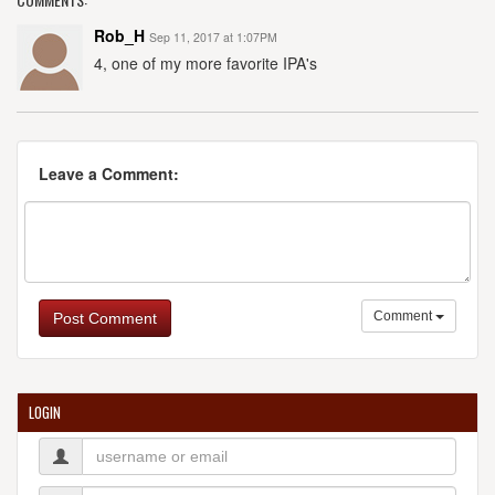
Rob_H
Sep 11, 2017 at 1:07PM
4, one of my more favorite IPA's
Leave a Comment:
Comment
Post Comment
LOGIN