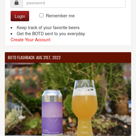
Remember me
Login
Keep track of your favorite beers
Get the BOTD sent to you everyday
Create Your Account
BOTD FLASHBACK: AUG 31ST, 2022