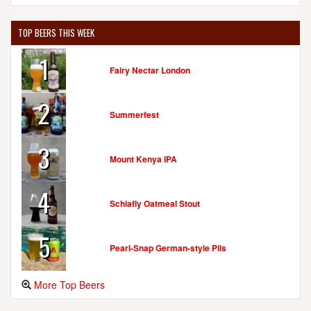
TOP BEERS THIS WEEK
1
Fairy Nectar London
2
Summerfest
3
Mount Kenya IPA
4
Schlafly Oatmeal Stout
5
Pearl-Snap German-style Pils
More Top Beers