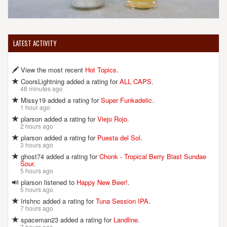
LATEST ACTIVITY
View the most recent
Hot Topics
.
CoorsLightning added a rating for
ALL CAPS
.
48 minutes ago
Missy19 added a rating for
Super Funkadelic
.
1 hour ago
plarson added a rating for
Viejo Rojo
.
2 hours ago
plarson added a rating for
Puesta del Sol
.
3 hours ago
ghost74 added a rating for
Chonk - Tropical Berry Blast Sundae
Sour
.
5 hours ago
plarson listened to
Happy New Beer!
.
5 hours ago
Irishnc added a rating for
Tuna Session IPA
.
7 hours ago
spaceman23 added a rating for
Landline
.
7 hours ago