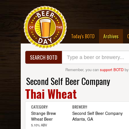
(curre
Today's BOTD
Archives
SEARCH BOTD
Remember, you can
support BOTD
by
Second Self Beer Company
Thai Wheat
CATEGORY:
BREWERY:
Strange Brew
Second Self Beer Company
Wheat Beer
Atlanta, GA
5.10% ABV