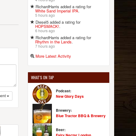
RichardHarris added a rating for
White Sand Imperial IPA
.
5 hours ago
Diesel5 added a rating for
HOPSMACK!
.
6 hours ago
RichardHarris added a rating for
Rhythm in the Lands
.
7 hours ago
More Latest Activity
WHAT'S ON TAP
Podcast:
New Glory Days
ent
Brewery:
Blue Tractor BBQ & Brewery
Beer:
Fairy Nectar London