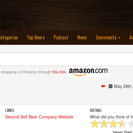
nt)
Categories
Top Beers
Podcast
News
Community
A
 shopping on Amazon through
this link
:
May 28th
LINKS:
RATING:
Second Self Beer Company Website
What did you think of i
Never Tried I