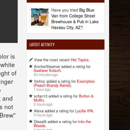
Have you tried
Big Blue
Van from College Street
Brewhouse & Pub in Lake
Havasu City, AZ
?
LATEST ACTIVITY
lor is
View the most recent
Hot Topics
.
 white
AnchorSteamer added a rating for
Seafarer Kolsch
.
ught of
50 minutes ago
inger
Irishnc added a rating for
Exemption
(Peach Brandy Barrel)
.
o
1 hour ago
snfan13 added a rating for
Button &
t and
Muffin
.
2 hours ago
's not
Alexa added a rating for
Lucille IPA
.
 Brew"
3 hours ago
Diesel5 added a rating for
Into the
Woods
.
4 hours ago