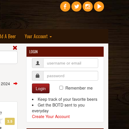
dd A Beer
Your Account
LOGIN
, 2024
Remember me
Login
Keep track of your favorite beers
Get the BOTD sent to you
everyday
t?
Create Your Account
3.5
t