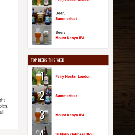
Beer:
Summerfest
Beer:
Mount Kenya IPA
TOP BEERS THIS WEEK
1
Fairy Nectar London
2
Summerfest
ght
bles.
3
ll
Mount Kenya IPA
4
Schlafly Oatmeal Stout