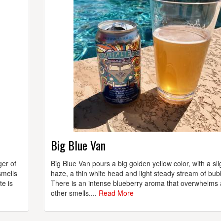
Big Blue Van
ger of
Big Blue Van pours a big golden yellow color, with a sli
smells
haze, a thin white head and light steady stream of bub
te is
There is an intense blueberry aroma that overwhelms a
other smells....
Read More