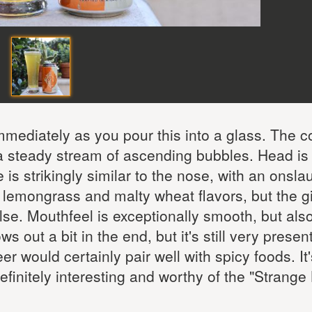
mediately as you pour this into a glass. The co
 a steady stream of ascending bubbles. Head is
is strikingly similar to the nose, with an onsla
he lemongrass and malty wheat flavors, but the g
se. Mouthfeel is exceptionally smooth, but als
s out a bit in the end, but it's still very presen
er would certainly pair well with spicy foods. It
finitely interesting and worthy of the "Strange