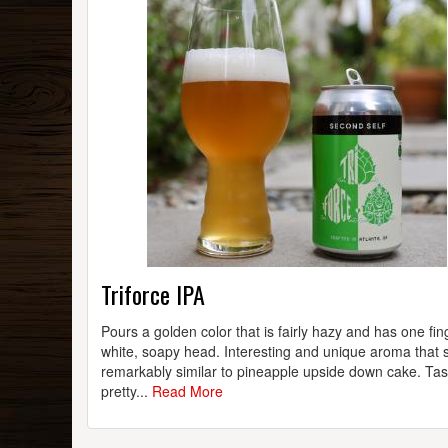
Triforce IPA
Pours a golden color that is fairly hazy and has one fin
white, soapy head. Interesting and unique aroma that 
remarkably similar to pineapple upside down cake. Tas
pretty...
Read More