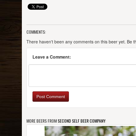
COMMENTS:
There haven't been any comments on this beer yet. Be the
Leave a Comment:
Post Comment
MORE BEERS FROM
SECOND SELF BEER COMPANY
: