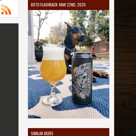
BOTD FLASHBACK: MAR 22ND, 2020
SIMILAR BEERS