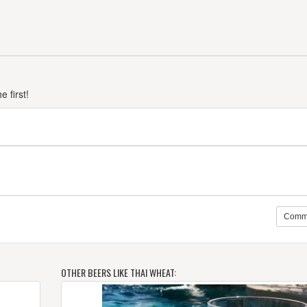
 first!
Comm
OTHER BEERS LIKE THAI WHEAT: