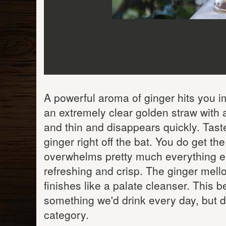
A powerful aroma of ginger hits you im
an extremely clear golden straw with
and thin and disappears quickly. Taste 
ginger right off the bat. You do get t
overwhelms pretty much everything el
refreshing and crisp. The ginger mellow
finishes like a palate cleanser. This be
something we'd drink every day, but de
category.