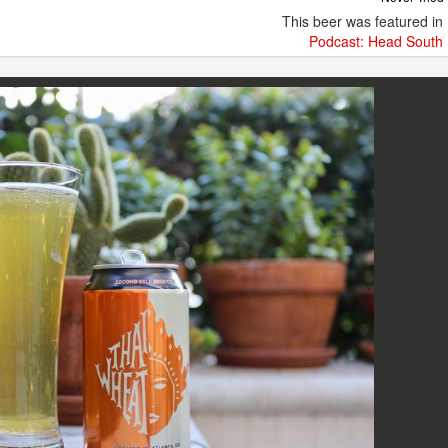
This beer was featured in
Podcast: Head South