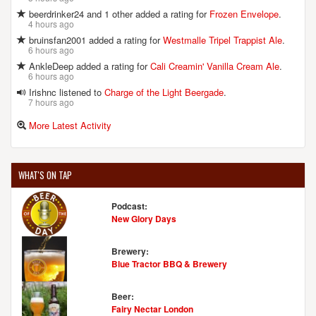
beerdrinker24 and 1 other added a rating for
Frozen Envelope
.
4 hours ago
bruinsfan2001 added a rating for
Westmalle Tripel Trappist Ale
.
6 hours ago
AnkleDeep added a rating for
Cali Creamin' Vanilla Cream Ale
.
6 hours ago
Irishnc listened to
Charge of the Light Beergade
.
7 hours ago
More Latest Activity
WHAT'S ON TAP
Podcast:
New Glory Days
Brewery:
Blue Tractor BBQ & Brewery
Beer:
Fairy Nectar London