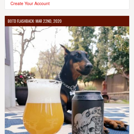
Create Your Account
BOTD FLASHBACK: MAR 22ND, 2020