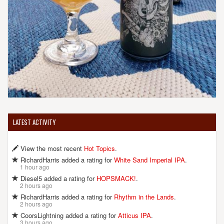
LATEST ACTIVITY
View the most recent
Hot Topics
.
RichardHarris added a rating for
White Sand Imperial IPA
.
1 hour ago
Diesel5 added a rating for
HOPSMACK!
.
2 hours ago
RichardHarris added a rating for
Rhythm in the Lands
.
2 hours ago
CoorsLightning added a rating for
Atticus IPA
.
3 hours ago