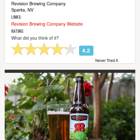
Revision Brewing Company
Sparks, NV
LINKS:
Revision Brewing Company Website
RATING:
What did you think of it?
4.2
Never Tried It