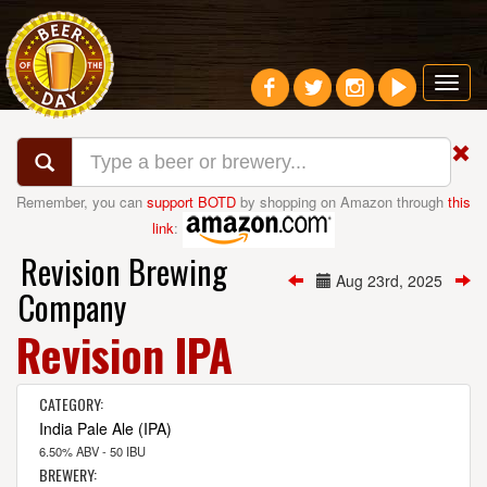
Toggl
navig
Remember, you can
support BOTD
by shopping on Amazon through
this
link
:
Revision Brewing
Aug 23rd, 2025
Company
Revision IPA
CATEGORY:
India Pale Ale (IPA)
6.50% ABV - 50 IBU
BREWERY: