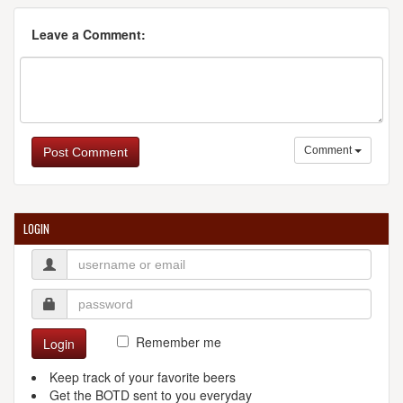
Leave a Comment:
Comment
Post Comment
LOGIN
Remember me
Login
Keep track of your favorite beers
Get the BOTD sent to you everyday