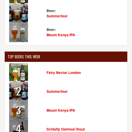
Beer:
Summerfest
Beer:
Mount Kenya IPA
TOP BEERS THIS WEEK
1
Fairy Nectar London
2
Summerfest
3
Mount Kenya IPA
4
Schlafly Oatmeal Stout