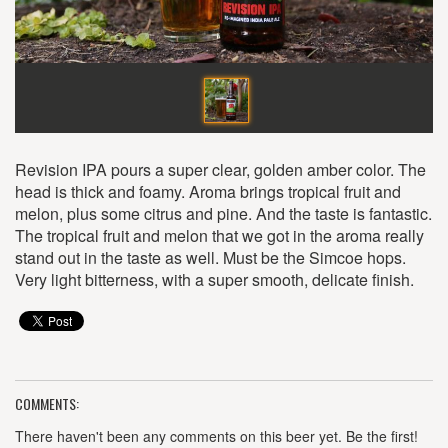
Revision IPA pours a super clear, golden amber color. The
head is thick and foamy. Aroma brings tropical fruit and
melon, plus some citrus and pine. And the taste is fantastic.
The tropical fruit and melon that we got in the aroma really
stand out in the taste as well. Must be the Simcoe hops.
Very light bitterness, with a super smooth, delicate finish.
COMMENTS:
There haven't been any comments on this beer yet. Be the first!