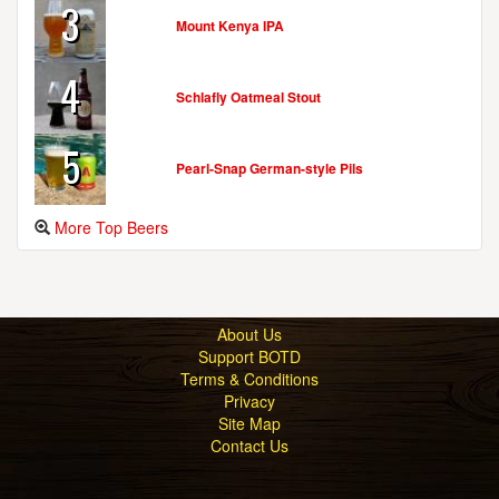
3
Mount Kenya IPA
4
Schlafly Oatmeal Stout
5
Pearl-Snap German-style Pils
More Top Beers
About Us
Support BOTD
Terms & Conditions
Privacy
Site Map
Contact Us