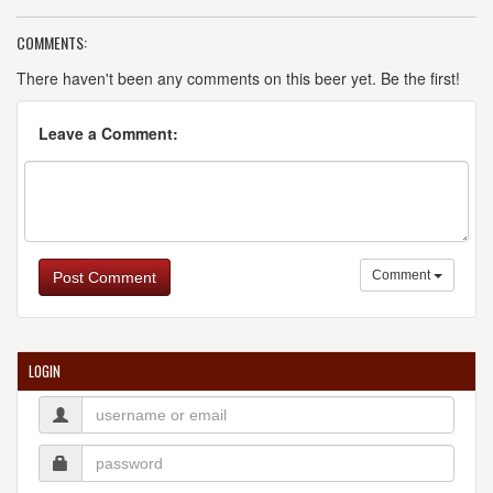
COMMENTS:
There haven't been any comments on this beer yet. Be the first!
Leave a Comment:
Comment
Post Comment
LOGIN