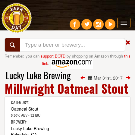
Toggl
navig
Remember, you can
support BOTD
by shopping on Amazon through
this
link
:
Lucky Luke Brewing
Mar 31st, 2017
Millwright Oatmeal Stout
CATEGORY:
Oatmeal Stout
5.30% ABV - 32 IBU
BREWERY:
Lucky Luke Brewing
Palmdale, CA