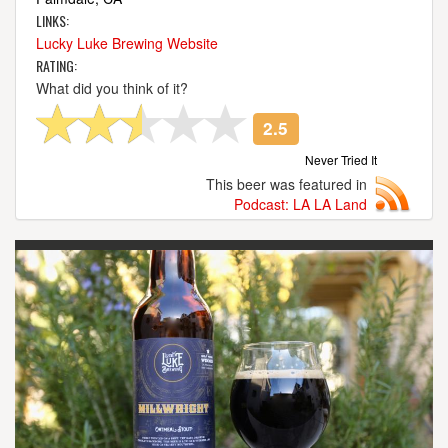
LINKS:
Lucky Luke Brewing Website
RATING:
What did you think of it?
2.5
Never Tried It
This beer was featured in
Podcast: LA LA Land