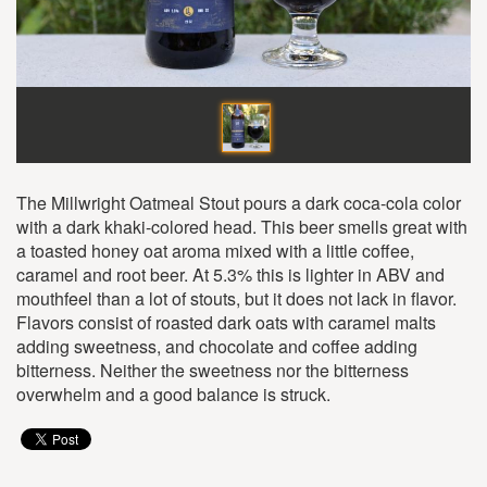
The Millwright Oatmeal Stout pours a dark coca-cola color
with a dark khaki-colored head. This beer smells great with
a toasted honey oat aroma mixed with a little coffee,
caramel and root beer. At 5.3% this is lighter in ABV and
mouthfeel than a lot of stouts, but it does not lack in flavor.
Flavors consist of roasted dark oats with caramel malts
adding sweetness, and chocolate and coffee adding
bitterness. Neither the sweetness nor the bitterness
overwhelm and a good balance is struck.