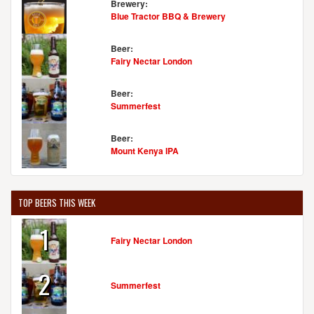
Brewery:
Blue Tractor BBQ & Brewery
Beer:
Fairy Nectar London
Beer:
Summerfest
Beer:
Mount Kenya IPA
TOP BEERS THIS WEEK
1
Fairy Nectar London
2
Summerfest