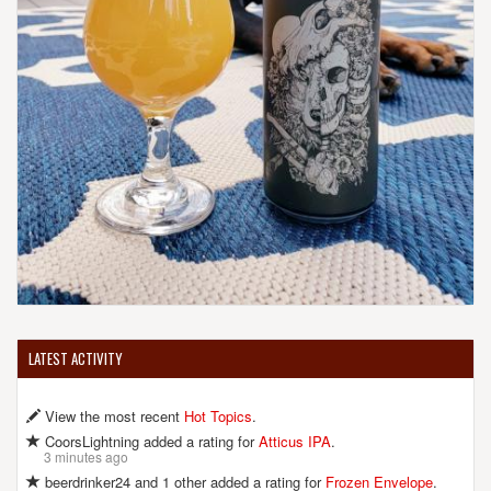
LATEST ACTIVITY
View the most recent
Hot Topics
.
CoorsLightning added a rating for
Atticus IPA
.
3 minutes ago
beerdrinker24 and 1 other added a rating for
Frozen Envelope
.