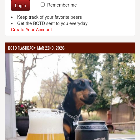
Remember me
Login
Keep track of your favorite beers
Get the BOTD sent to you everyday
Create Your Account
BOTD FLASHBACK: MAR 22ND, 2020