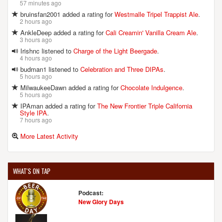
57 minutes ago
bruinsfan2001 added a rating for
Westmalle Tripel Trappist Ale
.
2 hours ago
AnkleDeep added a rating for
Cali Creamin' Vanilla Cream Ale
.
3 hours ago
Irishnc listened to
Charge of the Light Beergade
.
4 hours ago
budman1 listened to
Celebration and Three DIPAs
.
5 hours ago
MilwaukeeDawn added a rating for
Chocolate Indulgence
.
5 hours ago
IPAman added a rating for
The New Frontier Triple California
Style IPA
.
7 hours ago
More Latest Activity
WHAT'S ON TAP
Podcast:
New Glory Days