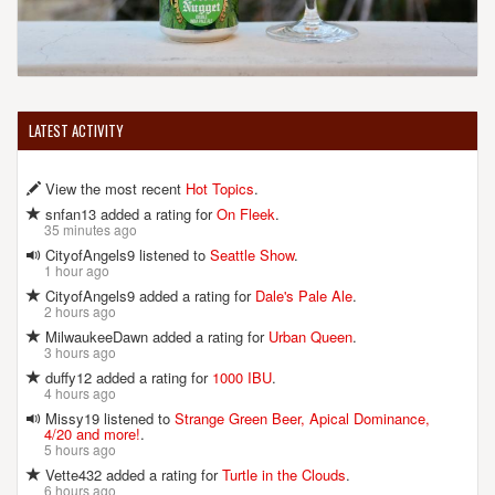
LATEST ACTIVITY
View the most recent
Hot Topics
.
snfan13 added a rating for
On Fleek
.
35 minutes ago
CityofAngels9 listened to
Seattle Show
.
1 hour ago
CityofAngels9 added a rating for
Dale's Pale Ale
.
2 hours ago
MilwaukeeDawn added a rating for
Urban Queen
.
3 hours ago
duffy12 added a rating for
1000 IBU
.
4 hours ago
Missy19 listened to
Strange Green Beer, Apical Dominance,
4/20 and more!
.
5 hours ago
Vette432 added a rating for
Turtle in the Clouds
.
6 hours ago