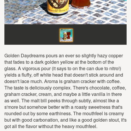
Golden Daydreams pours an ever so slightly hazy copper
that fades to a dark golden yellow at the bottom of the
glass. A vigorous pour (it says to on the can due to nitro!)
yields a fluffy, off white head that doesn't stick around and
doesn't lace much. Aroma is graham cracker with coffee.
The taste is deliciously complex. There's chocolate, coffee,
graham cracker, cream, and maybe a little vanilla in there
as well. The malt bill peeks through subtly, almost like a
s'more but somehow better with a roasty sweetness that's
rounded out by some earthiness. The mouthfeel is creamy
but with good carbonation, and like a good golden stout, it's
got all the flavor without the heavy mouthfeel.