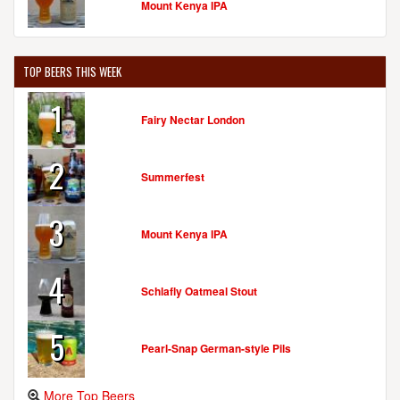
Mount Kenya IPA
TOP BEERS THIS WEEK
1
Fairy Nectar London
2
Summerfest
3
Mount Kenya IPA
4
Schlafly Oatmeal Stout
5
Pearl-Snap German-style Pils
More Top Beers