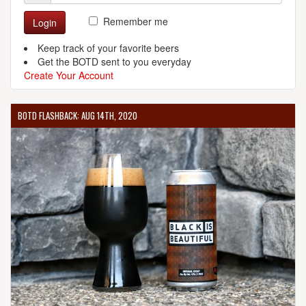
Remember me
Login
Keep track of your favorite beers
Get the BOTD sent to you everyday
Create Your Account
BOTD FLASHBACK: AUG 14TH, 2020