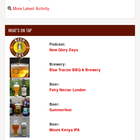
More Latest Activity
WHAT'S ON TAP
Podcast:
New Glory Days
Brewery:
Blue Tractor BBQ & Brewery
Beer:
Fairy Nectar London
Beer:
Summerfest
Beer:
Mount Kenya IPA