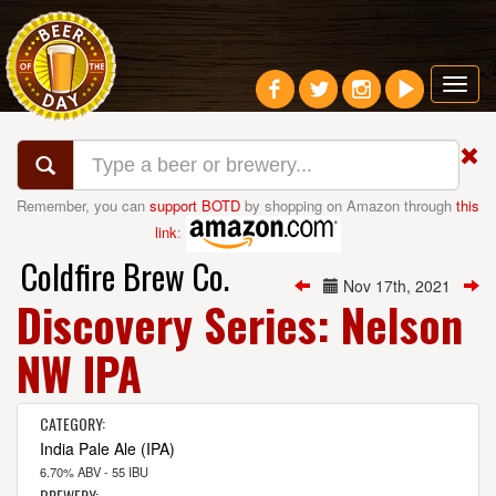
Toggl
navig
Remember, you can
support BOTD
by shopping on Amazon through
this
link
:
Coldfire Brew Co.
Nov 17th, 2021
Discovery Series: Nelson
NW IPA
CATEGORY:
India Pale Ale (IPA)
6.70% ABV - 55 IBU
BREWERY: