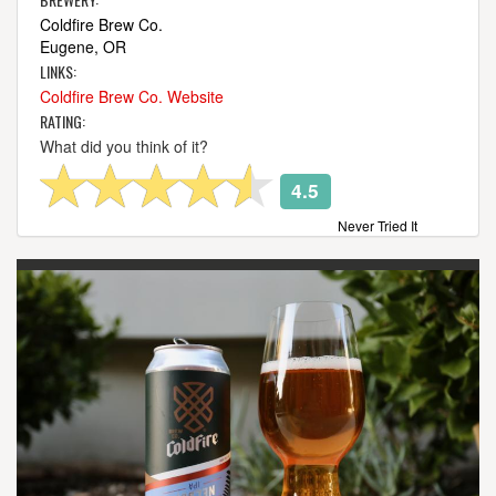
Coldfire Brew Co.
Eugene, OR
LINKS:
Coldfire Brew Co. Website
RATING:
What did you think of it?
4.5
Never Tried It