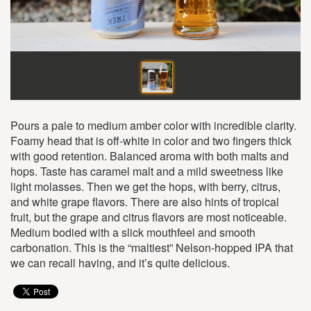
Pours a pale to medium amber color with incredible clarity.
Foamy head that is off-white in color and two fingers thick
with good retention. Balanced aroma with both malts and
hops. Taste has caramel malt and a mild sweetness like
light molasses. Then we get the hops, with berry, citrus,
and white grape flavors. There are also hints of tropical
fruit, but the grape and citrus flavors are most noticeable.
Medium bodied with a slick mouthfeel and smooth
carbonation. This is the “maltiest” Nelson-hopped IPA that
we can recall having, and it’s quite delicious.