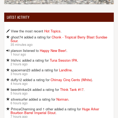
LATEST ACTIVITY
View the most recent
Hot Topics
.
ghost74 added a rating for
Chonk - Tropical Berry Blast Sundae
Sour
.
35 minutes ago
plarson listened to
Happy New Beer!
.
1 hour ago
Irishnc added a rating for
Tuna Session IPA
.
2 hours ago
spaceman23 added a rating for
Landline
.
3 hours ago
duffy12 added a rating for
Chimay Cinq Cents (White)
.
4 hours ago
beerdrinker24 added a rating for
Think Tank #17
.
5 hours ago
silversurfer added a rating for
Norman
.
6 hours ago
PrinceCharming and 1 other added a rating for
Huge Arker
Bourbon Barrel Imperial Stout
.
7 hours ago