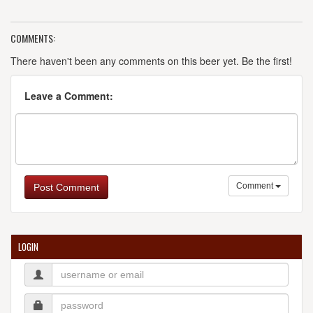
COMMENTS:
There haven't been any comments on this beer yet. Be the first!
Leave a Comment:
Comment
Post Comment
LOGIN