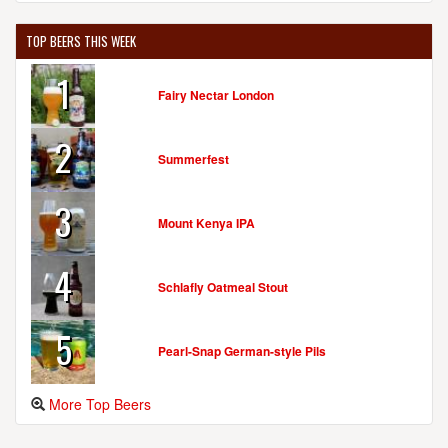
TOP BEERS THIS WEEK
1
Fairy Nectar London
2
Summerfest
3
Mount Kenya IPA
4
Schlafly Oatmeal Stout
5
Pearl-Snap German-style Pils
More Top Beers