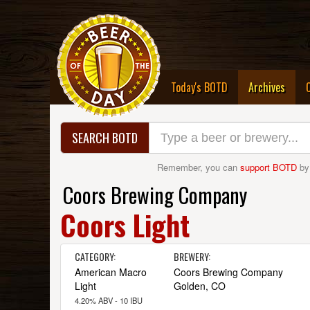
(curre
Today's BOTD
Archives
SEARCH BOTD
Remember, you can
support BOTD
by
Coors Brewing Company
Coors Light
CATEGORY:
BREWERY:
American Macro
Coors Brewing Company
Light
Golden, CO
4.20% ABV - 10 IBU