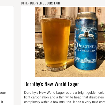
OTHER BEERS LIKE COORS LIGHT:
Dorothy's New World Lager
 your
Dorothy's New World Lager pours a bright golden color
n
light carbonation and a thin white head that dissipates
 It
completely within a few minutes. It has a very mild cor