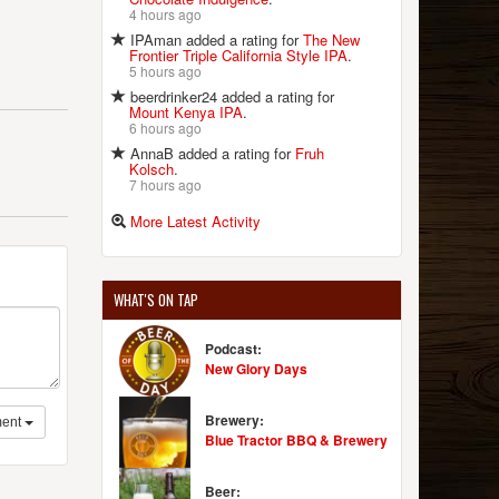
4 hours ago
IPAman added a rating for
The New
Frontier Triple California Style IPA
.
5 hours ago
beerdrinker24 added a rating for
Mount Kenya IPA
.
6 hours ago
AnnaB added a rating for
Fruh
Kolsch
.
7 hours ago
More Latest Activity
WHAT'S ON TAP
Podcast:
New Glory Days
Brewery:
ent
Blue Tractor BBQ & Brewery
Beer: