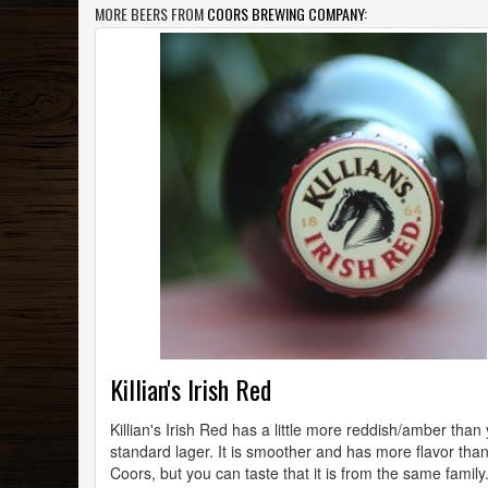
MORE BEERS FROM
COORS BREWING COMPANY
:
Killian's Irish Red
Killian's Irish Red has a little more reddish/amber than
standard lager. It is smoother and has more flavor tha
Coors, but you can taste that it is from the same family.