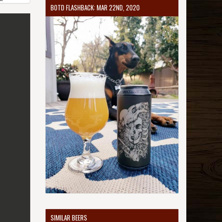
BOTD FLASHBACK: MAR 22ND, 2020
SIMILAR BEERS