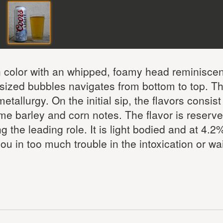
en color with an whipped, foamy head reminiscen
sized bubbles navigates from bottom to top. T
allurgy. On the initial sip, the flavors consist
 barley and corn notes. The flavor is reserve
g the leading role. It is light bodied and at 4.
ou in too much trouble in the intoxication or wai