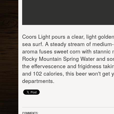
Coors Light pours a clear, light gold
sea surf. A steady stream of medium-
aroma fuses sweet corn with stannic met
Rocky Mountain Spring Water and some
the effervescence and frigidness takin
and 102 calories, this beer won't get y
departments.
COMMENTS: