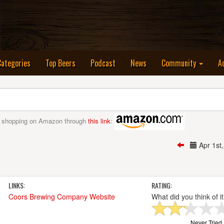
nt)
Categories
Top Beers
Podcast
News
Community
A
 shopping on Amazon through
this link
:
Apr 1s
LINKS:
RATING:
Coors Brewing Company Website
What did you think of i
Never Tried I