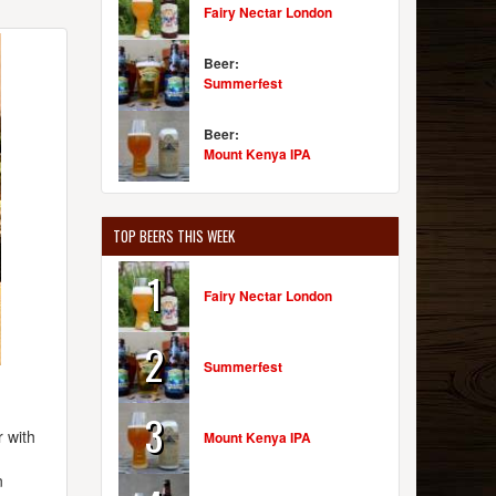
Fairy Nectar London
Beer:
Summerfest
Beer:
Mount Kenya IPA
TOP BEERS THIS WEEK
1
Fairy Nectar London
2
Summerfest
3
 with
Mount Kenya IPA
n