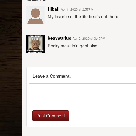
Hiball
Apr 1, 2020 at 2:57PM
My favorite of the lite beers out there
beavwarius
Apr 2, 2020 at 3:47PM
Rocky mountain goat piss.
Leave a Comment:
Post Comment