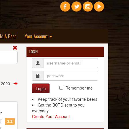
dd A Beer
Your Account
LOGIN
t, 2020
Remember me
Login
Keep track of your favorite beers
Get the BOTD sent to you
everyday
t?
Create Your Account
2.2
t