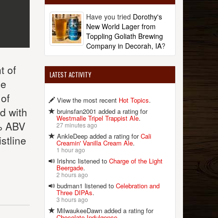
Have you tried
Dorothy's
New World Lager from
Toppling Goliath Brewing
Company in Decorah, IA
?
t of
LATEST ACTIVITY
he
 of
View the most recent
Hot Topics
.
d with
bruinsfan2001 added a rating for
Westmalle Tripel Trappist Ale
.
2% ABV
27 minutes ago
AnkleDeep added a rating for
Cali
stline
Creamin' Vanilla Cream Ale
.
1 hour ago
Irishnc listened to
Charge of the Light
Beergade
.
2 hours ago
budman1 listened to
Celebration and
Three DIPAs
.
3 hours ago
MilwaukeeDawn added a rating for
Chocolate Indulgence
.