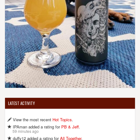
LATEST ACTIVITY
View the most recent
Hot Topics
.
IPAman added a rating for
PB & Jeff
.
59 minutes ago
duffy12 added a rating for
All Together
.