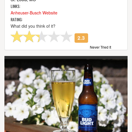
LINKS:
Anheuser-Busch Website
RATING:
What did you think of it?
2.3
Never Tried It