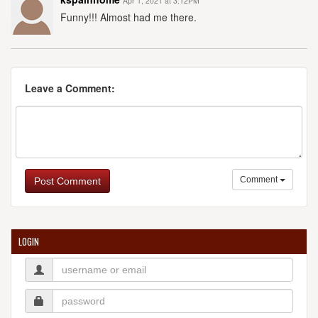
Apr 1, 2021 at 3:12PM
Funny!!! Almost had me there.
Leave a Comment:
Comment
Post Comment
LOGIN