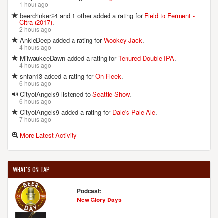
1 hour ago
beerdrinker24 and 1 other added a rating for
Field to Ferment -
Citra (2017)
.
2 hours ago
AnkleDeep added a rating for
Wookey Jack
.
4 hours ago
MilwaukeeDawn added a rating for
Tenured Double IPA
.
4 hours ago
snfan13 added a rating for
On Fleek
.
6 hours ago
CityofAngels9 listened to
Seattle Show
.
6 hours ago
CityofAngels9 added a rating for
Dale's Pale Ale
.
7 hours ago
More Latest Activity
WHAT'S ON TAP
Podcast:
New Glory Days