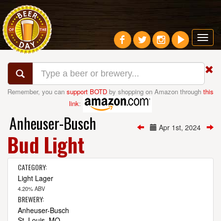
Toggl
navig
Remember, you can
support BOTD
by shopping on Amazon through
this
link
:
Anheuser-Busch
Apr 1st, 2024
Bud Light
CATEGORY:
Light Lager
4.20% ABV
BREWERY:
Anheuser-Busch
St. Louis, MO