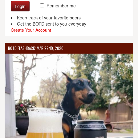
Remember me
Login
Keep track of your favorite beers
Get the BOTD sent to you everyday
Create Your Account
BOTD FLASHBACK: MAR 22ND, 2020