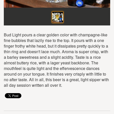
Bud Light pours a clear golden color with champagne-like
fine bubbles that lazily rise to the top. It pours with a one
finger frothy white head, but it dissipates pretty quickly to a
thin ring and doesn't lace much. Aroma is super crisp, with
a barley sweetness and a slight acidity. Taste is a nice
almost buttery rice, with a lager yeast backbone. The
mouthfeel is quite light and the effervescence dances
around on your tongue. It finishes very crisply with little to
no after taste. All in all, this beer is a great, light sipper with
all day session written all over it.