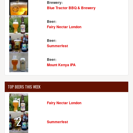
Brewery:
Blue Tractor BBQ & Brewery
Beer:
Fairy Nectar London
Beer:
Summerfest
Beer:
Mount Kenya IPA
TOP BEERS THIS WEEK
1
Fairy Nectar London
2
Summerfest