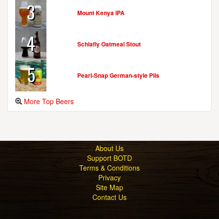
3
Mount Kenya IPA
4
Schlafly Oatmeal Stout
5
Pearl-Snap German-style Pils
More Top Beers
About Us
Support BOTD
Terms & Conditions
Privacy
Site Map
Contact Us