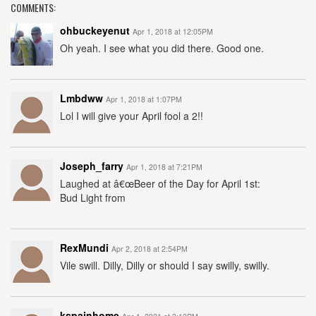
COMMENTS:
ohbuckeyenut
Apr 1, 2018 at 12:05PM
Oh yeah. I see what you did there. Good one.
Lmbdww
Apr 1, 2018 at 1:07PM
Lol I will give your April fool a 2!!
Joseph_farry
Apr 1, 2018 at 7:21PM
Laughed at â€œBeer of the Day for April 1st:
Bud Light from
RexMundi
Apr 2, 2018 at 2:54PM
Vile swill. Dilly, Dilly or should I say swilly, swilly.
kspainhome