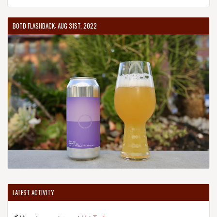
BOTD FLASHBACK: AUG 31ST, 2022
LATEST ACTIVITY