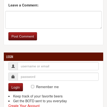
Leave a Comment:
Post Comment
LOGIN
Remember me
Login
Keep track of your favorite beers
Get the BOTD sent to you everyday
Create Your Account