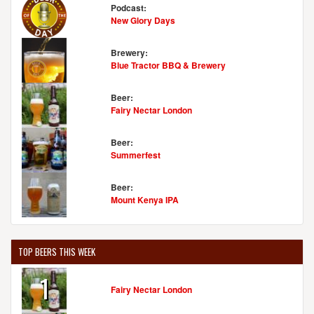
Podcast:
New Glory Days
Brewery:
Blue Tractor BBQ & Brewery
Beer:
Fairy Nectar London
Beer:
Summerfest
Beer:
Mount Kenya IPA
TOP BEERS THIS WEEK
1
Fairy Nectar London