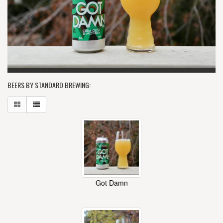
BEERS BY STANDARD BREWING:
Got Damn