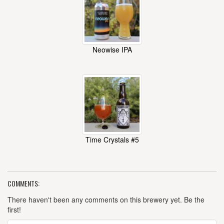
Neowise IPA
Time Crystals #5
COMMENTS:
There haven't been any comments on this brewery yet. Be the
first!