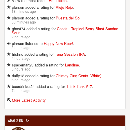
View the most recent
Hot Topics
.
plarson added a rating for
Viejo Rojo
.
18 minutes ago
plarson added a rating for
Puesta del Sol
.
53 minutes ago
ghost74 added a rating for
Chonk - Tropical Berry Blast Sundae
Sour
.
2 hours ago
plarson listened to
Happy New Beer!
.
3 hours ago
Irishnc added a rating for
Tuna Session IPA
.
4 hours ago
spaceman23 added a rating for
Landline
.
5 hours ago
duffy12 added a rating for
Chimay Cinq Cents (White)
.
6 hours ago
beerdrinker24 added a rating for
Think Tank #17
.
7 hours ago
More Latest Activity
WHAT'S ON TAP