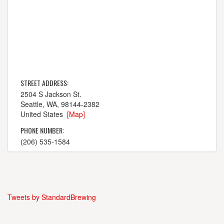
STREET ADDRESS:
2504 S Jackson St.
Seattle, WA, 98144-2382
United States
[Map]
PHONE NUMBER:
(206) 535-1584
Tweets by StandardBrewing