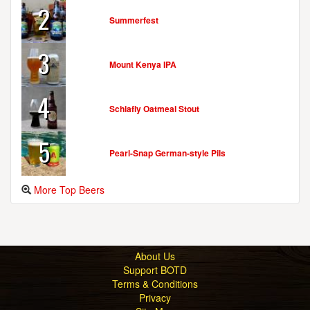
2
Summerfest
3
Mount Kenya IPA
4
Schlafly Oatmeal Stout
5
Pearl-Snap German-style Pils
More Top Beers
About Us
Support BOTD
Terms & Conditions
Privacy