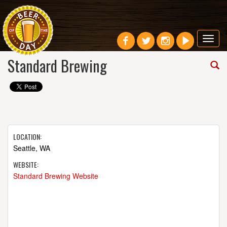
Toggl
navig
Standard Brewing
LOCATION:
Seattle, WA
WEBSITE:
Standard Brewing Website