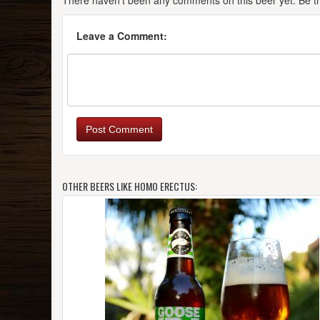
There haven't been any comments on this beer yet. Be the
Leave a Comment:
Post Comment
OTHER BEERS LIKE HOMO ERECTUS: