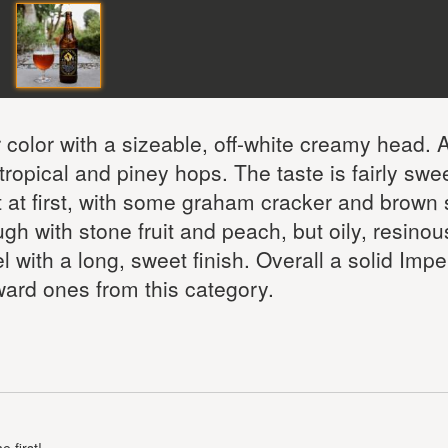
color with a sizeable, off-white creamy head.
ropical and piney hops. The taste is fairly swee
t at first, with some graham cracker and brown
 with stone fruit and peach, but oily, resinou
 with a long, sweet finish. Overall a solid Impe
rward ones from this category.