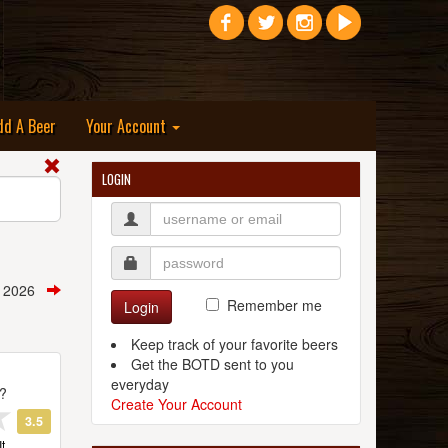
dd A Beer
Your Account
LOGIN
, 2026
Remember me
Login
Keep track of your favorite beers
Get the BOTD sent to you
everyday
t?
Create Your Account
3.5
t