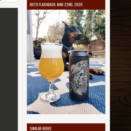
BOTD FLASHBACK: MAR 22ND, 2020
SIMILAR BEERS