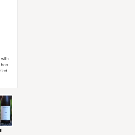
 with
y hop
died
ch