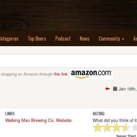
nt)
Categories
Top Beers
Podcast
News
Community
A
 shopping on Amazon through
this link
:
Jan 18th
LINKS:
RATING:
Walking Man Brewing Co. Website
What did you think of i
Never Tried I