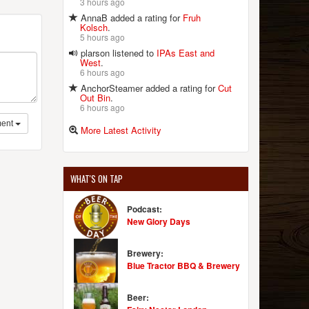
3 hours ago
AnnaB added a rating for
Fruh
Kolsch
.
5 hours ago
plarson listened to
IPAs East and
West
.
6 hours ago
AnchorSteamer added a rating for
Cut
Out Bin
.
6 hours ago
ent
More Latest Activity
WHAT'S ON TAP
Podcast:
New Glory Days
Brewery:
Blue Tractor BBQ & Brewery
Beer: