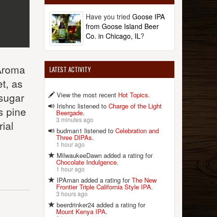
Have you tried
Goose IPA
from Goose Island Beer
Co. in Chicago, IL
?
 Aroma
LATEST ACTIVITY
t, as
View the most recent
Hot Topics
.
 sugar
Irishnc listened to
Charge of the Light
s pine
Beergade
.
3 minutes ago
rial
budman1 listened to
Celebration and
Three DIPAs
.
1 hour ago
MilwaukeeDawn added a rating for
Chocolate Indulgence
.
1 hour ago
IPAman added a rating for
The New
Frontier Triple California Style IPA
.
3 hours ago
beerdrinker24 added a rating for
Mount Kenya IPA
.