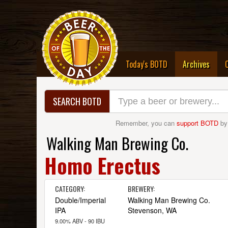
(curre
Today's BOTD
Archives
SEARCH BOTD
Remember, you can
support BOTD
by
Walking Man Brewing Co.
Homo Erectus
CATEGORY:
BREWERY:
Double/Imperial
Walking Man Brewing Co.
IPA
Stevenson, WA
9.00% ABV - 90 IBU