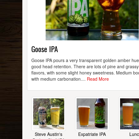
Goose IPA
Goose IPA pours a very transparent golden amber hue
good head retention. There are lots of pine and grass
flavors, with some slight honey sweetness. Medium bo
with medium carbonation....
Read More
Steve Austin's
Expatriate IPA
Lun