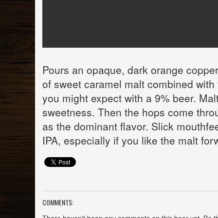
Pours an opaque, dark orange copper 
of sweet caramel malt combined with t
you might expect with a 9% beer. Mal
sweetness. Then the hops come through
as the dominant flavor. Slick mouthfeel
IPA, especially if you like the malt fo
COMMENTS: