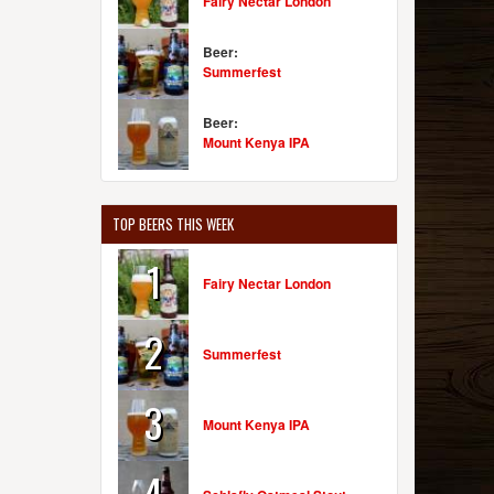
Fairy Nectar London
Beer:
Summerfest
Beer:
Mount Kenya IPA
TOP BEERS THIS WEEK
1
Fairy Nectar London
2
Summerfest
3
Mount Kenya IPA
4