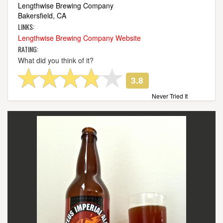
Lengthwise Brewing Company
Bakersfield, CA
LINKS:
Lengthwise Brewing Company Website
RATING:
What did you think of it?
3.8
Never Tried It