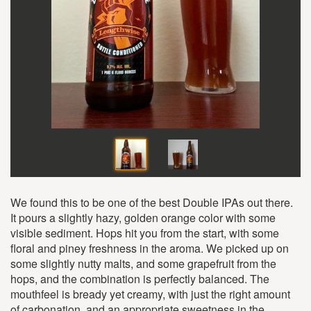
We found this to be one of the best Double IPAs out there.
It pours a slightly hazy, golden orange color with some
visible sediment. Hops hit you from the start, with some
floral and piney freshness in the aroma. We picked up on
some slightly nutty malts, and some grapefruit from the
hops, and the combination is perfectly balanced. The
mouthfeel is bready yet creamy, with just the right amount
of carbonation, and an appropriate sweetness in the