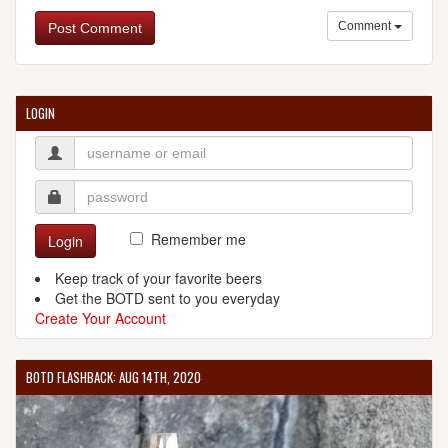
Comment
Post Comment
LOGIN
Remember me
Login
Keep track of your favorite beers
Get the BOTD sent to you everyday
Create Your Account
BOTD FLASHBACK: AUG 14TH, 2020