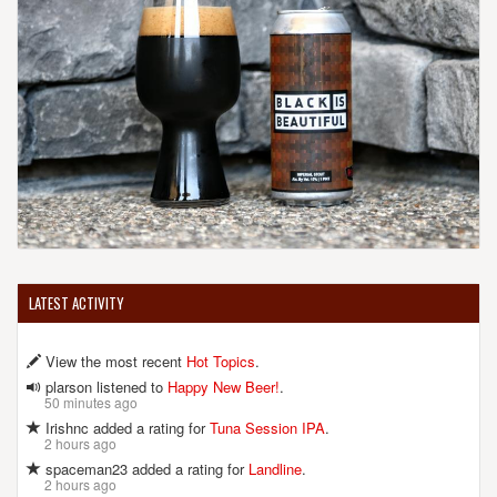
LATEST ACTIVITY
View the most recent
Hot Topics
.
plarson listened to
Happy New Beer!
.
50 minutes ago
Irishnc added a rating for
Tuna Session IPA
.
2 hours ago
spaceman23 added a rating for
Landline
.
2 hours ago