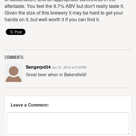
aftertaste. You feel the 9.7% ABV but don't really taste it.
Given the size of this brewery it may be hard to get your
hands on it, but well worth it if you can find it.
COMMENTS:
Sangerpd24
Jan 31, 2016 at 5:00PM
Great beer when in Bakersfield!
Leave a Comment: