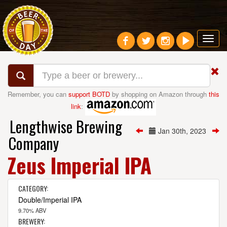
Toggl
navig
Remember, you can
support BOTD
by shopping on Amazon through
this
link
:
Lengthwise Brewing
Jan 30th, 2023
Company
Zeus Imperial IPA
CATEGORY:
Double/Imperial IPA
9.70% ABV
BREWERY: