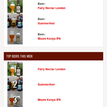
Beer:
Fairy Nectar London
Beer:
Summerfest
Beer:
Mount Kenya IPA
TOP BEERS THIS WEEK
1
Fairy Nectar London
2
Summerfest
3
Mount Kenya IPA