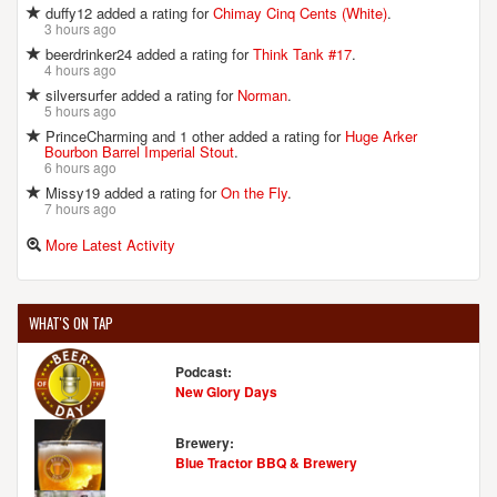
duffy12 added a rating for
Chimay Cinq Cents (White)
.
3 hours ago
beerdrinker24 added a rating for
Think Tank #17
.
4 hours ago
silversurfer added a rating for
Norman
.
5 hours ago
PrinceCharming and 1 other added a rating for
Huge Arker
Bourbon Barrel Imperial Stout
.
6 hours ago
Missy19 added a rating for
On the Fly
.
7 hours ago
More Latest Activity
WHAT'S ON TAP
Podcast:
New Glory Days
Brewery:
Blue Tractor BBQ & Brewery