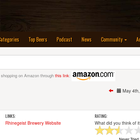
nt)
Categories
Top Beers
Podcast
News
Community
A
 shopping on Amazon through
this link
:
May 4th
LINKS:
RATING:
Rhinegeist Brewery Website
What did you think of i
Never Tried I