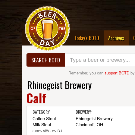
(curre
Today's BOTD
Archives
SEARCH BOTD
Remember, you can
support BOTD
by
Rhinegeist Brewery
Calf
CATEGORY:
BREWERY:
Coffee Stout
Rhinegeist Brewery
Milk Stout
Cincinnati, OH
6.00% ABV - 25 IBU