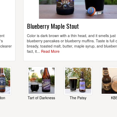
Blueberry Maple Stout
ent
Color is dark brown with a thin head, and it smells just 
's
blueberry pancakes or blueberry muffins. Taste is full o
 clearer
bready, toasted malt, butter, maple syrup, and blueberr
fact, it...
Read More
don
Tart of Darkness
The Patsy
KB