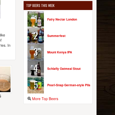
TOP BEERS THIS WEEK
1
Fairy Nectar London
2
like
Summerfest
f
ies. In
3
Mount Kenya IPA
4
Schlafly Oatmeal Stout
5
Pearl-Snap German-style Pils
S
More Top Beers