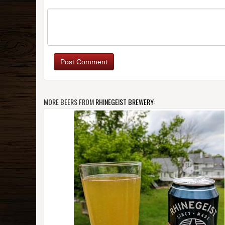
Post Comment
MORE BEERS FROM
RHINEGEIST BREWERY
: