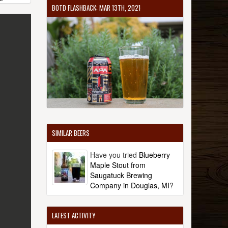
BOTD FLASHBACK: MAR 13TH, 2021
SIMILAR BEERS
Have you tried
Blueberry
Maple Stout from
Saugatuck Brewing
Company in Douglas, MI
?
LATEST ACTIVITY