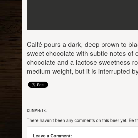
Calfé pours a dark, deep brown to bla
sweet chocolate with subtle notes of c
chocolate and a lactose sweetness roun
medium weight, but it is interrupted b
COMMENTS:
There haven't been any comments on this beer yet. Be the
Leave a Comment: