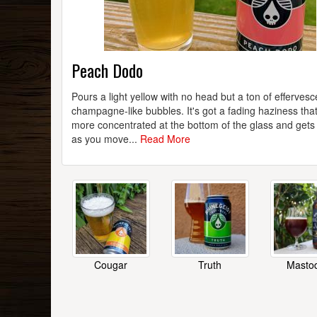
Peach Dodo
Pours a light yellow with no head but a ton of effervesc
champagne-like bubbles. It's got a fading haziness that
more concentrated at the bottom of the glass and gets
as you move...
Read More
Cougar
Truth
Masto