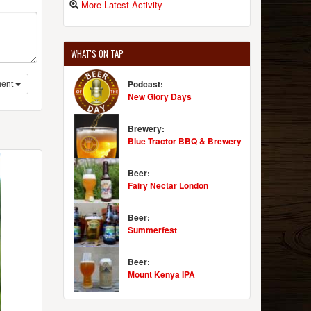
More Latest Activity
WHAT'S ON TAP
Podcast:
ent
New Glory Days
Brewery:
Blue Tractor BBQ & Brewery
Beer:
Fairy Nectar London
Beer:
Summerfest
Beer:
Mount Kenya IPA