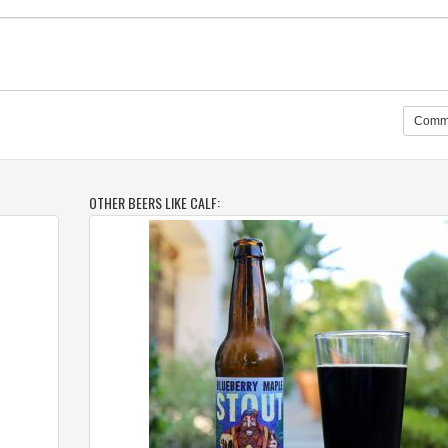
Comm
OTHER BEERS LIKE CALF: