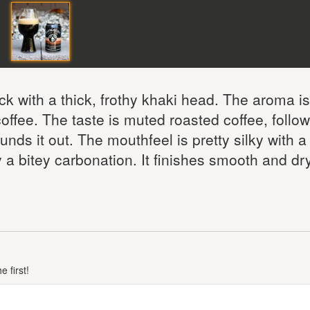
ck with a thick, frothy khaki head. The aroma i
offee. The taste is muted roasted coffee, follo
ds it out. The mouthfeel is pretty silky with a
y a bitey carbonation. It finishes smooth and dry
 first!