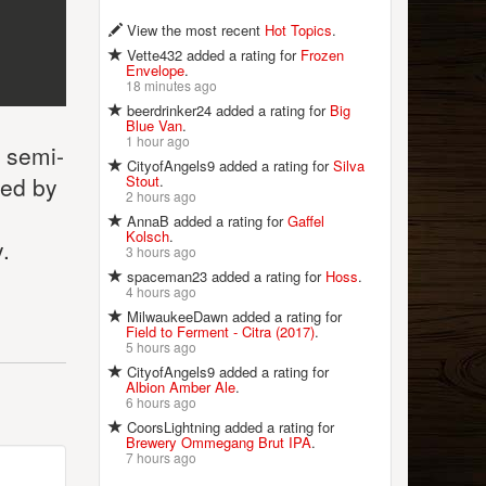
View the most recent
Hot Topics
.
Vette432 added a rating for
Frozen
Envelope
.
18 minutes ago
beerdrinker24 added a rating for
Big
Blue Van
.
1 hour ago
s semi-
CityofAngels9 added a rating for
Silva
Stout
.
wed by
2 hours ago
AnnaB added a rating for
Gaffel
Kolsch
.
.
3 hours ago
spaceman23 added a rating for
Hoss
.
4 hours ago
MilwaukeeDawn added a rating for
Field to Ferment - Citra (2017)
.
5 hours ago
CityofAngels9 added a rating for
Albion Amber Ale
.
6 hours ago
CoorsLightning added a rating for
Brewery Ommegang Brut IPA
.
7 hours ago