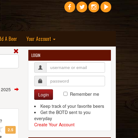
dd A Beer
Your Account
LOGIN
, 2025
Remember me
Login
Keep track of your favorite beers
Get the BOTD sent to you
everyday
t?
Create Your Account
2.5
t