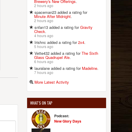
Brewery's New Offerings
.
2 hours ago
spaceman23 added a rating for
Minute After Midnight
.
2 hours ago
snfan13 added a rating for
Gravity
Check
.
4 hours ago
Irishnc added a rating for
2x4
.
5 hours ago
Vette432 added a rating for
The Sixth
Glass Quadrupel Ale
.
6 hours ago
lauralane added a rating for
Madeline
.
7 hours ago
More Latest Activity
WHAT'S ON TAP
Podcast:
New Glory Days