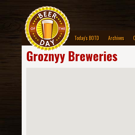
Today's BOTD
Archives
Groznyy Breweries