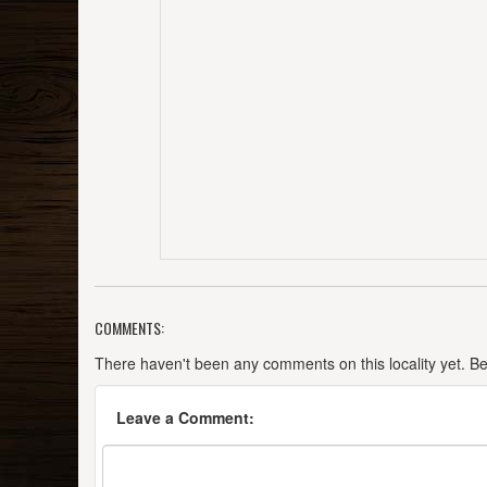
COMMENTS:
There haven't been any comments on this locality yet. Be t
Leave a Comment: