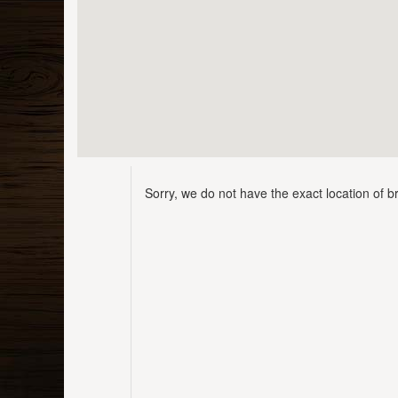
Sorry, we do not have the exact location of br