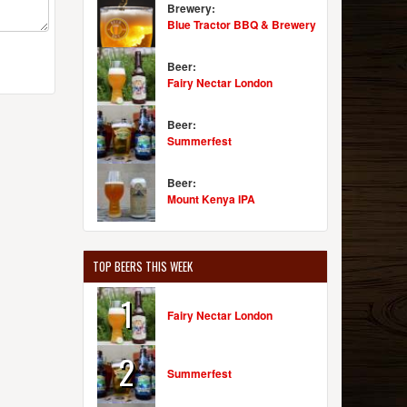
Brewery:
Blue Tractor BBQ & Brewery
Beer:
Fairy Nectar London
Beer:
Summerfest
Beer:
Mount Kenya IPA
TOP BEERS THIS WEEK
1
Fairy Nectar London
2
Summerfest