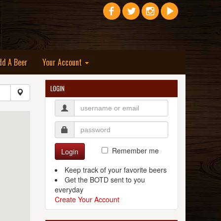
dd A Beer
Your Account
LOGIN
Remember me
Login
Keep track of your favorite beers
Get the BOTD sent to you
everyday
Create Your Account