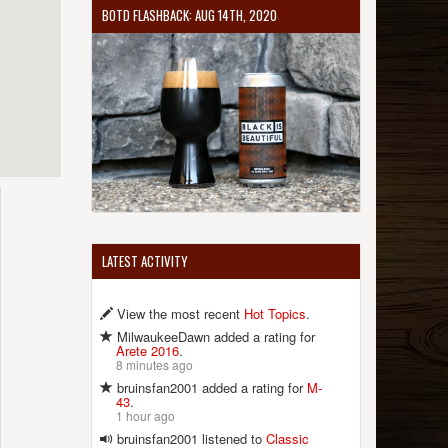
BOTD FLASHBACK: AUG 14TH, 2020
LATEST ACTIVITY
View the most recent
Hot Topics
.
MilwaukeeDawn added a rating for
Arete 2016
.
8 minutes ago
bruinsfan2001 added a rating for
M-
43
.
1 hour ago
bruinsfan2001 listened to
Classic