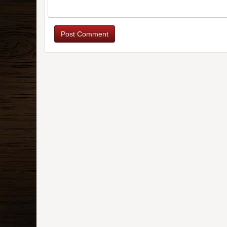
Post Comment