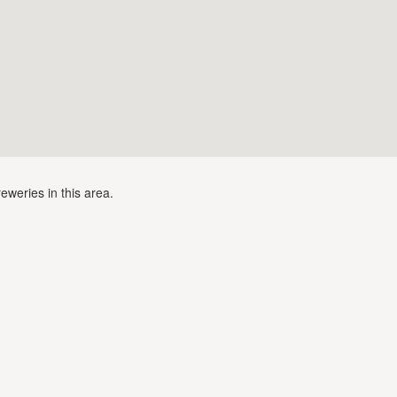
eweries in this area.