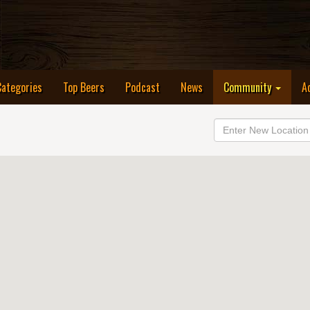
Categories
Top Beers
Podcast
News
Community
A