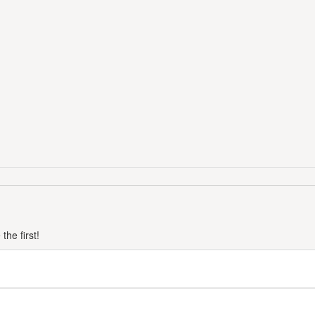
he first!