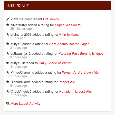
LATEST ACTIVITY
View the most recent
Hot Topics
.
silversurfer added a rating for
Super Session #2
.
35 minutes ago
bruinsfan2001 added a rating for
Kirin Ichiban
.
1 hour ago
duffy12 added a rating for
Sam Adams Boston Lager
.
2 hours ago
outlawninja12 added a rating for
Partying Past Burning Bridges
.
3 hours ago
duffy12 listened to
Hazy Shade of Winter
.
4 hours ago
PrinceCharming added a rating for
Wynona's Big Brown Ale
.
5 hours ago
RichardHarris added a rating for
Peeper Ale
.
6 hours ago
CityofAngels9 added a rating for
Pumpkin Harvest Ale
.
7 hours ago
More Latest Activity