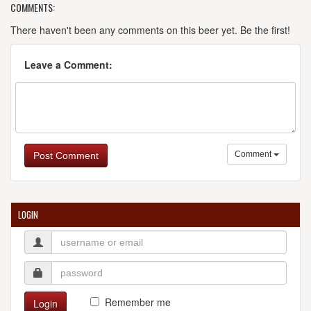
COMMENTS:
There haven't been any comments on this beer yet. Be the first!
Leave a Comment:
Comment
Post Comment
LOGIN
Remember me
Login