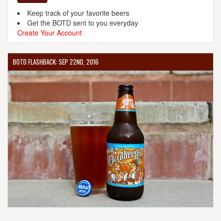
Keep track of your favorite beers
Get the BOTD sent to you everyday
Create Your Account
BOTD FLASHBACK: SEP 22ND, 2016