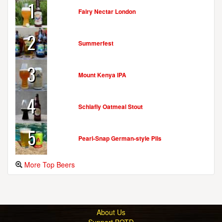
1
Fairy Nectar London
2
Summerfest
3
Mount Kenya IPA
4
Schlafly Oatmeal Stout
5
Pearl-Snap German-style Pils
More Top Beers
About Us