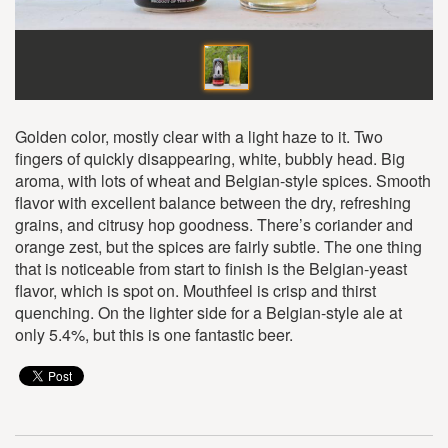
Golden color, mostly clear with a light haze to it. Two
fingers of quickly disappearing, white, bubbly head. Big
aroma, with lots of wheat and Belgian-style spices. Smooth
flavor with excellent balance between the dry, refreshing
grains, and citrusy hop goodness. There’s coriander and
orange zest, but the spices are fairly subtle. The one thing
that is noticeable from start to finish is the Belgian-yeast
flavor, which is spot on. Mouthfeel is crisp and thirst
quenching. On the lighter side for a Belgian-style ale at
only 5.4%, but this is one fantastic beer.