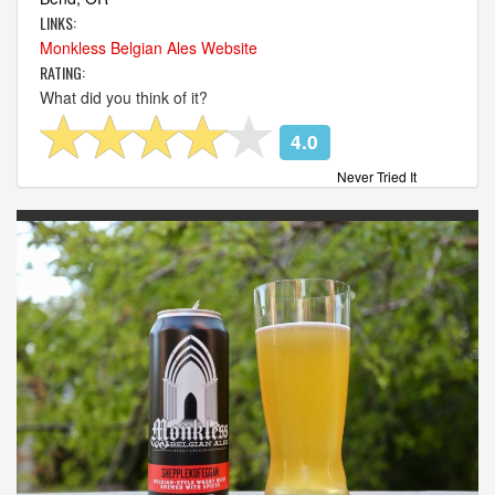
LINKS:
Monkless Belgian Ales Website
RATING:
What did you think of it?
4.0
Never Tried It