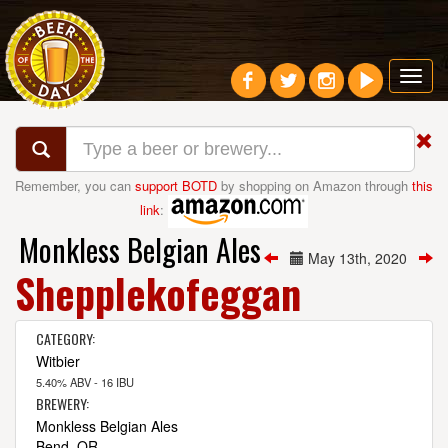
Toggl
navig
Remember, you can
support BOTD
by shopping on Amazon through
this
link
:
Monkless Belgian Ales
May 13th, 2020
Shepplekofeggan
CATEGORY:
Witbier
5.40% ABV - 16 IBU
BREWERY:
Monkless Belgian Ales
Bend, OR