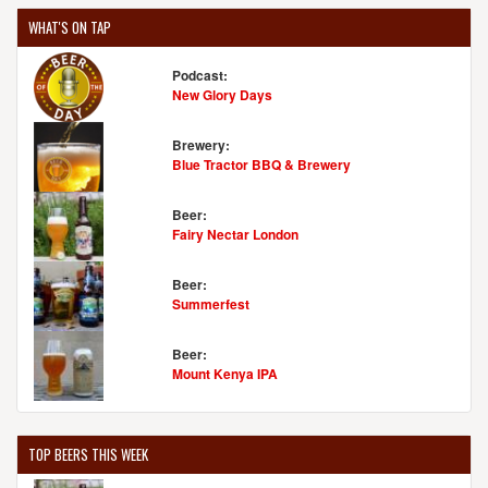
WHAT'S ON TAP
Podcast:
New Glory Days
Brewery:
Blue Tractor BBQ & Brewery
Beer:
Fairy Nectar London
Beer:
Summerfest
Beer:
Mount Kenya IPA
TOP BEERS THIS WEEK