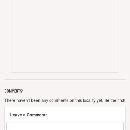
COMMENTS:
There haven't been any comments on this locality yet. Be the first!
Leave a Comment: