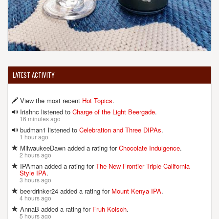
LATEST ACTIVITY
View the most recent
Hot Topics
.
Irishnc listened to
Charge of the Light Beergade
.
16 minutes ago
budman1 listened to
Celebration and Three DIPAs
.
1 hour ago
MilwaukeeDawn added a rating for
Chocolate Indulgence
.
2 hours ago
IPAman added a rating for
The New Frontier Triple California
Style IPA
.
3 hours ago
beerdrinker24 added a rating for
Mount Kenya IPA
.
4 hours ago
AnnaB added a rating for
Fruh Kolsch
.
5 hours ago