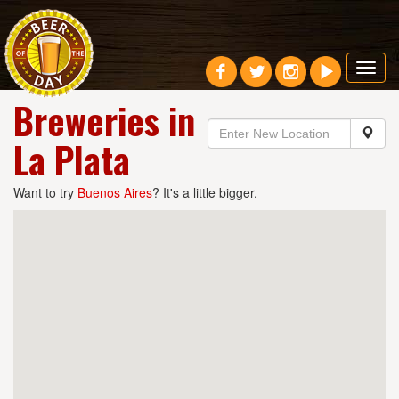
Toggl
navig
Breweries in
La Plata
Want to try
Buenos Aires
? It's a little bigger.