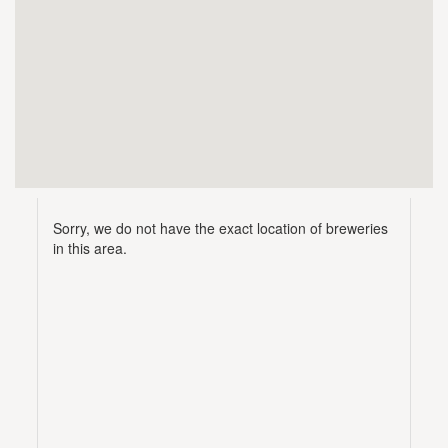
Sorry, we do not have the exact location of breweries
in this area.