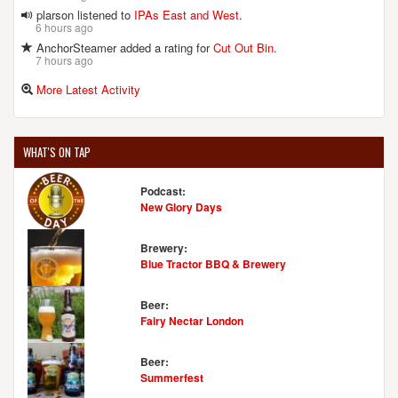
plarson listened to
IPAs East and West
.
6 hours ago
AnchorSteamer added a rating for
Cut Out Bin
.
7 hours ago
More Latest Activity
WHAT'S ON TAP
Podcast:
New Glory Days
Brewery:
Blue Tractor BBQ & Brewery
Beer:
Fairy Nectar London
Beer:
Summerfest