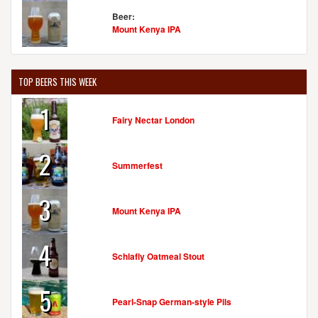
Beer:
Mount Kenya IPA
TOP BEERS THIS WEEK
1
Fairy Nectar London
2
Summerfest
3
Mount Kenya IPA
4
Schlafly Oatmeal Stout
5
Pearl-Snap German-style Pils