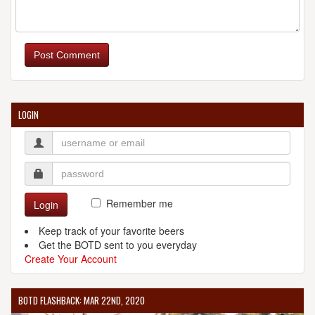
Post Comment
LOGIN
Remember me
Login
Keep track of your favorite beers
Get the BOTD sent to you everyday
Create Your Account
BOTD FLASHBACK: MAR 22ND, 2020