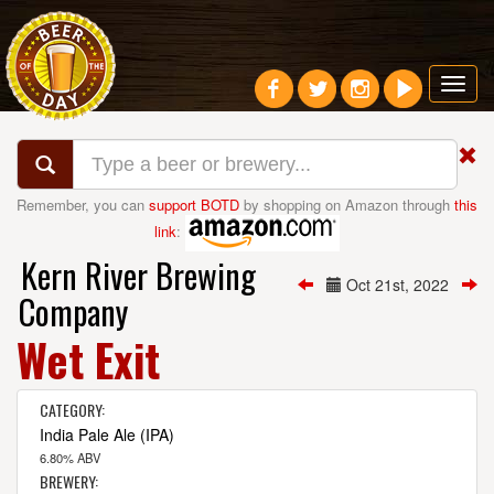
Toggl
navig
Remember, you can
support BOTD
by shopping on Amazon through
this
link
:
Kern River Brewing
Oct 21st, 2022
Company
Wet Exit
CATEGORY:
India Pale Ale (IPA)
6.80% ABV
BREWERY: