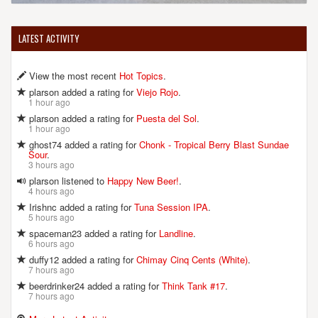
LATEST ACTIVITY
View the most recent
Hot Topics
.
plarson added a rating for
Viejo Rojo
.
1 hour ago
plarson added a rating for
Puesta del Sol
.
1 hour ago
ghost74 added a rating for
Chonk - Tropical Berry Blast Sundae
Sour
.
3 hours ago
plarson listened to
Happy New Beer!
.
4 hours ago
Irishnc added a rating for
Tuna Session IPA
.
5 hours ago
spaceman23 added a rating for
Landline
.
6 hours ago
duffy12 added a rating for
Chimay Cinq Cents (White)
.
7 hours ago
beerdrinker24 added a rating for
Think Tank #17
.
7 hours ago