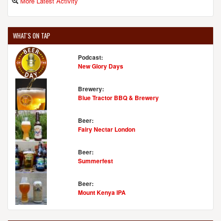
More Latest Activity
WHAT'S ON TAP
Podcast:
New Glory Days
Brewery:
Blue Tractor BBQ & Brewery
Beer:
Fairy Nectar London
Beer:
Summerfest
Beer:
Mount Kenya IPA