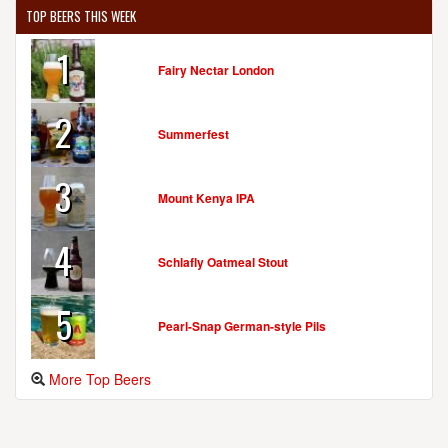
TOP BEERS THIS WEEK
1
Fairy Nectar London
2
Summerfest
3
Mount Kenya IPA
4
Schlafly Oatmeal Stout
5
Pearl-Snap German-style Pils
More Top Beers