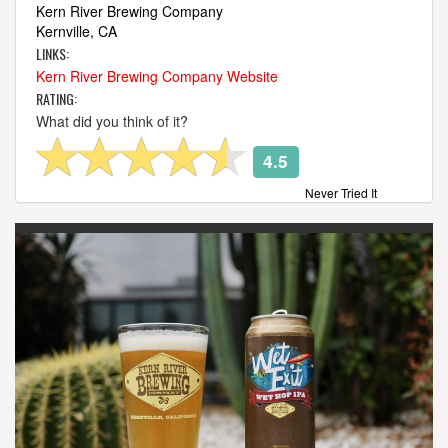
Kern River Brewing Company
Kernville, CA
LINKS:
Kern River Brewing Company Website
RATING:
What did you think of it?
4.5
Never Tried It