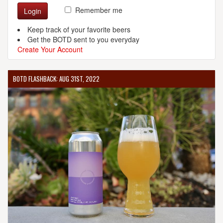
Remember me
Login
Keep track of your favorite beers
Get the BOTD sent to you everyday
Create Your Account
BOTD FLASHBACK: AUG 31ST, 2022