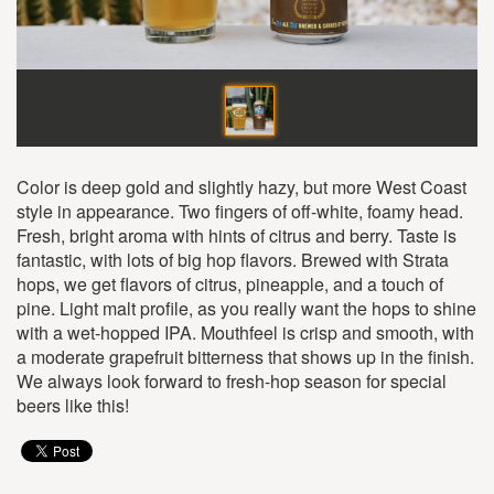
Color is deep gold and slightly hazy, but more West Coast
style in appearance. Two fingers of off-white, foamy head.
Fresh, bright aroma with hints of citrus and berry. Taste is
fantastic, with lots of big hop flavors. Brewed with Strata
hops, we get flavors of citrus, pineapple, and a touch of
pine. Light malt profile, as you really want the hops to shine
with a wet-hopped IPA. Mouthfeel is crisp and smooth, with
a moderate grapefruit bitterness that shows up in the finish.
We always look forward to fresh-hop season for special
beers like this!