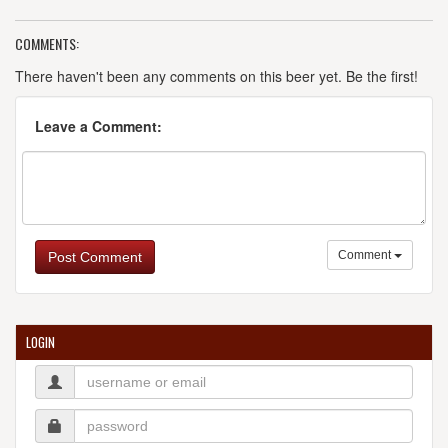
COMMENTS:
There haven't been any comments on this beer yet. Be the first!
Leave a Comment:
Comment
Post Comment
LOGIN